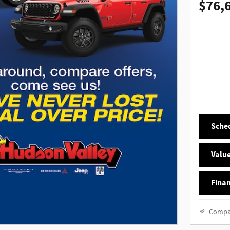
$76,
Sched
Value
Finan
Compa