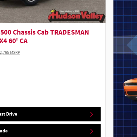
3500 Chassis Cab TRADESMAN
4 60' CA
2,765 MSRP
st Drive
rade