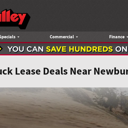
Specials
Commercial
Finance
uck Lease Deals Near Newbu