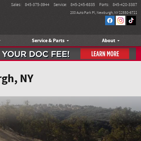
Sales
:
845-375-3944
Service
:
845-245-6835
Parts
:
845-420-3387
200 Auto Park Pl
Newburgh
,
NY
12550-6711
Service & Parts
About
rgh, NY