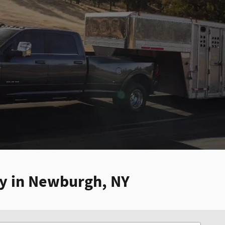
ry in Newburgh, NY