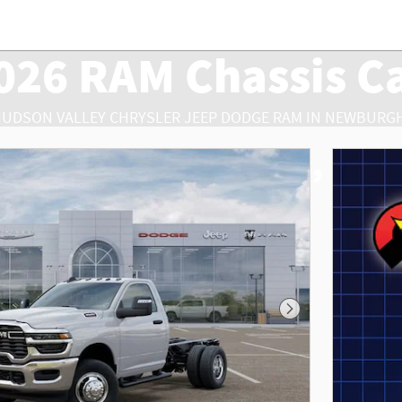
026 RAM Chassis C
HUDSON VALLEY CHRYSLER JEEP DODGE RAM IN NEWBURGH
RAM Chassis Cab Sales, Serv
Next Photo