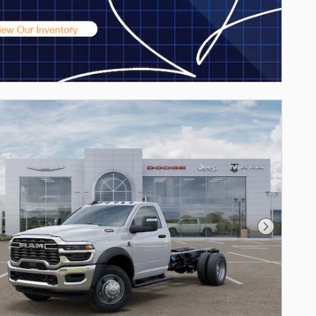
Next Phot