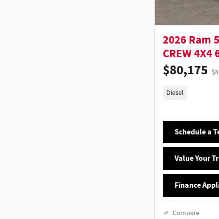
2026 Ram 
CREW 4X4 6
$80,175
$8
Diesel
Schedule a Te
Value Your T
Finance Appl
Compare