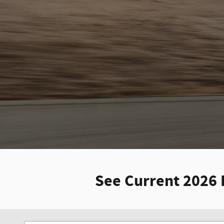
See Current 2026 