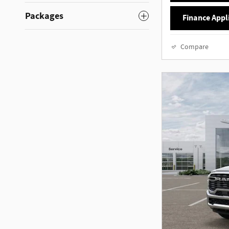
Packages
Finance Appl
Compare