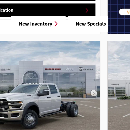
ication
New Inventory
New Specials
Details
Next Photo