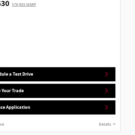
630
$78,955 MSRP
ule a Test Drive
 Your Trade
ce Application
re
Details