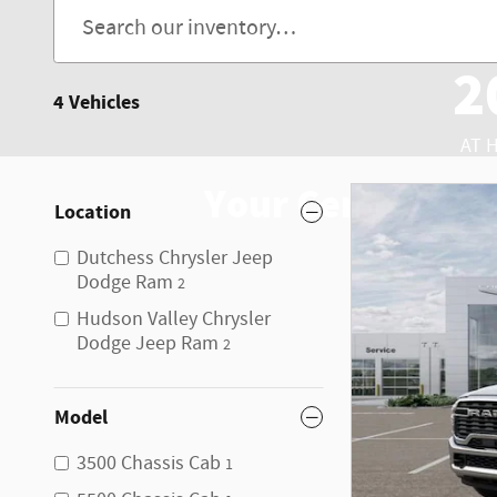
2
4 Vehicles
AT 
Your Center for 
Location
Dutchess Chrysler Jeep
Dodge Ram
2
Hudson Valley Chrysler
Dodge Jeep Ram
2
Model
3500 Chassis Cab
1