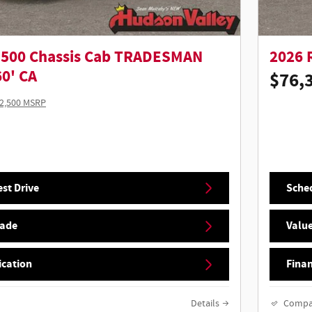
5500 Chassis Cab TRADESMAN
2026 
0' CA
$76,
2,500 MSRP
st Drive
Sched
rade
Value
ication
Finan
Details
Compa