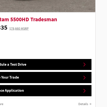
Ram 5500HD Tradesman
335
$78,660 MSRP
ule a Test Drive
 Your Trade
ce Application
re
Details