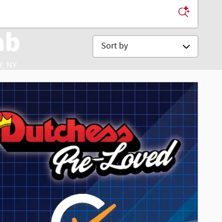
ab
Sort by
, NY
ice & Accessories