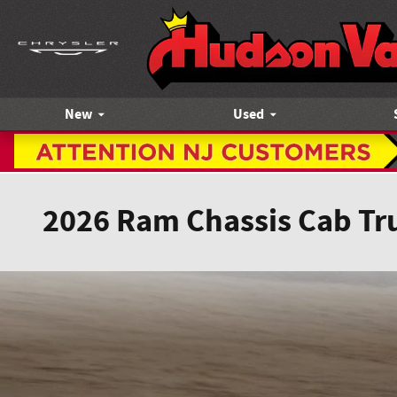
Skip to main content
New
Used
2026 Ram Chassis Cab Tr