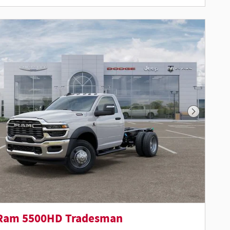
Next Phot
Ram 5500HD Tradesman