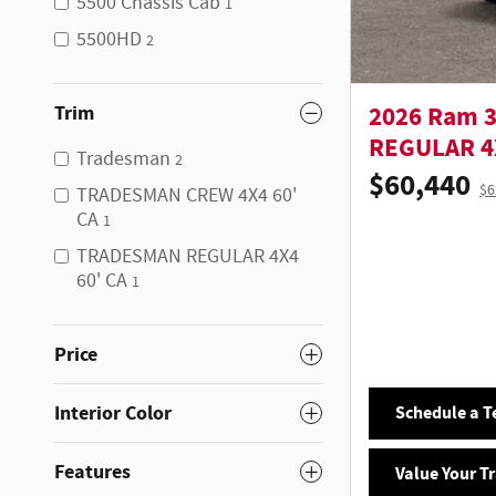
5500 Chassis Cab
1
5500HD
2
Trim
2026 Ram 
REGULAR 4X
Tradesman
2
$60,440
$6
TRADESMAN CREW 4X4 60'
CA
1
TRADESMAN REGULAR 4X4
60' CA
1
Price
Interior Color
Schedule a Te
Features
Value Your T