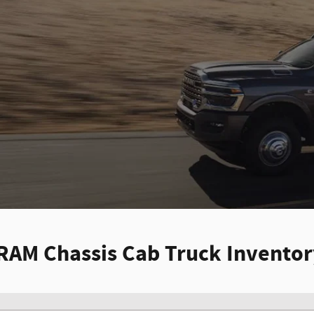
RAM Chassis Cab Truck Invento