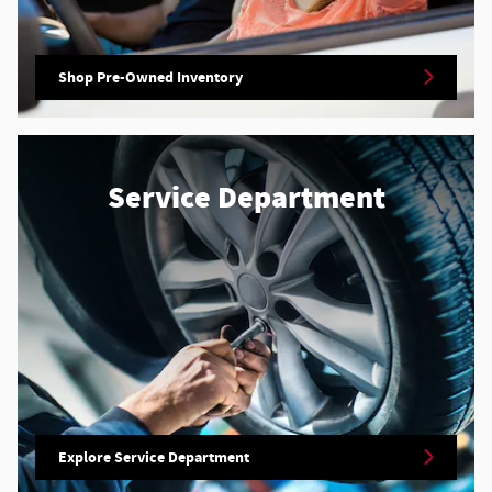
Shop Pre-Owned Inventory
Service Department
Explore Service Department