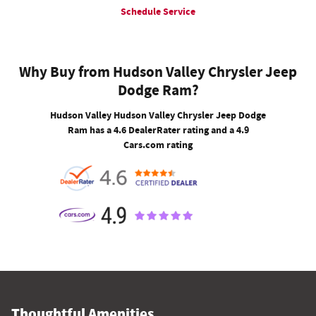
Schedule Service
Why Buy from Hudson Valley Chrysler Jeep
Dodge Ram?
Hudson Valley Hudson Valley Chrysler Jeep Dodge
Ram has a 4.6 DealerRater rating and a 4.9
Cars.com rating
Thoughtful Amenities