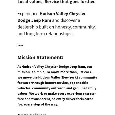
Local values. Service that goes further.
Hudson Valley Chrysler
Experience
Dodge Jeep Ram
and discover a
dealership built on honesty, community,
and long term relationships!
~~
Mission Statement:
At Hudson Valley Chrysler Dodge Jeep Ram, our
mission is simple; To move more than just cars -
we move the Hudson Valley(New York) community
forward through honest service, dependable
vehicles, community outreach and genuine family
values. We work to make every experience stress-
free and transparent, so every driver feels cared
for, every step of the way.