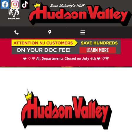
Skip to main content
About Us
All Departments Closed on July 4th ❤️ 🤍💙
❤️ 🤍💙