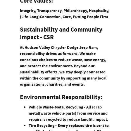
Core Values:
Integrity, Transparency, Philanthropy, Hospitality,
(Life-Long)Connection, Care, Putting People First
Sustainability and Community
Impact - CSR
At Hudson Valley Chrysler Dodge Jeep Ram,
responsibility drives us forward. We make
conscious choices to reduce waste, save energy,
and protect the environment. Beyond our
sustainability efforts, we stay deeply connected
within the community by supporting many local
organizations, charities, and events.
Environmental Responsibility:
Vehicle Waste-Metal Recycling
- All scrap
metal(waste vehicle parts) from service and
repairs is recycled to reduce landfill impact.
Tire Recycling
- Every replaced tire is sent to