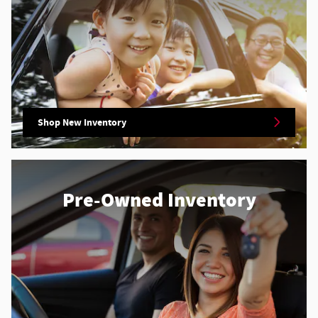
Shop New Inventory
Pre-Owned Inventory