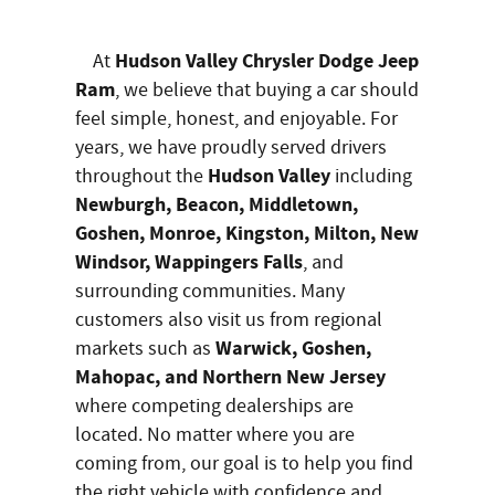
Hudson Valley Chrysler Dodge Jeep
At
Ram
, we believe that buying a car should
feel simple, honest, and enjoyable. For
years, we have proudly served drivers
Hudson Valley
throughout the
including
Newburgh, Beacon, Middletown,
Goshen, Monroe, Kingston, Milton, New
Windsor, Wappingers Falls
, and
surrounding communities. Many
customers also visit us from regional
Warwick, Goshen,
markets such as
Mahopac, and Northern New Jersey
where competing dealerships are
located. No matter where you are
coming from, our goal is to help you find
the right vehicle with confidence and