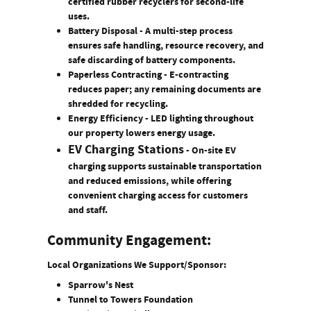
certified rubber recyclers for second-life
uses.
Battery Disposal
- A multi-step process
ensures safe handling, resource recovery, and
safe discarding of battery components.
Paperless Contracting
- E-contracting
reduces paper; any remaining documents are
shredded for recycling.
Energy Efficiency
- LED lighting throughout
our property lowers energy usage.
EV Charging Stations
-
On-site EV
charging supports sustainable transportation
and reduced emissions, while offering
convenient charging access for customers
and staff.
Community Engagement:
Local Organizations We Support/Sponsor:
Sparrow's Nest
Tunnel to Towers Foundation