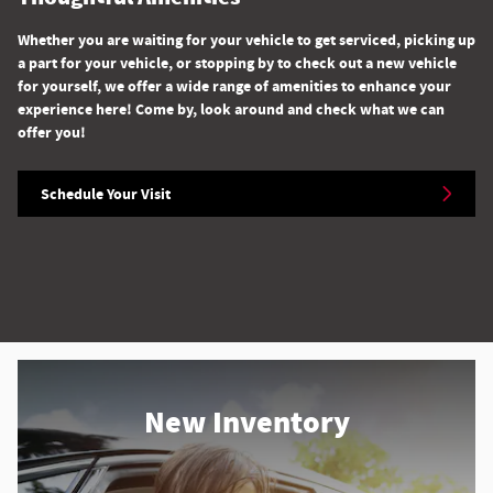
Whether you are waiting for your vehicle to get serviced, picking up
a part for your vehicle, or stopping by to check out a new vehicle
for yourself, we offer a wide range of amenities to enhance your
experience here! Come by, look around and check what we can
offer you!
Schedule Your Visit
New Inventory