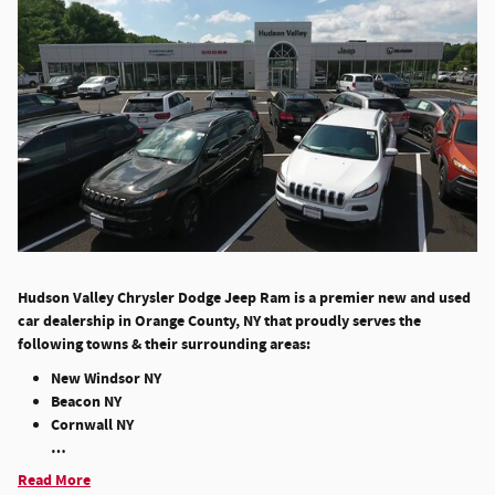
Hudson Valley Chrysler Dodge Jeep Ram is a premier new and used
car dealership in Orange County, NY that proudly serves the
following towns & their surrounding areas:
New Windsor NY
Beacon NY
Cornwall NY
…
Read More