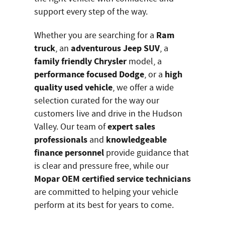
support every step of the way.
Ram
Whether you are searching for a
truck
adventurous Jeep SUV
, an
, a
family friendly Chrysler
model, a
performance focused Dodge
high
, or a
quality used vehicle
, we offer a wide
selection curated for the way our
customers live and drive in the Hudson
expert sales
Valley. Our team of
professionals
knowledgeable
and
finance personnel
provide guidance that
is clear and pressure free, while our
Mopar OEM certified service technicians
are committed to helping your vehicle
perform at its best for years to come.