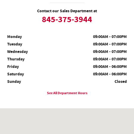
Contact our Sales Department at
845-375-3944
Monday
09:00AM - 07:00PM
Tuesday
09:00AM - 07:00PM
Wednesday
09:00AM - 07:00PM
Thursday
09:00AM - 07:00PM
Friday
09:00AM - 06:00PM
Saturday
09:00AM - 06:00PM
Sunday
Closed
See All Department Hours
Visit us at: 200 Auto Park Pl Newburgh, NY 12550-6711