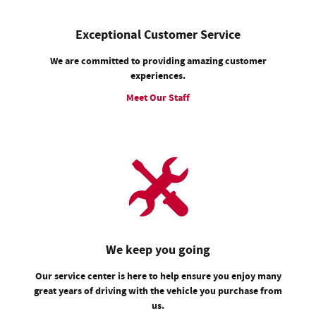
Exceptional Customer Service
We are committed to providing amazing customer
experiences.
Meet Our Staff
We keep you going
Our service center is here to help ensure you enjoy many
great years of driving with the vehicle you purchase from
us.