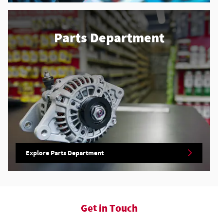
Parts Department
Explore Parts Department
Get in Touch