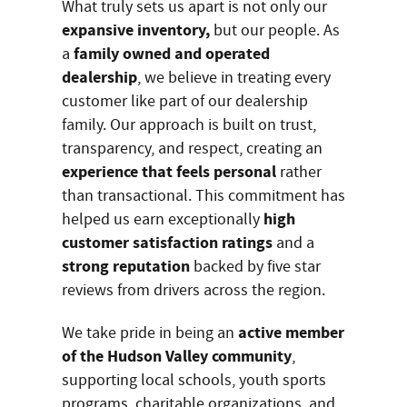
What truly sets us apart is not only our
expansive inventory,
but our people. As
family owned and operated
a
dealership
, we believe in treating every
customer like part of our dealership
family. Our approach is built on trust,
transparency, and respect, creating an
experience that feels personal
rather
than transactional. This commitment has
high
helped us earn exceptionally
customer satisfaction ratings
and a
strong reputation
backed by five star
reviews from drivers across the region.
active member
We take pride in being an
of the Hudson Valley community
,
supporting local schools, youth sports
programs, charitable organizations, and