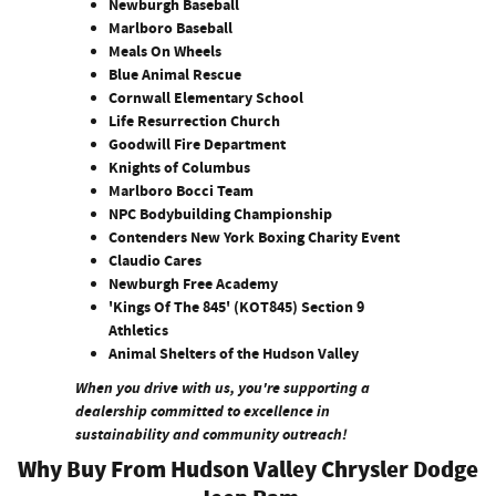
Newburgh Baseball
Marlboro Baseball
Meals On Wheels
Blue Animal Rescue
Cornwall Elementary School
Life Resurrection Church
Goodwill Fire Department
Knights of Columbus
Marlboro Bocci Team
NPC Bodybuilding Championship
Contenders New York Boxing Charity Event
Claudio Cares
Newburgh Free Academy
'Kings Of The 845' (KOT845) Section 9
Athletics
Animal Shelters of the Hudson Valley
When you drive with us, you're supporting a
dealership committed to excellence in
sustainability and community outreach!
Why Buy From Hudson Valley Chrysler Dodge