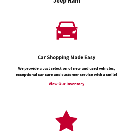
Jeep Ram
Car Shopping Made Easy
We provide a vast selection of new and used vehicles,
exceptional car care and customer service with a smile!
View Our Inventory