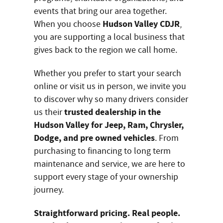
events that bring our area together.
Hudson Valley CDJR
When you choose
,
you are supporting a local business that
gives back to the region we call home.
Whether you prefer to start your search
online or visit us in person, we invite you
to discover why so many drivers consider
trusted dealership in the
us their
Hudson Valley for Jeep, Ram, Chrysler,
Dodge, and pre owned vehicles
. From
purchasing to financing to long term
maintenance and service, we are here to
support every stage of your ownership
journey.
Straightforward pricing. Real people.