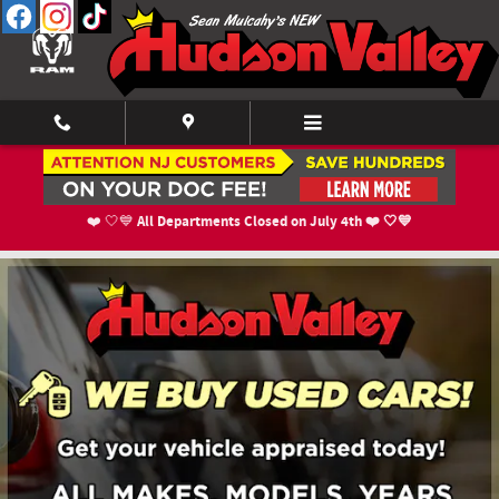
Skip to main content
New Lease Specials Near Orange County, NY
All Departments Closed on July 4th ❤️ 🤍💙
❤️ 🤍💙