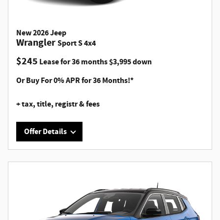
New
2026
Jeep
Wrangler
Sport S 4x4
$
245
Lease for
36 months
$
3,995
down
Or Buy For 0% APR for 36 Months!*
+ tax, title, registr & fees
Offer Details
Offer Details
VIN# TW236968, Stk #H26088, 4 DR, 2.0L I4 DOHC DI Turbo
Engine, 8 speed AUTOMATIC, a/c, p/s/ABS/winds/lks/mirrs,
Apple CarPlay/Android Auto, Uconnect, Bluetooth, back
up camera, heated front seats, MSRP $49,305 Lease for 245
p/mo. x 36 mos., $3995 down pymt. (includes $175 doc fee)