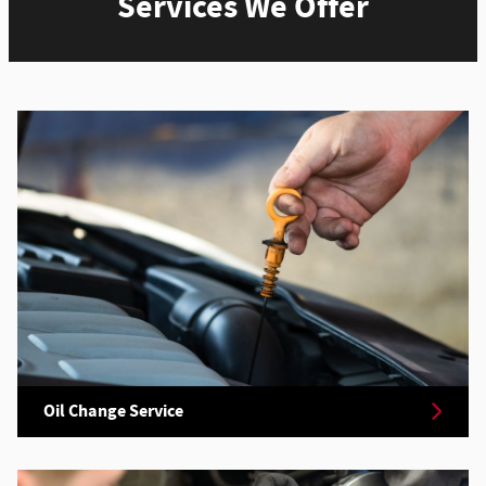
Services We Offer
Oil Change Service