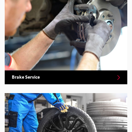
Brake Service