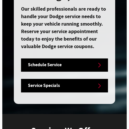
Our skilled professionals are ready to
handle your Dodge service needs to
keep your vehicle running smoothly.
Reserve your service appointment
today to enjoy the benefits of our
valuable Dodge service coupons.
Schedule Service
Service Specials