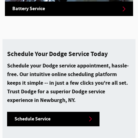
Battery Service
Schedule Your Dodge Service Today
Schedule your Dodge service appointment, hassle-
free. Our intuitive online scheduling platform
keeps it simple -- in just a few clicks you're all set.
Trust Dodge for a superior Dodge service
experience in Newburgh, NY.
Schedule Service