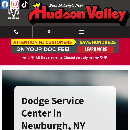
Dodge Service Center In Newburgh,
Skip to main content
All Departments Closed on July 4th ❤️ 🤍💙
❤️ 🤍💙
Dodge Service
Center in
Newburgh, NY