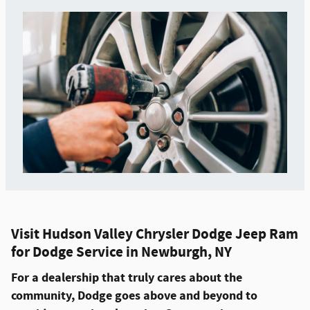
Visit Hudson Valley Chrysler Dodge Jeep Ram
for Dodge Service in Newburgh, NY
For a dealership that truly cares about the
community, Dodge goes above and beyond to