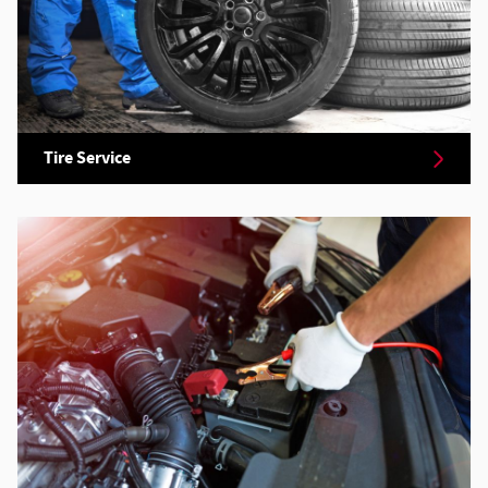
Tire Service