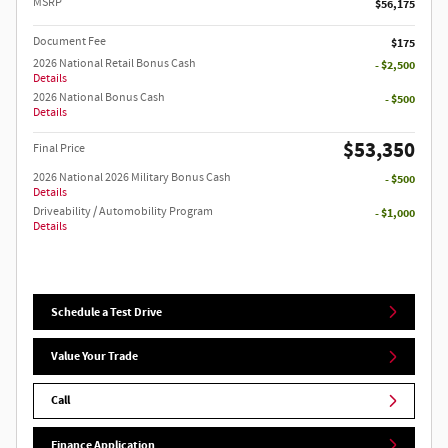
MSRP
$56,175
Document Fee
$175
2026 National Retail Bonus Cash
- $2,500
Details
2026 National Bonus Cash
- $500
Details
$53,350
Final Price
2026 National 2026 Military Bonus Cash
- $500
Details
Driveability / Automobility Program
- $1,000
Details
Schedule a Test Drive
Value Your Trade
Call
Finance Application