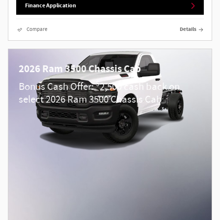
Finance Application
Compare
Details
2026 Ram 3500 Chassis Cab
$
Bonus Cash Offer:
2,500 cash back on
select 2026 Ram 3500 Chassis Cab