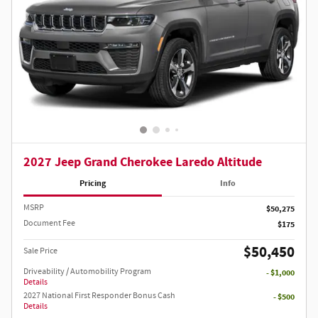
2027 Jeep Grand Cherokee Laredo Altitude
Pricing
Info
MSRP
$50,275
Document Fee
$175
$50,450
Sale Price
Driveability / Automobility Program
- $1,000
Details
2027 National First Responder Bonus Cash
- $500
Details