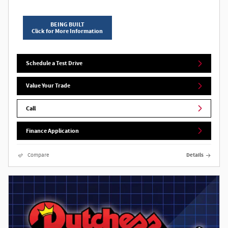
BEING BUILT
Click for More Information
Schedule a Test Drive
Value Your Trade
Call
Finance Application
Compare
Details