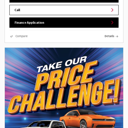
Call
Finance Application
Compare
Details