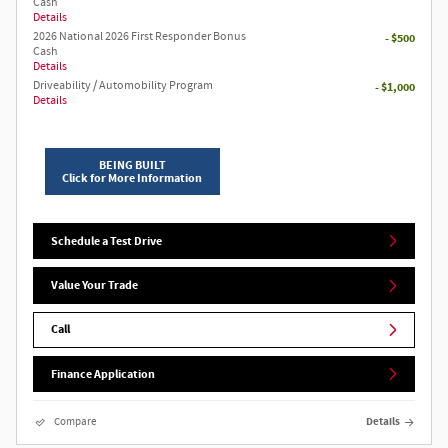
Cash
Details
2026 National 2026 First Responder Bonus
- $500
Cash
Details
Driveability / Automobility Program
- $1,000
Details
BEING BUILT
Click for More Information
Schedule a Test Drive
Value Your Trade
Call
Finance Application
Compare
Details