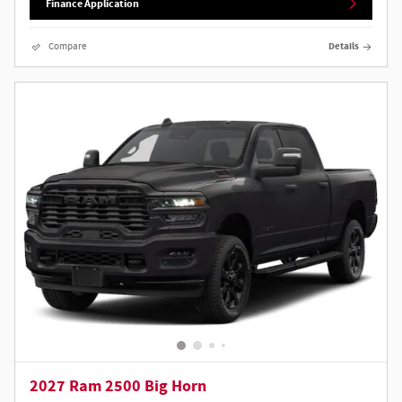
Finance Application
Compare
Details
2027 Ram 2500 Big Horn