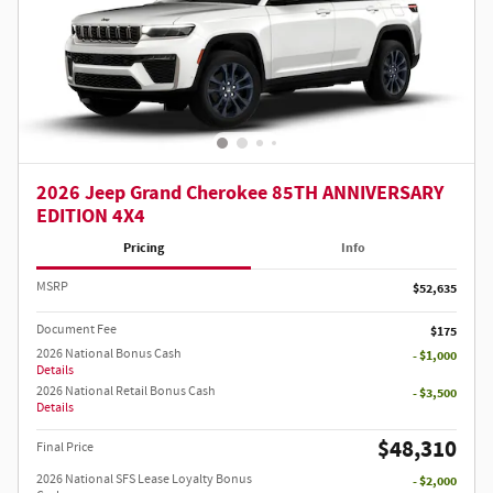
2026 Jeep Grand Cherokee 85TH ANNIVERSARY
EDITION 4X4
Pricing
Info
MSRP
$52,635
Document Fee
$175
2026 National Bonus Cash
- $1,000
Details
2026 National Retail Bonus Cash
- $3,500
Details
$48,310
Final Price
2026 National SFS Lease Loyalty Bonus
- $2,000