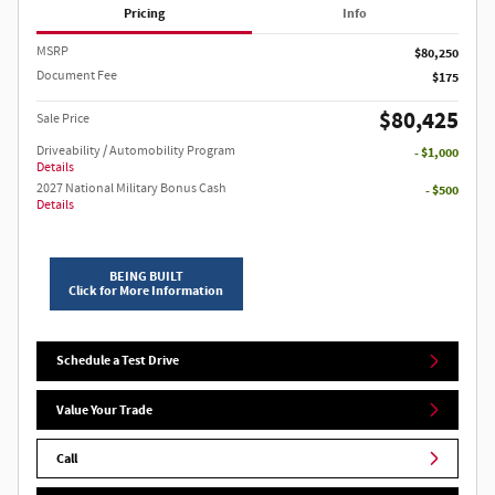
Pricing
Info
MSRP
$80,250
Document Fee
$175
$80,425
Sale Price
Driveability / Automobility Program
- $1,000
Details
2027 National Military Bonus Cash
- $500
Details
BEING BUILT
Click for More Information
Schedule a Test Drive
Value Your Trade
Call