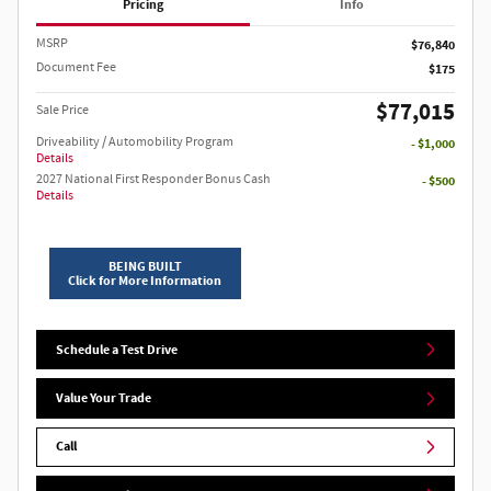
Pricing
Info
MSRP
$76,840
Document Fee
$175
$77,015
Sale Price
Driveability / Automobility Program
- $1,000
Details
2027 National First Responder Bonus Cash
- $500
Details
BEING BUILT
Click for More Information
Schedule a Test Drive
Value Your Trade
Call