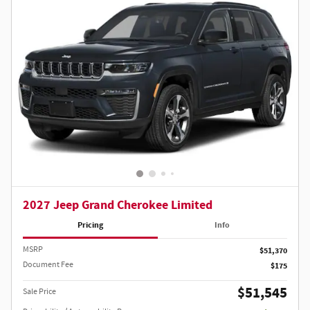
2027 Jeep Grand Cherokee Limited
Pricing
Info
MSRP
$51,370
Document Fee
$175
$51,545
Sale Price