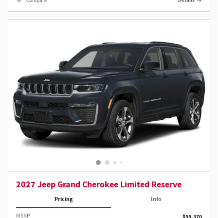
Compare
Details
2027 Jeep Grand Cherokee Limited Reserve
Pricing
Info
MSRP
$55,370