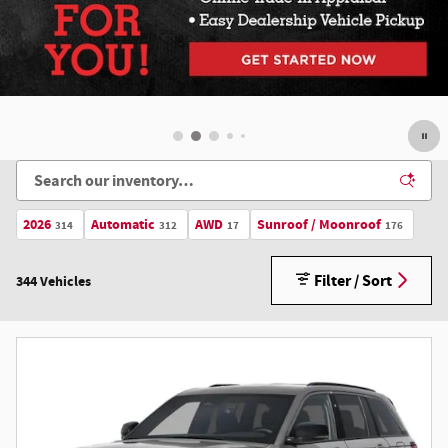
Offer Details and Disclaimers
Open Details Modal
2026
Automatic
AWD
Sunroof / Moonroof
314
312
17
176
Filter / Sort
344 Vehicles