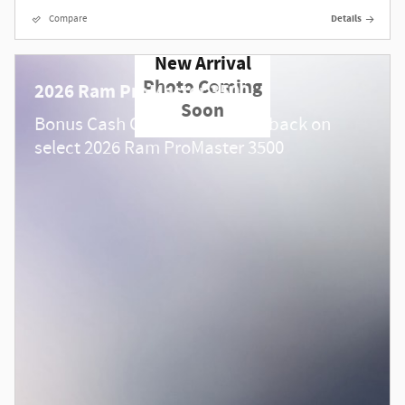
Compare
Details
New Arrival
Photo Coming
2026 Ram ProMaster 3500
Soon
$
Bonus Cash Offer:
4,000 cash back on
select 2026 Ram ProMaster 3500