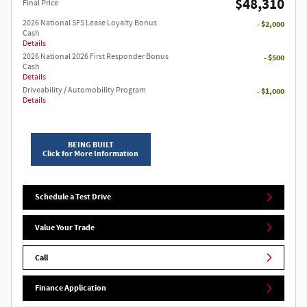
$48,310
Final Price
2026 National SFS Lease Loyalty Bonus
- $2,000
Cash
Details
2026 National 2026 First Responder Bonus
- $500
Cash
Details
Driveability / Automobility Program
- $1,000
Details
BEING BUILT
Click for More Information
Schedule a Test Drive
Value Your Trade
Call
Finance Application