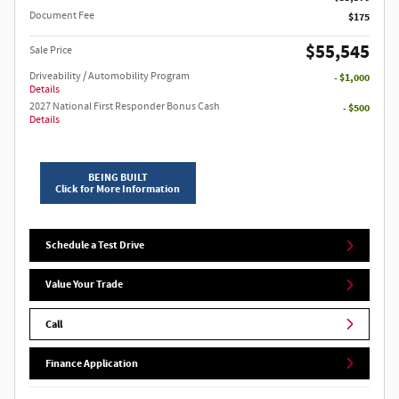
Document Fee
$175
$55,545
Sale Price
Driveability / Automobility Program
- $1,000
Details
2027 National First Responder Bonus Cash
- $500
Details
BEING BUILT
Click for More Information
Schedule a Test Drive
Value Your Trade
Call
Finance Application