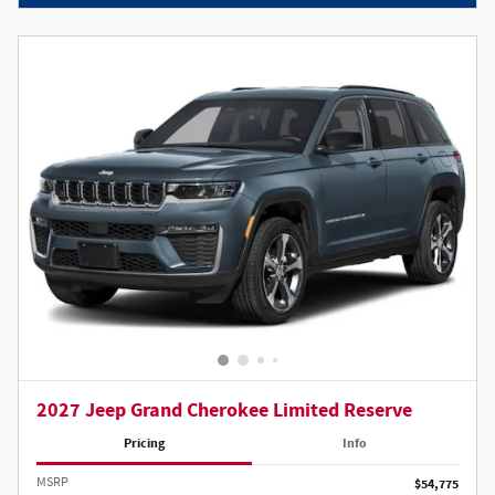
2027 Jeep Grand Cherokee Limited Reserve
Pricing
Info
MSRP
$54,775