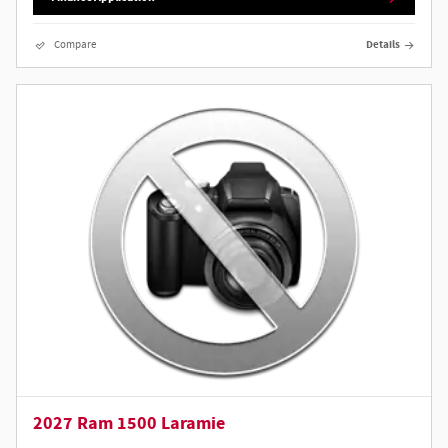
Compare
Details
2027 Ram 1500 Laramie