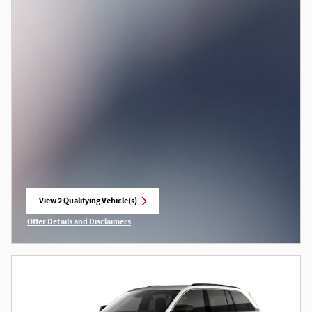
View 2 Qualifying Vehicle(s)
open in same tab
Offer Details and Disclaimers
Open Incentive Modal