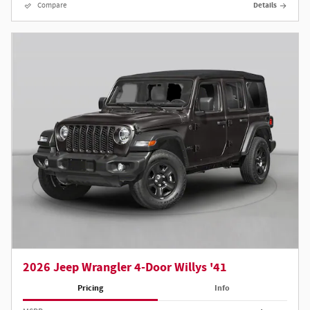
Compare
Details
2026 Jeep Wrangler 4-Door Willys '41
Pricing
Info