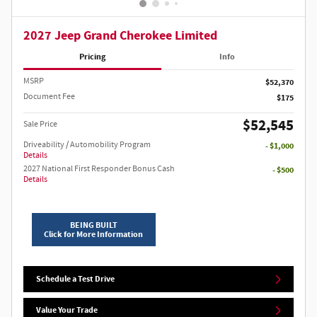
2027 Jeep Grand Cherokee Limited
Pricing
Info
MSRP
$52,370
Document Fee
$175
$52,545
Sale Price
Driveability / Automobility Program
- $1,000
Details
2027 National First Responder Bonus Cash
- $500
Details
BEING BUILT
Click for More Information
Schedule a Test Drive
Value Your Trade