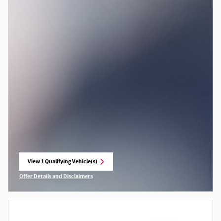
View 1 Qualifying Vehicle(s)
open in same tab
Offer Details and Disclaimers
Open Incentive Modal