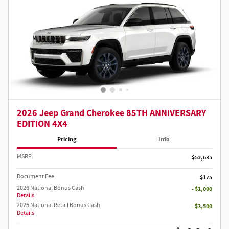
2026 Jeep Grand Cherokee 85TH ANNIVERSARY
EDITION 4X4
Pricing
Info
MSRP
$52,635
Document Fee
$175
2026 National Bonus Cash
- $1,000
Details
2026 National Retail Bonus Cash
- $3,500
Details