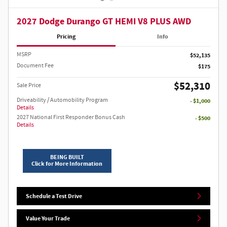
2027 Dodge Durango GT HEMI V8 PLUS AWD
Pricing
Info
MSRP
$52,135
Document Fee
$175
$52,310
Sale Price
Driveability / Automobility Program
- $1,000
Details
2027 National First Responder Bonus Cash
- $500
Details
BEING BUILT
Click for More Information
Schedule a Test Drive
Value Your Trade