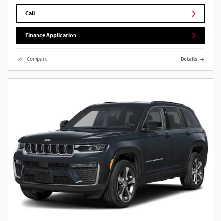
Call
Finance Application
Compare
Details