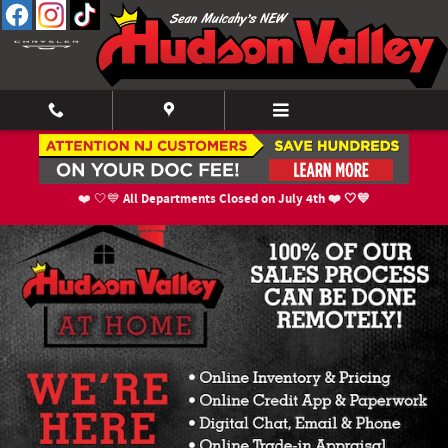
Skip to main content
New Inventory
All Departments Closed on July 4th ❤️ 🤍💙
❤️ 🤍💙