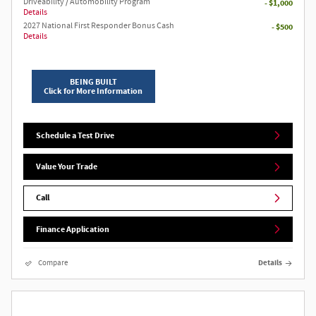
Driveability / Automobility Program
- $1,000
Details
2027 National First Responder Bonus Cash
- $500
Details
BEING BUILT
Click for More Information
Schedule a Test Drive
Value Your Trade
Call
Finance Application
Compare
Details