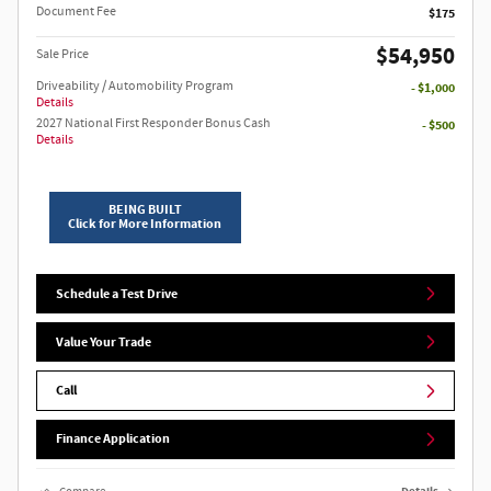
Document Fee
$175
$54,950
Sale Price
Driveability / Automobility Program
- $1,000
Details
2027 National First Responder Bonus Cash
- $500
Details
BEING BUILT
Click for More Information
Schedule a Test Drive
Value Your Trade
Call
Finance Application