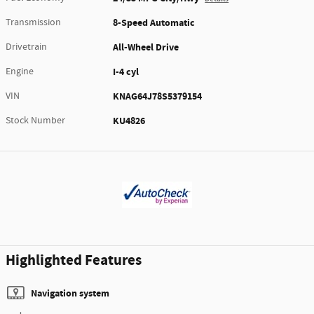
Transmission
8-Speed Automatic
Drivetrain
All-Wheel Drive
Engine
I-4 cyl
VIN
KNAG64J78S5379154
Stock Number
KU4826
Highlighted Features
Navigation system