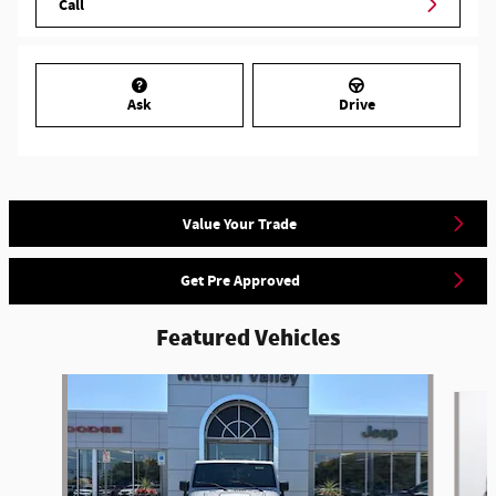
Call
Ask
Drive
Value Your Trade
Get Pre Approved
Featured Vehicles
Slide 1 of 6