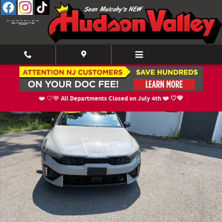
Skip to main content
Used 2025 Kia K5 GT-Line Sedan Photo 1 of 17
Shar
All Departments Closed on July 4th ❤️ 🤍💙
❤️ 🤍💙