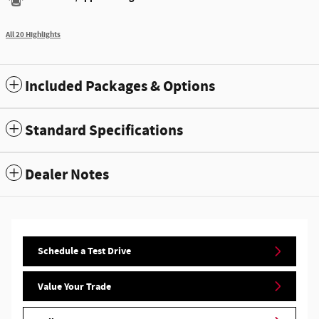
All 20 Highlights
Included Packages & Options
Standard Specifications
Dealer Notes
Schedule a Test Drive
Value Your Trade