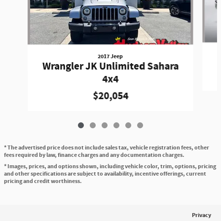
2017 Jeep
Wrangler JK Unlimited Sahara
4x4
$20,054
* The advertised price does not include sales tax, vehicle registration fees, other
fees required by law, finance charges and any documentation charges.
* Images, prices, and options shown, including vehicle color, trim, options, pricing
and other specifications are subject to availability, incentive offerings, current
pricing and credit worthiness.
Privacy