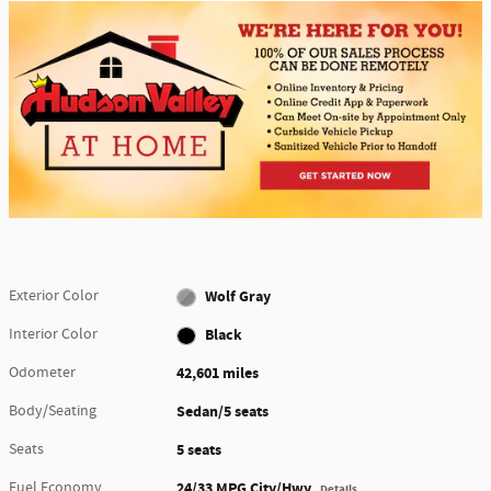
Exterior Color
Wolf Gray
Interior Color
Black
Odometer
42,601 miles
Body/Seating
Sedan/5 seats
Seats
5 seats
Fuel Economy
24/33 MPG City/Hwy
Details