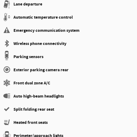
Lane departure
Automatic temperature control
Emergency communication system
Wireless phone connectivity
Parking sensors
Exterior parking camera rear
Front dual zone A/C
Auto high-beam headlights
Split folding rear seat
Heated front seats
Perimeter/approach lights