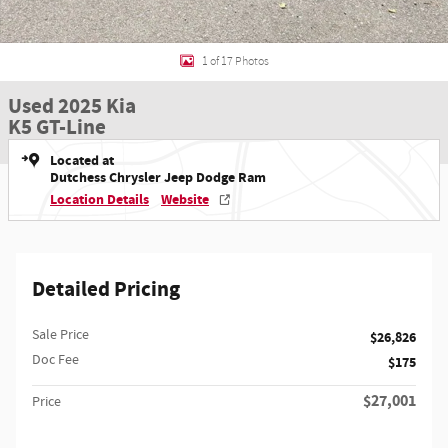
1 of 17 Photos
Used 2025 Kia
K5 GT-Line
Located at
Dutchess Chrysler Jeep Dodge Ram
Location Details
Website
Detailed Pricing
Sale Price
$26,826
Doc Fee
$175
$27,001
Price