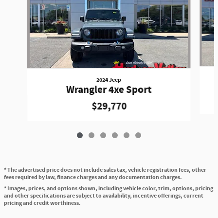
2024 Jeep
Wrangler 4xe Sport
$29,770
* The advertised price does not include sales tax, vehicle registration fees, other
fees required by law, finance charges and any documentation charges.
* Images, prices, and options shown, including vehicle color, trim, options, pricing
and other specifications are subject to availability, incentive offerings, current
pricing and credit worthiness.