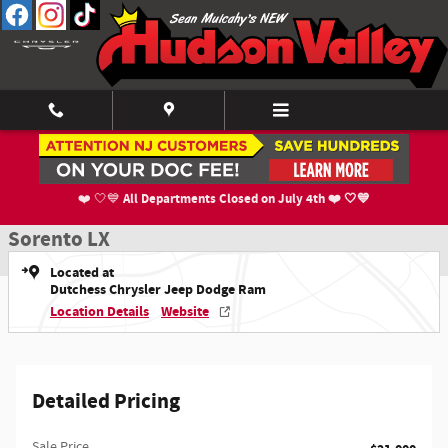
Skip to main content
Used 2022 Kia Sorento LX SUV Photo 1 of 21
1 of 21 Photos
Shar
All Departments Closed on July 4th ❤️ 🤍💙
❤️ 🤍💙
Used 2022 Kia
Sorento LX
Located at
Dutchess Chrysler Jeep Dodge Ram
Location Details
Website
Detailed Pricing
Sale Price