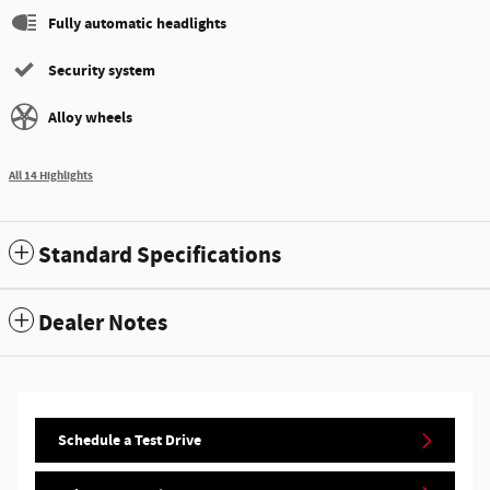
Fully automatic headlights
Security system
Alloy wheels
All 14 Highlights
Standard Specifications
Dealer Notes
Schedule a Test Drive