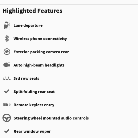
Highlighted Features
Lane departure
Wireless phone connectivity
Exterior parking camera rear
Auto high-beam headlights
3rd row seats
Split folding rear seat
Remote keyless entry
Steering wheel mounted audio controls
Rear window wiper