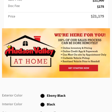
$21,000
Doc Fee
$175
$21,175
Price
Exterior Color
Ebony Black
Interior Color
Black