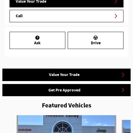
Value Your Trade
Call
Ask
Drive
Value Your Trade
Get Pre Approved
Featured Vehicles
Slide 1 of 6