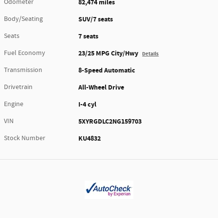
Odometer
82,474 miles
Body/Seating
SUV/7 seats
Seats
7 seats
Fuel Economy
23/25 MPG City/Hwy
Details
Transmission
8-Speed Automatic
Drivetrain
All-Wheel Drive
Engine
I-4 cyl
VIN
5XYRGDLC2NG159703
Stock Number
KU4832