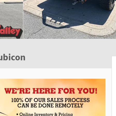
ubicon