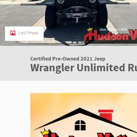
1 of 27 Photos
Certified Pre-Owned 2021 Jeep
Wrangler Unlimited R