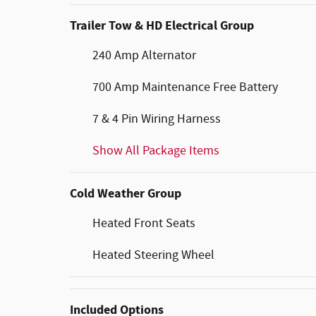
Trailer Tow & HD Electrical Group
240 Amp Alternator
700 Amp Maintenance Free Battery
7 & 4 Pin Wiring Harness
Show All Package Items
Cold Weather Group
Heated Front Seats
Heated Steering Wheel
Included Options