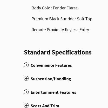
Body Color Fender Flares
Premium Black Sunrider Soft Top
Remote Proximity Keyless Entry
Standard Specifications
Convenience Features
Suspension/Handling
Entertainment Features
Seats And Trim