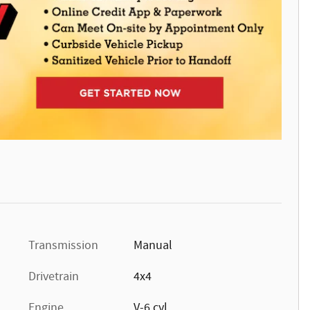
Transmission
Manual
Drivetrain
4x4
Engine
V-6 cyl