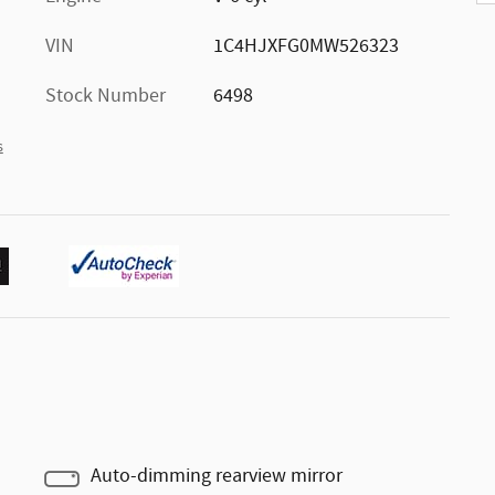
VIN
1C4HJXFG0MW526323
Stock Number
6498
s
Auto-dimming rearview mirror