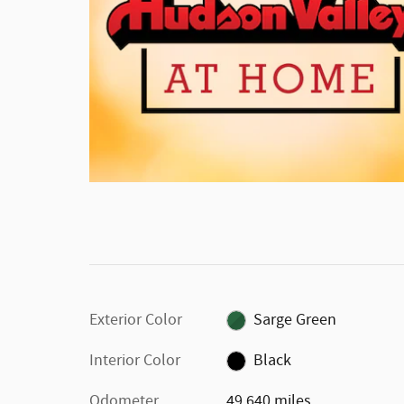
Exterior Color
Sarge Green
Interior Color
Black
Odometer
49,640 miles