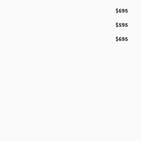
$695
$595
$695