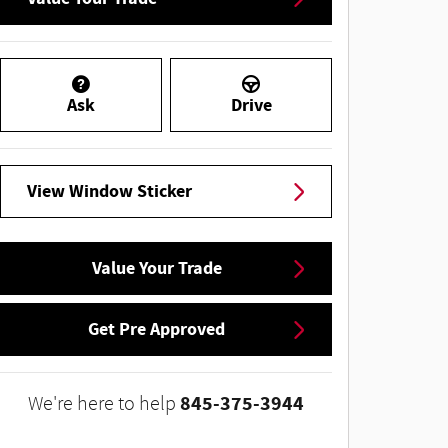
Ask
Drive
View Window Sticker
Value Your Trade
Get Pre Approved
845-375-3944
We're here to help