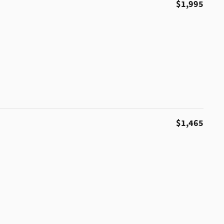
$1,995
$1,465