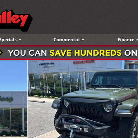
Specials
Commercial
Finance
1 of 27