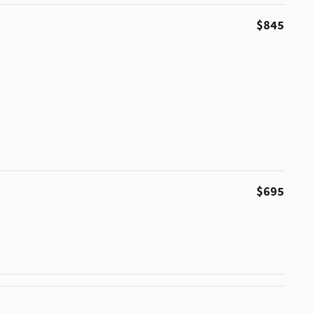
$845
$695