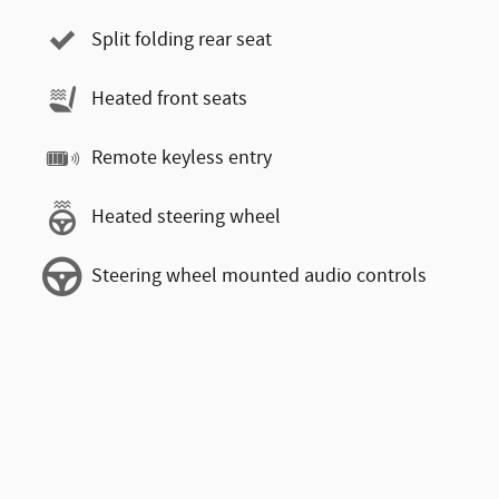
Split folding rear seat
Heated front seats
Remote keyless entry
Heated steering wheel
Steering wheel mounted audio controls