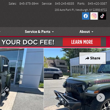
Sales
:
845-375-3944
Service
:
845-245-6835
Parts
:
845-420-3387
200 Auto Park Pl
Newburgh
,
NY
12550-6711
Service & Parts
About
Share