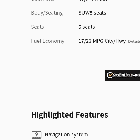
Body/Seating
SUV/5 seats
Seats
5 seats
Fuel Economy
17/23 MPG City/Hwy
Detail
Highlighted Features
Navigation system