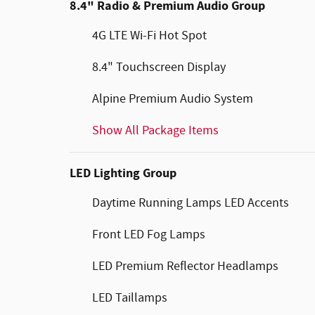
8.4" Radio & Premium Audio Group
4G LTE Wi-Fi Hot Spot
8.4" Touchscreen Display
Alpine Premium Audio System
Show All Package Items
LED Lighting Group
Daytime Running Lamps LED Accents
Front LED Fog Lamps
LED Premium Reflector Headlamps
LED Taillamps