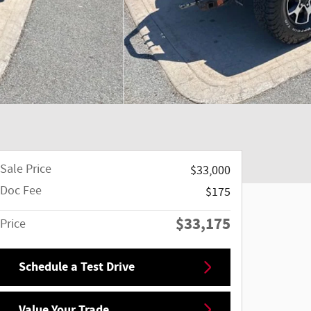
Sale Price
$33,000
Doc Fee
$175
$33,175
Price
Schedule a Test Drive
Value Your Trade