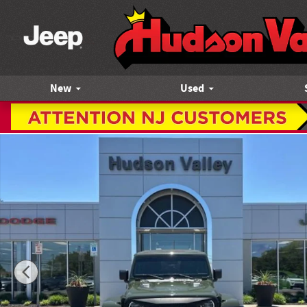
Skip to main content
New
Used
Certified 2021 Jeep Wrangler Unlimited Rubicon SUV Photo 