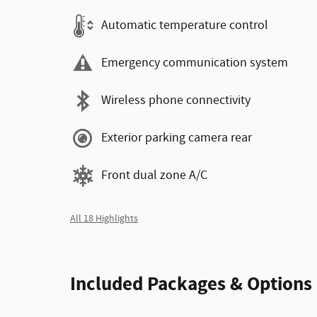
Automatic temperature control
Emergency communication system
Wireless phone connectivity
Exterior parking camera rear
Front dual zone A/C
All 18 Highlights
Included Packages & Options