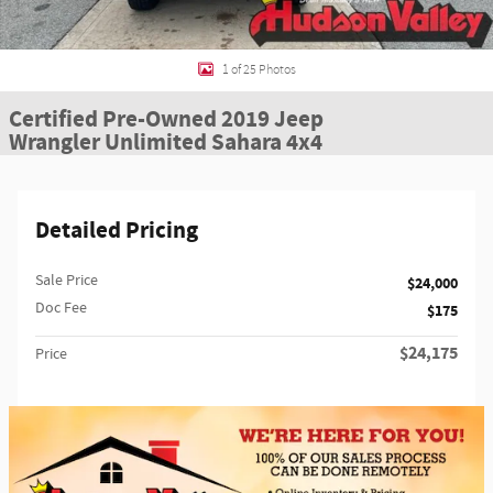
1 of 25 Photos
Certified Pre-Owned 2019 Jeep
Wrangler Unlimited Sahara 4x4
Detailed Pricing
Sale Price
$24,000
Doc Fee
$175
$24,175
Price