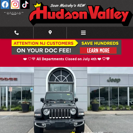
Skip to main content
Certified 2019 Jeep Wrangler Unlimited Sahara 4x4 SUV Photo 1 of 25
Shar
All Departments Closed on July 4th ❤️ 🤍💙
❤️ 🤍💙