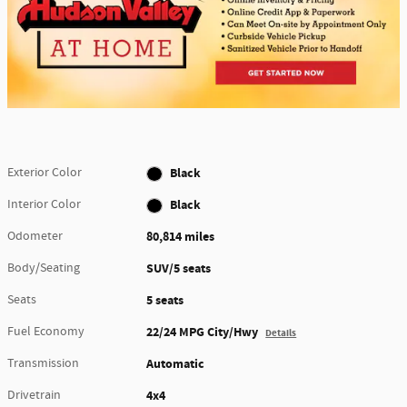
Exterior Color
Black
Interior Color
Black
Odometer
80,814 miles
Body/Seating
SUV/5 seats
Seats
5 seats
Fuel Economy
22/24 MPG City/Hwy
Details
Transmission
Automatic
Drivetrain
4x4