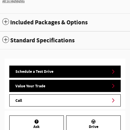
All 16 Highlights
Included Packages & Options
Standard Specifications
Schedule a Test Drive
Value Your Trade
Call
Ask
Drive