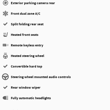
Exterior parking camera rear
Front dual zone A/C
Split folding rear seat
Heated front seats
Remote keyless entry
Heated steering wheel
Convertible hard top
Steering wheel mounted audio controls
Rear window wiper
Fully automatic headlights