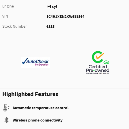
Engine
I-4 cyl
VIN
1C4HJXEN2KW688564
Stock Number
6555
Highlighted Features
Automatic temperature control
Wireless phone connectivity