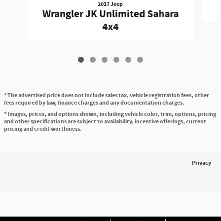
2017 Jeep
Wrangler JK Unlimited Sahara
4x4
* The advertised price does not include sales tax, vehicle registration fees, other
fees required by law, finance charges and any documentation charges.
* Images, prices, and options shown, including vehicle color, trim, options, pricing
and other specifications are subject to availability, incentive offerings, current
pricing and credit worthiness.
Privacy