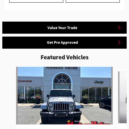
Value Your Trade
Get Pre Approved
Featured Vehicles
Slide 1 of 6