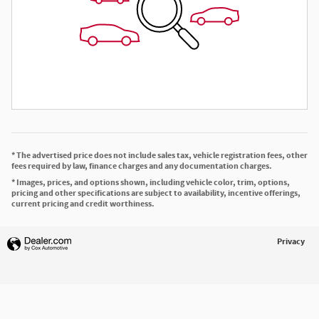
* The advertised price does not include sales tax, vehicle registration fees, other
fees required by law, finance charges and any documentation charges.
* Images, prices, and options shown, including vehicle color, trim, options,
pricing and other specifications are subject to availability, incentive offerings,
current pricing and credit worthiness.
Privacy