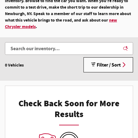
inventory. Browse to find the car you want. When you're ready to
commit to a test drive, make the short trip to our dealership in
Newburgh, NY. Speak to a member of our staff to learn more about
what this vehicle brings to the road, and ask about our
new
Chrysler models
.
Filter / Sort
0 Vehicles
Check Back Soon for More
Results