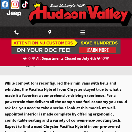
Skip to main content
Used Chrysler Pacifica Hybrid For Sale in
All Departments Closed on July 4th ❤️ 🤍💙
❤️ 🤍💙
Newburgh, NY
While competitors reconfigured their minivans with bells and
whistles, the Pacifica Hybrid from Chrysler stayed true to what's
made it a favorite: a comprehensive driving experience. For a
powertrain that delivers all the oomph and fuel economy you could
ask for, you need to take a serious look at this model. Its well-
appointed interior is made complete by offering ergonomic,
comfortable seating and a variety of convenience-boosting tech.
Expect to find a used Chrysler Pacifica Hybrid in our pre-owned