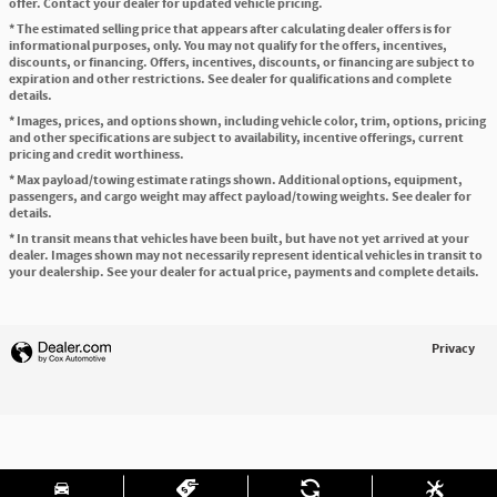
offer. Contact your dealer for updated vehicle pricing.
* The estimated selling price that appears after calculating dealer offers is for
informational purposes, only. You may not qualify for the offers, incentives,
discounts, or financing. Offers, incentives, discounts, or financing are subject to
expiration and other restrictions. See dealer for qualifications and complete
details.
* Images, prices, and options shown, including vehicle color, trim, options, pricing
and other specifications are subject to availability, incentive offerings, current
pricing and credit worthiness.
* Max payload/towing estimate ratings shown. Additional options, equipment,
passengers, and cargo weight may affect payload/towing weights. See dealer for
details.
* In transit means that vehicles have been built, but have not yet arrived at your
dealer. Images shown may not necessarily represent identical vehicles in transit to
your dealership. See your dealer for actual price, payments and complete details.
Privacy