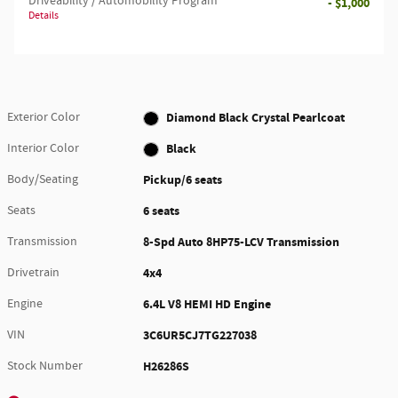
Driveability / Automobility Program
- $1,000
Details
Exterior Color
Diamond Black Crystal Pearlcoat
Interior Color
Black
Body/Seating
Pickup/6 seats
Seats
6 seats
Transmission
8-Spd Auto 8HP75-LCV Transmission
Drivetrain
4x4
Engine
6.4L V8 HEMI HD Engine
VIN
3C6UR5CJ7TG227038
Stock Number
H26286S