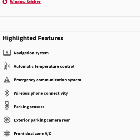
Window Sticker
Highlighted Features
Navigation system
Automatic temperature control
Emergency communication system
Wireless phone connectivity
Parking sensors
Exterior parking camera rear
Front dual zone A/C