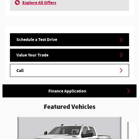
Explore All Offers
Schedule a Test Drive
Value Your Trade
Call
Finance Application
Featured Vehicles
Slide 1 of 6