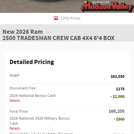
1 of 52 Photos
New 2026 Ram
2500 TRADESMAN CREW CAB 4X4 6'4 BOX
Detailed Pricing
MSRP
$62,030
Document Fee
$175
2026 National Bonus Cash
- $2,000
Details
$60,205
Final Price
2026 National 2026 Military Bonus
- $500
Cash
Details