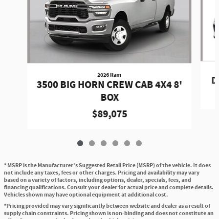
2026 Ram
D
3500 BIG HORN CREW CAB 4X4 8'
BOX
$89,075
* MSRP is the Manufacturer's Suggested Retail Price (MSRP) of the vehicle. It does
not include any taxes, fees or other charges. Pricing and availability may vary
based on a variety of factors, including options, dealer, specials, fees, and
financing qualifications. Consult your dealer for actual price and complete details.
Vehicles shown may have optional equipment at additional cost.
*Pricing provided may vary significantly between website and dealer as a result of
supply chain constraints. Pricing shown is non-binding and does not constitute an