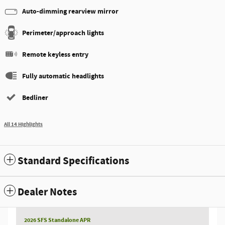
Auto-dimming rearview mirror
Perimeter/approach lights
Remote keyless entry
Fully automatic headlights
Bedliner
All 14 Highlights
Standard Specifications
Dealer Notes
2026 SFS Standalone APR