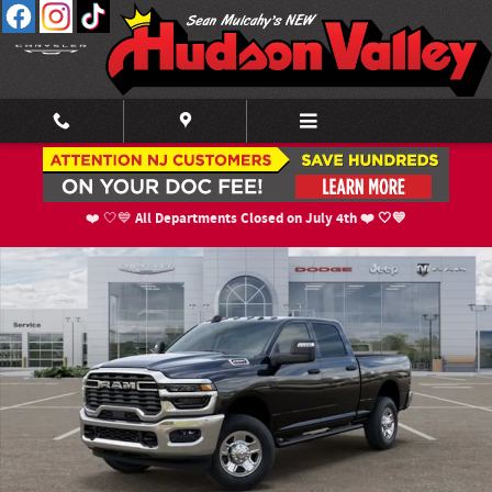
Skip to main content
New 2026 Ram 2500 TRADESMAN CREW CAB 4X4 6'4 BOX Pickup Photo 1 o
Shar
All Departments Closed on July 4th ❤️ 🤍💙
❤️ 🤍💙