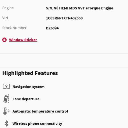
Engine
5.7L V8 HEMI MDS VVT eTorque Engine
VIN
1C6SRFFTXTN432550
Stock Number
D26394
Window Sticker
Highlighted Features
Navigation system
Lane departure
Automatic temperature control
Wireless phone connectivity