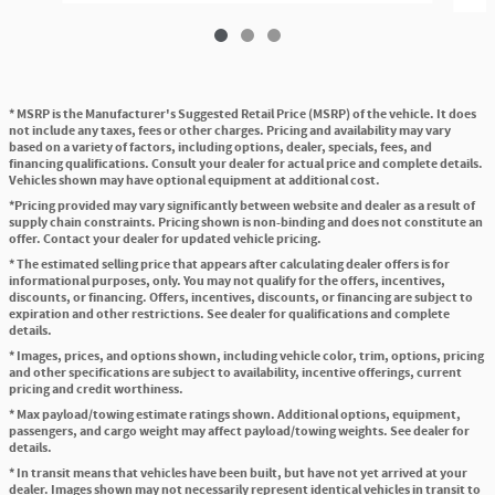
* MSRP is the Manufacturer's Suggested Retail Price (MSRP) of the vehicle. It does
not include any taxes, fees or other charges. Pricing and availability may vary
based on a variety of factors, including options, dealer, specials, fees, and
financing qualifications. Consult your dealer for actual price and complete details.
Vehicles shown may have optional equipment at additional cost.
*Pricing provided may vary significantly between website and dealer as a result of
supply chain constraints. Pricing shown is non-binding and does not constitute an
offer. Contact your dealer for updated vehicle pricing.
* The estimated selling price that appears after calculating dealer offers is for
informational purposes, only. You may not qualify for the offers, incentives,
discounts, or financing. Offers, incentives, discounts, or financing are subject to
expiration and other restrictions. See dealer for qualifications and complete
details.
* Images, prices, and options shown, including vehicle color, trim, options, pricing
and other specifications are subject to availability, incentive offerings, current
pricing and credit worthiness.
* Max payload/towing estimate ratings shown. Additional options, equipment,
passengers, and cargo weight may affect payload/towing weights. See dealer for
details.
* In transit means that vehicles have been built, but have not yet arrived at your
dealer. Images shown may not necessarily represent identical vehicles in transit to