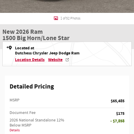
1 of 52 Photos
New 2026 Ram
1500 Big Horn/Lone Star
Located at
Dutchess Chrysler Jeep Dodge Ram
Location Details
Website
Detailed Pricing
MSRP
$65,485
Document Fee
$175
2026 National Standalone 12%
- $7,858
Below MSRP
Details