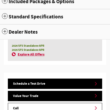
Included Packages & Options
Standard Specifications
Dealer Notes
2026 SFS Standalone APR
2026 SFS Standalone APR
Explore All Offers
Schedule a Test Drive
Value Your Trade
Call