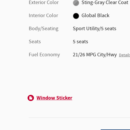
Exterior Color
Sting-Gray Clear Coat
Interior Color
Global Black
Body/Seating
Sport Utility/5 seats
Seats
5 seats
Fuel Economy
21/26 MPG City/Hwy
Detail
Window Sticker