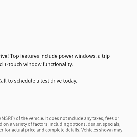
rive! Top features include power windows, a trip
nd 1-touch window functionality.
all to schedule a test drive today.
MSRP) of the vehicle. It does not include any taxes, fees or
 on a variety of factors, including options, dealer, specials,
ler for actual price and complete details. Vehicles shown may