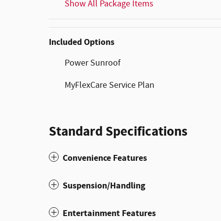
Show All Package Items
Included Options
Power Sunroof
MyFlexCare Service Plan
Standard Specifications
Convenience Features
Suspension/Handling
Entertainment Features