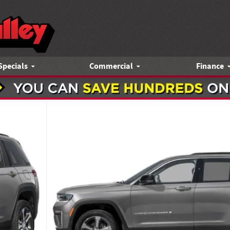
Specials
Commercial
Finance
y Photo 1 of 15