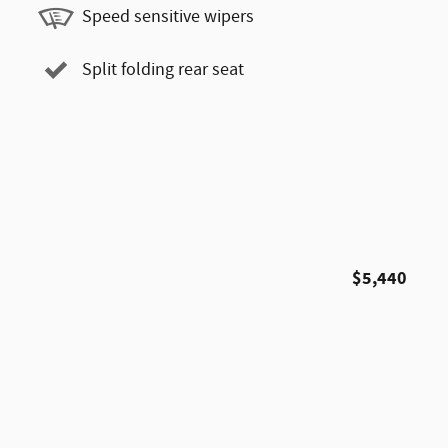
Speed sensitive wipers
Split folding rear seat
$5,440