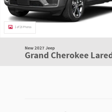
1 of 15 Photos
New 2027 Jeep
Grand Cherokee Lared