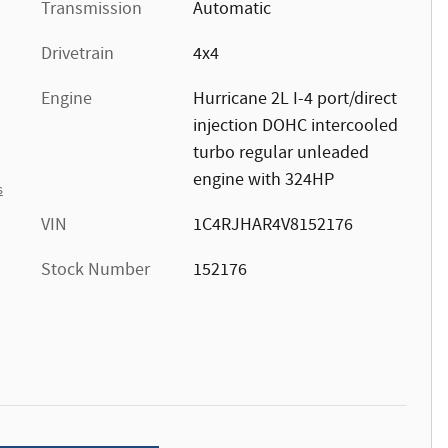
Transmission
Automatic
Drivetrain
4x4
Engine
Hurricane 2L I-4 port/direct
injection DOHC intercooled
turbo regular unleaded
engine with 324HP
s
VIN
1C4RJHAR4V8152176
Stock Number
152176