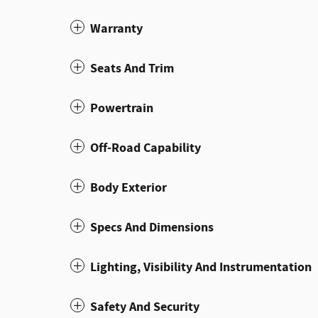
Warranty
Seats And Trim
Powertrain
Off-Road Capability
Body Exterior
Specs And Dimensions
Lighting, Visibility And Instrumentation
Safety And Security