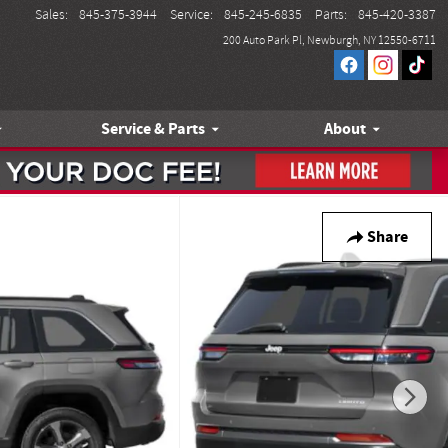
Sales
:
845-375-3944
Service
:
845-245-6835
Parts
:
845-420-3387
200 Auto Park Pl
Newburgh
,
NY
12550-6711
Service & Parts
About
Share