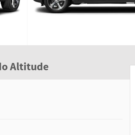
o Altitude