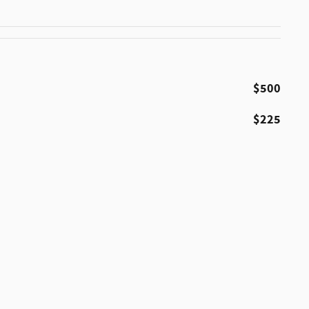
$500
$225