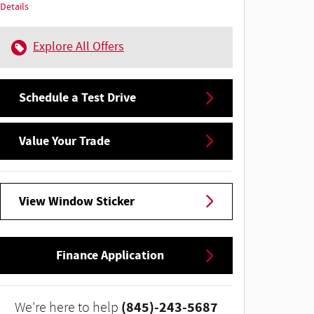
Details
Explore All Offers
Schedule a Test Drive
Value Your Trade
View Window Sticker
Finance Application
(845)-243-5687
We're here to help