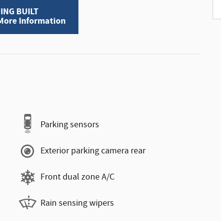
ING BUILT
 More Information
Parking sensors
Exterior parking camera rear
Front dual zone A/C
Rain sensing wipers