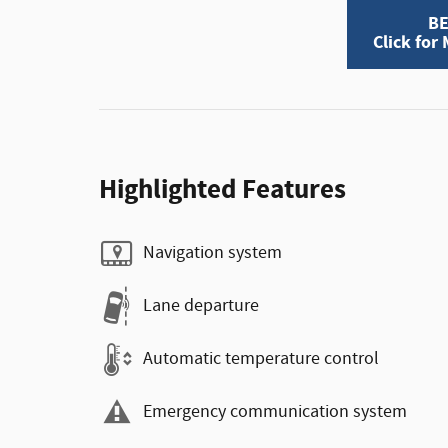
BE
Click for
Highlighted Features
Navigation system
Lane departure
Automatic temperature control
Emergency communication system