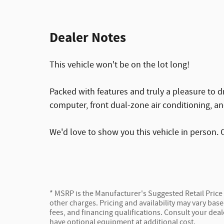
Dealer Notes
This vehicle won't be on the lot long!
Packed with features and truly a pleasure to d
computer, front dual-zone air conditioning, a
We'd love to show you this vehicle in person. C
* MSRP is the Manufacturer's Suggested Retail Price (
other charges. Pricing and availability may vary based
fees, and financing qualifications. Consult your dea
have optional equipment at additional cost.