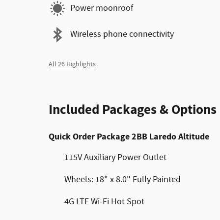
Power moonroof
Wireless phone connectivity
All 26 Highlights
Included Packages & Options
Quick Order Package 2BB Laredo Altitude
115V Auxiliary Power Outlet
Wheels: 18" x 8.0" Fully Painted
4G LTE Wi-Fi Hot Spot