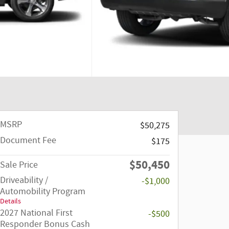
MSRP
$50,275
Document Fee
$175
$50,450
Sale Price
Driveability /
-$1,000
Automobility Program
Details
2027 National First
-$500
Responder Bonus Cash