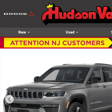
Skip to main content
New
Used
New 2027 Jeep Grand Cherokee Laredo Altitude Sport Utilit