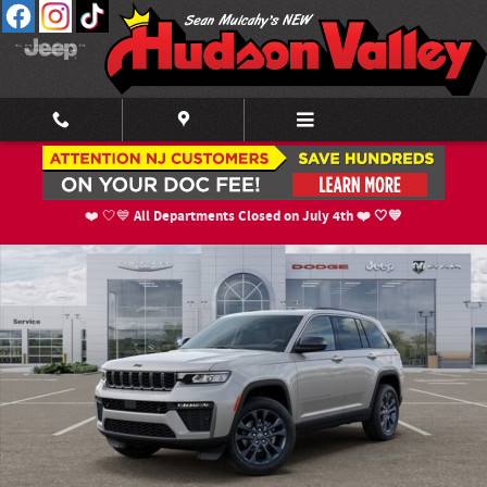
Skip to main content
New 2026 Jeep Grand Cherokee 85TH ANNIVERSARY EDITION 4X4 Sport Util
Shar
All Departments Closed on July 4th ❤️ 🤍💙
❤️ 🤍💙