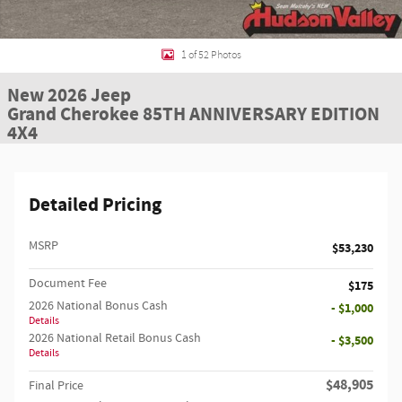
1 of 52 Photos
New 2026 Jeep
Grand Cherokee 85TH ANNIVERSARY EDITION
4X4
Detailed Pricing
MSRP
$53,230
Document Fee
$175
2026 National Bonus Cash
- $1,000
Details
2026 National Retail Bonus Cash
- $3,500
Details
$48,905
Final Price