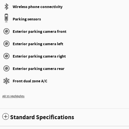
Wireless phone connectivity
Parking sensors
Exterior parking camera front
Exterior parking camera left
Exterior parking camera right
Exterior parking camera rear
Front dual zone A/C
All 35 Highlights
Standard Specifications