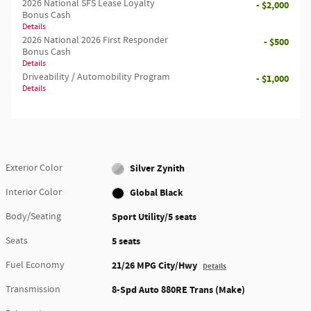
2026 National SFS Lease Loyalty
- $2,000
Bonus Cash
Details
2026 National 2026 First Responder
- $500
Bonus Cash
Details
Driveability / Automobility Program
- $1,000
Details
Exterior Color
Silver Zynith
Interior Color
Global Black
Body/Seating
Sport Utility/5 seats
Seats
5 seats
Fuel Economy
21/26 MPG City/Hwy
Details
Transmission
8-Spd Auto 880RE Trans (Make)