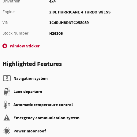
Drivetrain
4x4
Engine
2.0L HURRICANE 4 TURBO W/ESS
VIN
1C4RJHBR3TC298089
Stock Number
H26306
Window Sticker
Highlighted Features
Navigation system
Lane departure
Automatic temperature control
Emergency communication system
Power moonroof