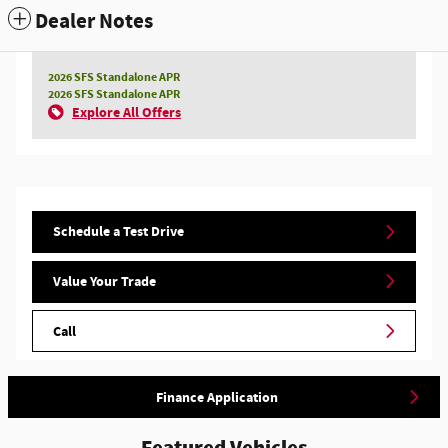
Dealer Notes
2026 SFS Standalone APR
2026 SFS Standalone APR
Explore All Offers
Schedule a Test Drive
Value Your Trade
Call
Finance Application