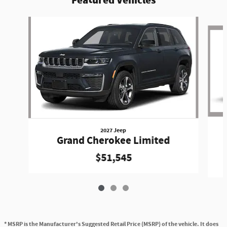
Featured Vehicles
Slide 1 of 3
2027 Jeep
Grand Cherokee Limited
$51,545
* MSRP is the Manufacturer's Suggested Retail Price (MSRP) of the vehicle. It does