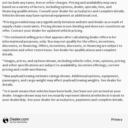
not include any taxes, fees or other charges. Pricing and availability may vary
based on a variety of factors, including options, dealer, specials, fees, and
financing qualifications. Consult your dealer for actual price and complete details.
Vehicles shown may have optional equipment at additional cost.
*Pricing provided may vary significantly between website and dealer as a result of
supply chain constraints. Pricing shown is non-binding and does not constitute an
offer. Contact your dealer for updated vehicle pricing.
* The estimated selling price that appears after calculating dealer offers is for
informational purposes, only. You may not qualify for the offers, incentives,
discounts, or financing. Offers, incentives, discounts, or financing are subject to
expiration and other restrictions. See dealer for qualifications and complete
details.
* Images, prices, and options shown, including vehicle color, trim, options, pricing
and other specifications are subject to availability, incentive offerings, current
pricing and credit worthiness.
* Max payload/towing estimate ratings shown. Additional options, equipment,
passengers, and cargo weight may affect payload/towing weights. See dealer for
details.
* In transit means that vehicles have been built, but have not yet arrived at your
dealer. Images shown may not necessarily represent identical vehicles in transit to
your dealership. See your dealer for actual price, payments and complete details.
Privacy