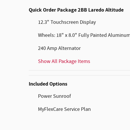
Quick Order Package 2BB Laredo Altitude
12.3" Touchscreen Display
Wheels: 18" x 8.0" Fully Painted Aluminu
240 Amp Alternator
Show All Package Items
Included Options
Power Sunroof
MyFlexCare Service Plan