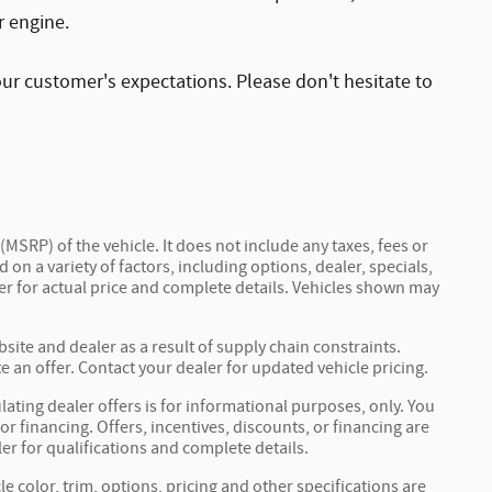
r engine.
ur customer's expectations. Please don't hesitate to
MSRP) of the vehicle. It does not include any taxes, fees or
 on a variety of factors, including options, dealer, specials,
ler for actual price and complete details. Vehicles shown may
site and dealer as a result of supply chain constraints.
 an offer. Contact your dealer for updated vehicle pricing.
ulating dealer offers is for informational purposes, only. You
 or financing. Offers, incentives, discounts, or financing are
ler for qualifications and complete details.
e color, trim, options, pricing and other specifications are