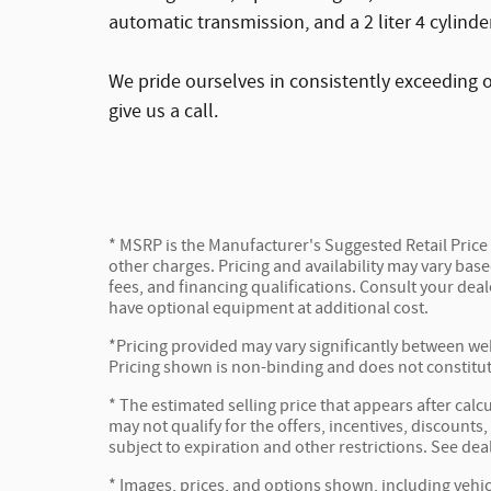
automatic transmission, and a 2 liter 4 cylinde
We pride ourselves in consistently exceeding o
give us a call.
* MSRP is the Manufacturer's Suggested Retail Price (
other charges. Pricing and availability may vary based
fees, and financing qualifications. Consult your dea
have optional equipment at additional cost.
*Pricing provided may vary significantly between web
Pricing shown is non-binding and does not constitute
* The estimated selling price that appears after calc
may not qualify for the offers, incentives, discounts,
subject to expiration and other restrictions. See dea
* Images, prices, and options shown, including vehicl