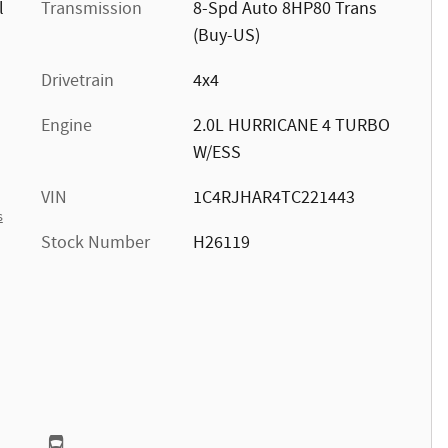
l
Transmission
8-Spd Auto 8HP80 Trans
(Buy-US)
Drivetrain
4x4
Engine
2.0L HURRICANE 4 TURBO
W/ESS
VIN
1C4RJHAR4TC221443
s
Stock Number
H26119