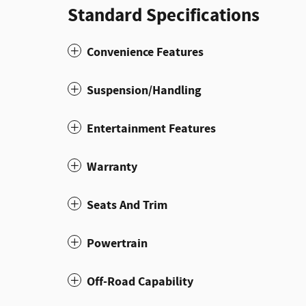
Standard Specifications
Convenience Features
Suspension/Handling
Entertainment Features
Warranty
Seats And Trim
Powertrain
Off-Road Capability