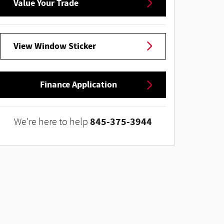
Value Your Trade
View Window Sticker
Finance Application
845-375-3944
We're here to help