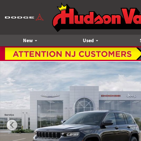
Skip to main content
New
Used
New 2026 Jeep Grand Cherokee LAREDO ALTITUDE 4X4 Sport 