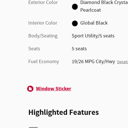
Exterior Color
Diamond Black Crysta
Pearlcoat
Interior Color
Global Black
Body/Seating
Sport Utility/5 seats
Seats
5 seats
Fuel Economy
19/26 MPG City/Hwy
Detail
Window Sticker
Highlighted Features