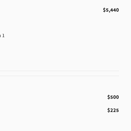
$5,440
m 1
$500
$225