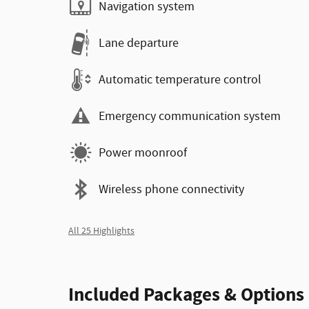
Navigation system
Lane departure
Automatic temperature control
Emergency communication system
Power moonroof
Wireless phone connectivity
All 25 Highlights
Included Packages & Options