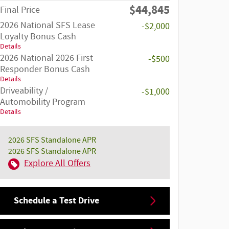
$44,845
Final Price
2026 National SFS Lease
-$2,000
Loyalty Bonus Cash
Details
2026 National 2026 First
-$500
Responder Bonus Cash
Details
Driveability /
-$1,000
Automobility Program
Details
2026 SFS Standalone APR
2026 SFS Standalone APR
Explore All Offers
Schedule a Test Drive