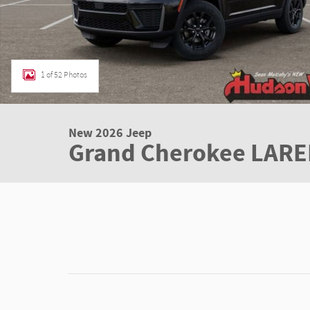
1 of 52 Photos
New 2026 Jeep
Grand Cherokee LARE