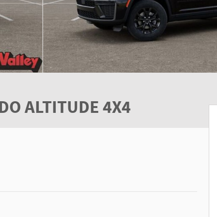
DO ALTITUDE 4X4