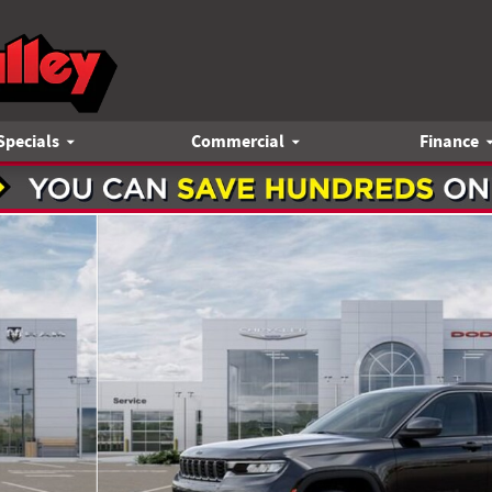
Specials
Commercial
Finance
Utility Photo 1 of 52