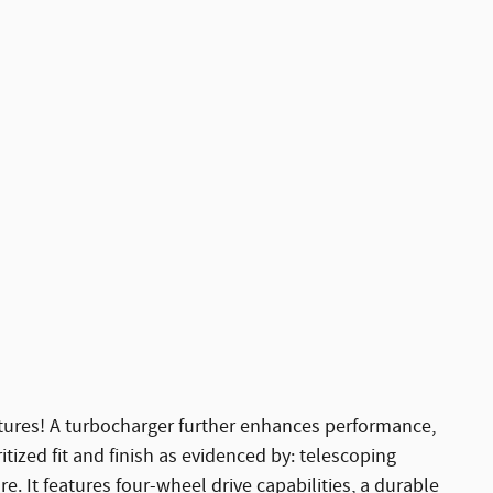
eatures! A turbocharger further enhances performance,
tized fit and finish as evidenced by: telescoping
. It features four-wheel drive capabilities, a durable