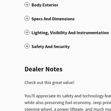
Body Exterior
Specs And Dimensions
Lighting, Visibility And Instrumentation
Safety And Security
Dealer Notes
Check out this great value!
You'll appreciate its safety and technology f
while also preserving fuel economy. Jeep priori
steering wheel, a power liftgate, and much more