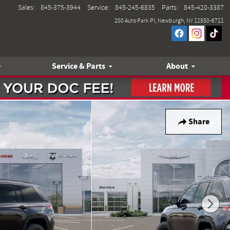
Sales
:
845-375-3944
Service
:
845-245-6835
Parts
:
845-420-3387
200 Auto Park Pl
Newburgh
,
NY
12550-6711
Service & Parts
About
Share