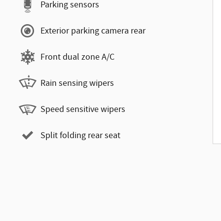
Parking sensors
Exterior parking camera rear
Front dual zone A/C
Rain sensing wipers
Speed sensitive wipers
Split folding rear seat