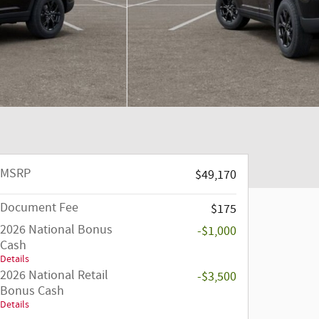
MSRP
$49,170
Document Fee
$175
2026 National Bonus
-$1,000
Cash
Details
2026 National Retail
-$3,500
Bonus Cash
Details