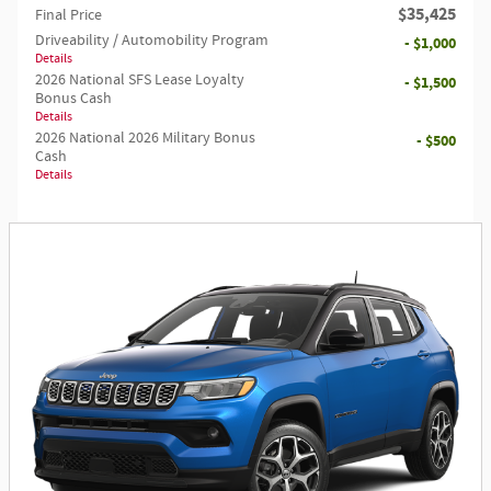
$35,425
Final Price
Driveability / Automobility Program
- $1,000
Details
2026 National SFS Lease Loyalty
- $1,500
Bonus Cash
Details
2026 National 2026 Military Bonus
- $500
Cash
Details