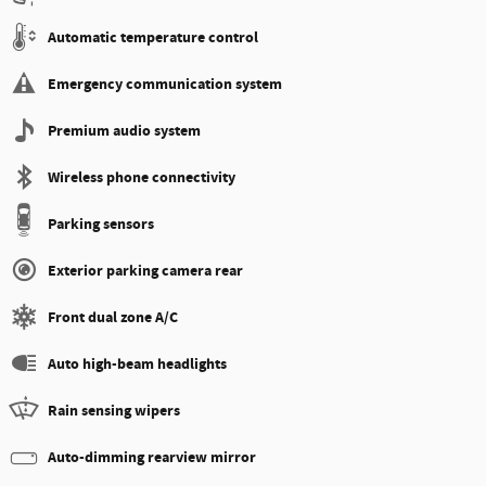
Automatic temperature control
Emergency communication system
Premium audio system
Wireless phone connectivity
Parking sensors
Exterior parking camera rear
Front dual zone A/C
Auto high-beam headlights
Rain sensing wipers
Auto-dimming rearview mirror