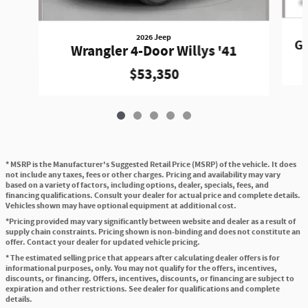
2026 Jeep
Gr
Wrangler 4-Door Willys '41
$53,350
* MSRP is the Manufacturer's Suggested Retail Price (MSRP) of the vehicle. It does
not include any taxes, fees or other charges. Pricing and availability may vary
based on a variety of factors, including options, dealer, specials, fees, and
financing qualifications. Consult your dealer for actual price and complete details.
Vehicles shown may have optional equipment at additional cost.
*Pricing provided may vary significantly between website and dealer as a result of
supply chain constraints. Pricing shown is non-binding and does not constitute an
offer. Contact your dealer for updated vehicle pricing.
* The estimated selling price that appears after calculating dealer offers is for
informational purposes, only. You may not qualify for the offers, incentives,
discounts, or financing. Offers, incentives, discounts, or financing are subject to
expiration and other restrictions. See dealer for qualifications and complete
details.