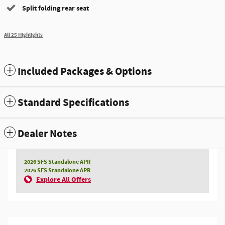
Split folding rear seat
All 25 Highlights
Included Packages & Options
Standard Specifications
Dealer Notes
2026 SFS Standalone APR
2026 SFS Standalone APR
Explore All Offers