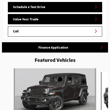
Schedule a Test Drive
Value Your Trade
Call
Finance Application
Featured Vehicles
Slide 1 of 5