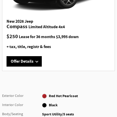
New
2026
Jeep
Compass
Limited Altitude 4x4
$
250
Lease for
36 months
$
3,995
down
+ tax, title, registr & fees
Offer Details
Offer Details
VIN# TT165309, Stk #H26186S,4 DR, 2.0L I4 DOHC DI Turbo
Engine, 8 speed AUTOMATIC, SiriusXM, Uconnect, Bluetooth,
back up camera, MSRP $36,750 Lease for $250 p/mo. x 36
Exterior Color
Red Hot Pearlcoat
mos., $3995 down pymt. (includes $175 doc fee) + 1st mo.
pymt.+ $0 sec dep. + $1195 bank fee = $5,440 Total due at
Interior Color
Black
signing + Tax, Title & Registration fees. Ttl. pymts:
$9,000/$22,785 purch opt. at lease end. Must finance thru
Body/Seating
Sport Utility/5 seats