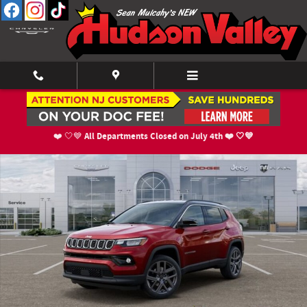
Skip to main content
New 2026 Jeep Compass LIMITED ALTITUDE 4X4 Sport Utility Photo 1 of 5
Shar
All Departments Closed on July 4th ❤️ 🤍💙
❤️ 🤍💙