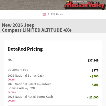
1 of 52 Photos
New 2026 Jeep
Compass LIMITED ALTITUDE 4X4
Detailed Pricing
MSRP
$37,345
Document Fee
$175
2026 National Bonus Cash
- $500
Details
2026 National Select Inventory
- $595
Bonus Cash w/ 7M8
Details
2026 National Retail Bonus Cash
- $1,000
Details