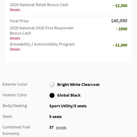
2026 National Retail Bonus Cash
- $2,500
Details
$40,890
Final Price
2026 National 2026 First Responder
- $500
Bonus Cash
Details
Driveability / Automobility Program
- $1,000
Details
Exterior Color
Bright White Clearcoat
Interior Color
Global Black
Body/Seating
Sport Utility/5 seats
Seats
5 seats
Combined Fuel
37
Details
Economy