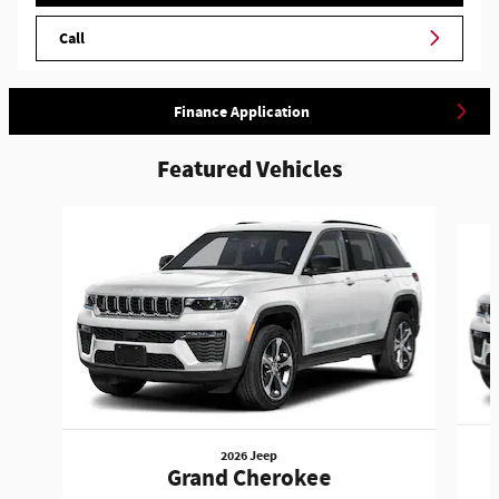
Call
Finance Application
Featured Vehicles
Slide 1 of 3
2026 Jeep
Grand Cherokee