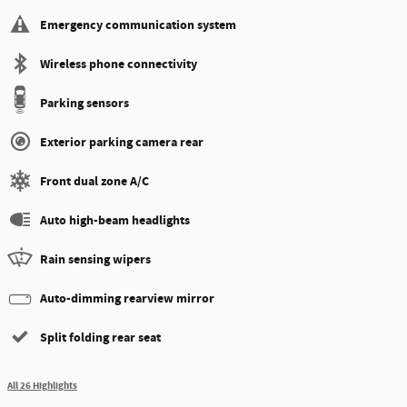
Emergency communication system
Wireless phone connectivity
Parking sensors
Exterior parking camera rear
Front dual zone A/C
Auto high-beam headlights
Rain sensing wipers
Auto-dimming rearview mirror
Split folding rear seat
All 26 Highlights