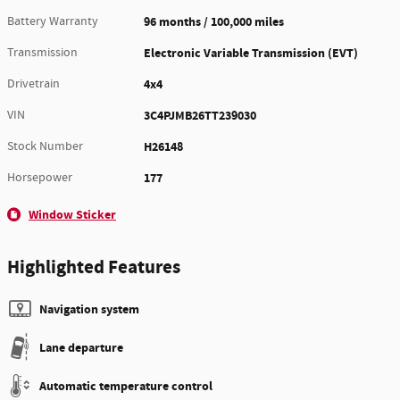
Battery Warranty
96 months / 100,000 miles
Transmission
Electronic Variable Transmission (EVT)
Drivetrain
4x4
VIN
3C4PJMB26TT239030
Stock Number
H26148
Horsepower
177
Window Sticker
Highlighted Features
Navigation system
Lane departure
Automatic temperature control