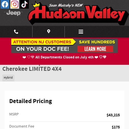
Skip to main content
New 2026 Jeep Cherokee LIMITED 4X4 Sport Utility Photo 1 of 52
1 of 52 Photos
Shar
All Departments Closed on July 4th ❤️ 🤍💙
❤️ 🤍💙
New 2026 Jeep
Cherokee LIMITED 4X4
Hybrid
Detailed Pricing
MSRP
$43,215
Document Fee
$175