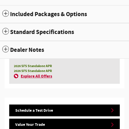
Included Packages & Options
Standard Specifications
Dealer Notes
2026 SFS Standalone APR
2026 SFS Standalone APR
Explore All Offers
Schedule a Test Drive
Value Your Trade