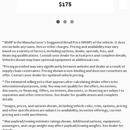
$175
* MSRP is the Manufacturer's Suggested Retail Price (MSRP) of the vehicle. It does
not include any taxes, fees or other charges. Pricing and availability may vary
based on a variety of factors, including options, dealer, specials, fees, and
financing qualifications. Consult your dealer for actual price and complete details.
Vehicles shown may have optional equipment at additional cost.
*Pricing provided may vary significantly between website and dealer as a result of
supply chain constraints. Pricing shown is non-binding and does not constitute an
offer. Contact your dealer for updated vehicle pricing.
* The estimated selling price that appears after calculating dealer offers is for
informational purposes, only. You may not qualify for the offers, incentives,
discounts, or financing. Offers, incentives, discounts, or financing are subject to
expiration and other restrictions. See dealer for qualifications and complete
details.
* Images, prices, and options shown, including vehicle color, trim, options, pricing
and other specifications are subject to availability, incentive offerings, current
pricing and credit worthiness.
* Max payload/towing estimate ratings shown. Additional options, equipment,
passengers, and cargo weight may affect payload/towing weights. See dealer for
details.