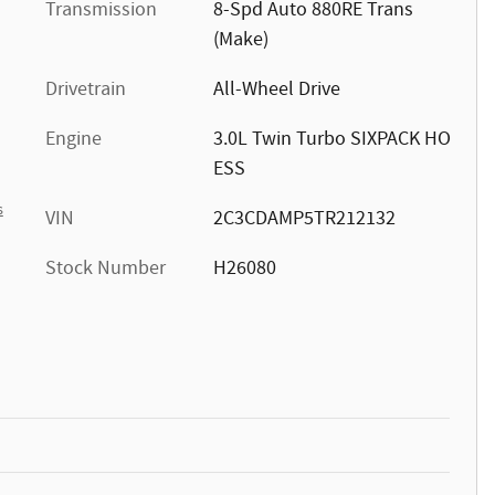
Transmission
8-Spd Auto 880RE Trans
(Make)
Drivetrain
All-Wheel Drive
Engine
3.0L Twin Turbo SIXPACK HO
ESS
s
VIN
2C3CDAMP5TR212132
Stock Number
H26080