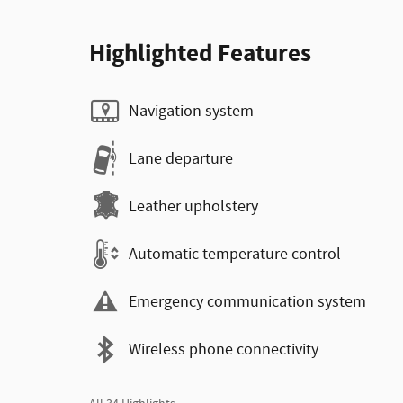
Highlighted Features
Navigation system
Lane departure
Leather upholstery
Automatic temperature control
Emergency communication system
Wireless phone connectivity