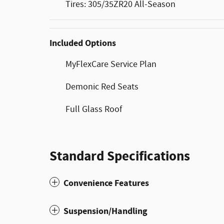
Tires: 305/35ZR20 All-Season
Included Options
MyFlexCare Service Plan
Demonic Red Seats
Full Glass Roof
Standard Specifications
Convenience Features
Suspension/Handling