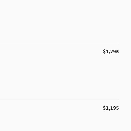
$1,295
$1,195