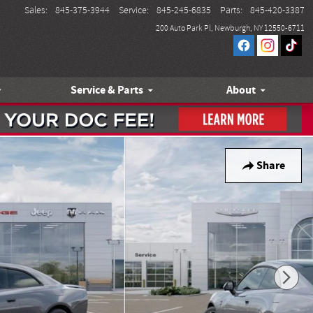
Sales
:
845-375-3944
Service
:
845-245-6835
Parts
:
845-420-3387
200 Auto Park Pl
Newburgh
,
NY
12550-6711
Service & Parts
About
Share