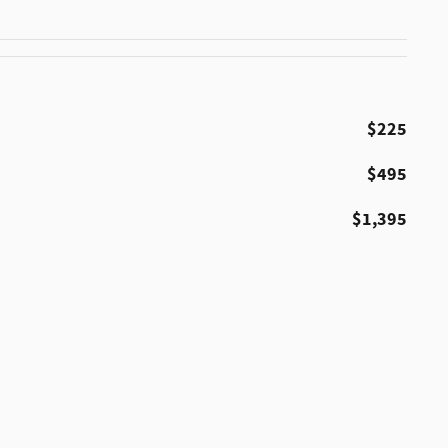
$225
$495
$1,395