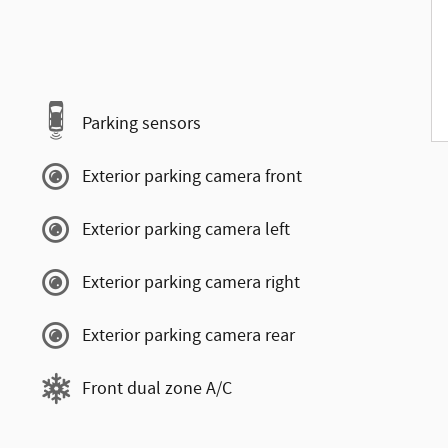
Parking sensors
Exterior parking camera front
Exterior parking camera left
Exterior parking camera right
Exterior parking camera rear
Front dual zone A/C