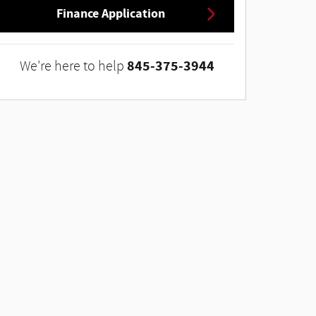
Finance Application
845-375-3944
We're here to help