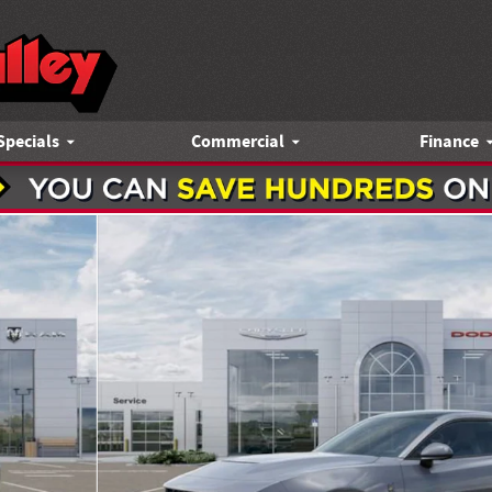
Specials
Commercial
Finance
pe Photo 1 of 52