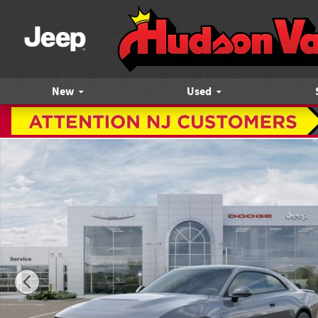
Skip to main content
New
Used
New 2026 Dodge Charger SCAT PACK PLUS 2-DOOR AWD Cou