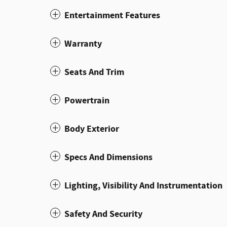
Entertainment Features
Warranty
Seats And Trim
Powertrain
Body Exterior
Specs And Dimensions
Lighting, Visibility And Instrumentation
Safety And Security