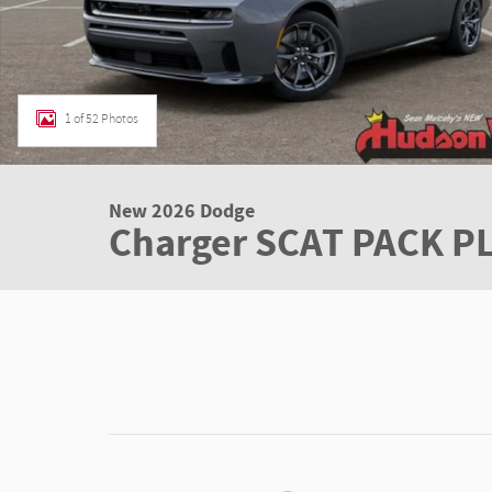
1 of 52 Photos
New 2026 Dodge
Charger SCAT PACK 