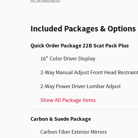
All 34 Highlights
Included Packages & Options
Quick Order Package 22B Scat Pack Plus
16" Color Driver Display
2-Way Manual Adjust Front Head Restrain
2-Way Power Driver Lumbar Adjust
Show All Package Items
Carbon & Suede Package
Carbon Fiber Exterior Mirrors