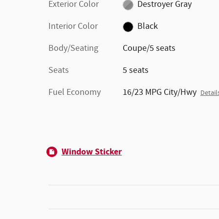
Exterior Color
Destroyer Gray
Interior Color
Black
Body/Seating
Coupe/5 seats
Seats
5 seats
Fuel Economy
16/23 MPG City/Hwy
Detail
Window Sticker