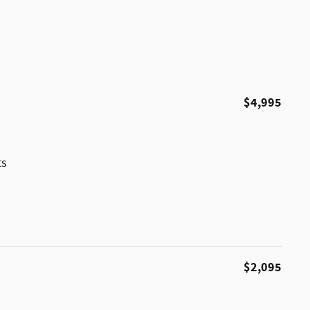
$4,995
ts
$2,095