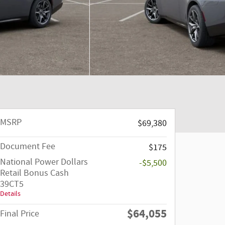
MSRP
$69,380
Document Fee
$175
National Power Dollars
-$5,500
Retail Bonus Cash
39CT5
Details
$64,055
Final Price