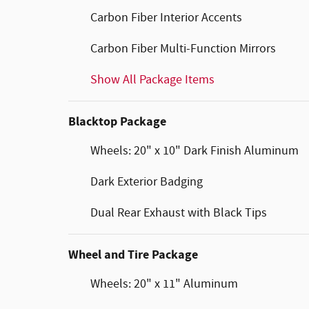
Carbon Fiber Interior Accents
Carbon Fiber Multi-Function Mirrors
Show All Package Items
Blacktop Package
Wheels: 20" x 10" Dark Finish Aluminum
Dark Exterior Badging
Dual Rear Exhaust with Black Tips
Wheel and Tire Package
Wheels: 20" x 11" Aluminum