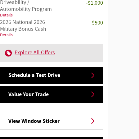
Driveability /
-$1,000
Automobility Program
Details
2026 National 2026
-$500
Military Bonus Cash
Details
Explore All Offers
Schedule a Test Drive
Value Your Trade
View Window Sticker