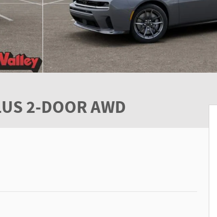
PLUS 2-DOOR AWD