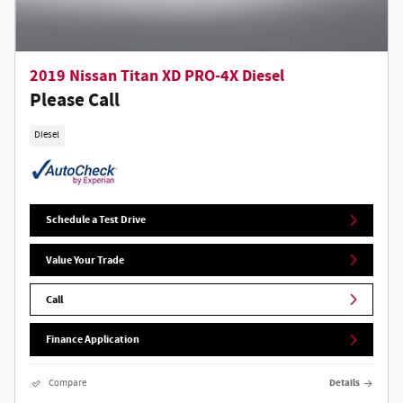
2019 Nissan Titan XD PRO-4X Diesel
Please Call
Diesel
Schedule a Test Drive
Value Your Trade
Call
Finance Application
Compare
Details