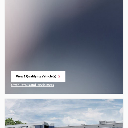
View 1 Qualifying Vehicle(s)
open in same tab
Offer Details and Disclaimers
Open Incentive Modal