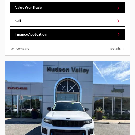
Value Your Trade
Call
Finance Application
Compare
Details