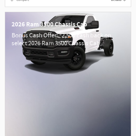
2026 Ram 3500 Chassis Cab
$
Bonus Cash Offer:
2,500 cash back on
select 2026 Ram 3500 Chassis Cab