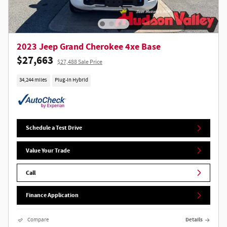
2023 Jeep Grand Cherokee 4xe Base
$27,663
$27,488 Sale Price
34,244 miles
Plug-In Hybrid
Schedule a Test Drive
Value Your Trade
Call
Finance Application
Compare
Details