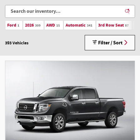
Ford
2026
AWD
Automatic
3rd Row Seat
Li
1
309
15
341
87
Filter / Sort
393 Vehicles