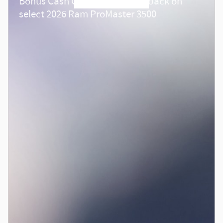
Bonus Cash Offer:
4,000 cash back on
select 2026 Ram ProMaster 3500