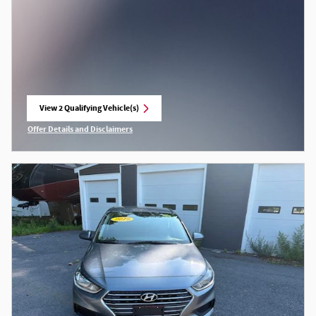
View 2 Qualifying Vehicle(s)
open in same tab
Offer Details and Disclaimers
Open Incentive Modal