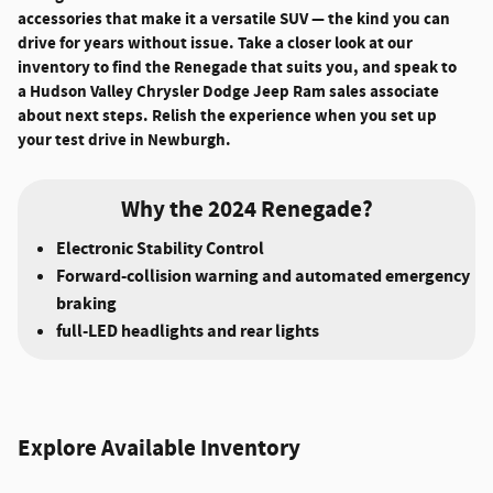
accessories that make it a versatile SUV — the kind you can
drive for years without issue. Take a closer look at our
inventory to find the Renegade that suits you, and speak to
a Hudson Valley Chrysler Dodge Jeep Ram sales associate
about next steps. Relish the experience when you set up
your test drive in Newburgh.
Why the 2024 Renegade?
Electronic Stability Control
Forward-collision warning and automated emergency
braking
full-LED headlights and rear lights
Explore Available Inventory