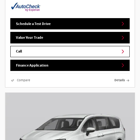
Schedule a Test Drive
Value Your Trade
Call
Finance Application
Compare
Details