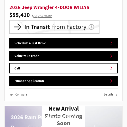
2026 Jeep Wrangler 4-DOOR WILLYS
$55,410
$58,235 MSRP
Schedule a Test Drive
Value Your Trade
Call
Finance Application
Compare
Details
New Arrival
Photo Coming
2026 Ram ProMaster 3500
Soon
$