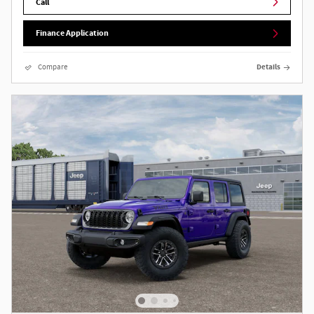
Call
Finance Application
Compare
Details