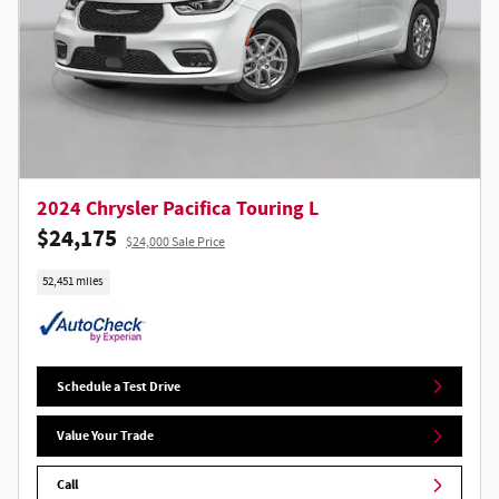
2024 Chrysler Pacifica Touring L
$24,175
$24,000 Sale Price
52,451 miles
Schedule a Test Drive
Value Your Trade
Call