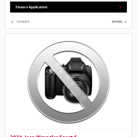
Finance Application
Compare
Details