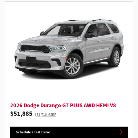
2026 Dodge Durango GT PLUS AWD HEMI V8
$51,885
$51,710 MSRP
Schedule a Test Drive