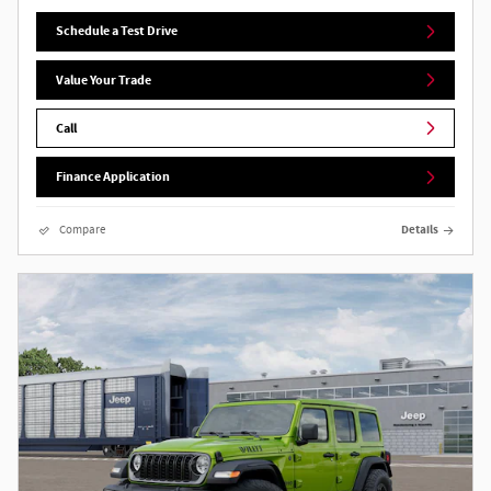
Schedule a Test Drive
Value Your Trade
Call
Finance Application
Compare
Details