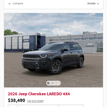
Compare
Details
2026 Jeep Cherokee LAREDO 4X4
$38,490
$40,815 MSRP