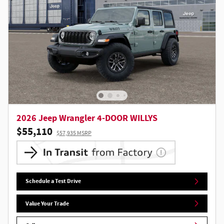
2026 Jeep Wrangler 4-DOOR WILLYS
$55,110
$57,935 MSRP
Schedule a Test Drive
Value Your Trade