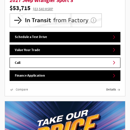
2027 Jeep Wrangler Sport S
$53,715
$53,540 MSRP
Schedule a Test Drive
Value Your Trade
Call
Finance Application
Compare
Details