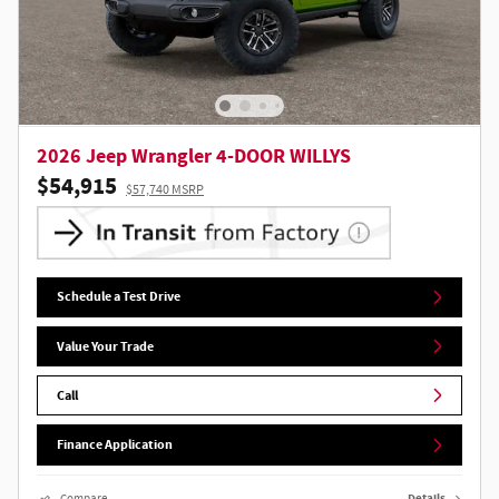
2026 Jeep Wrangler 4-DOOR WILLYS
$54,915
$57,740 MSRP
Schedule a Test Drive
Value Your Trade
Call
Finance Application
Compare
Details