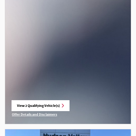
View 2 Qualifying Vehicle(s)
open in same tab
Offer Details and Disclaimers
Open Incentive Modal