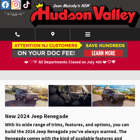
Skip to main content
2024 Jeep Renegade For Sale in Newburgh,
All Departments Closed on July 4th ❤️ 🤍💙
❤️ 🤍💙
NY
New
2024
Jeep
Renegade
With its wide range of trims, features, and options, you can
build the 2024 Jeep Renegade you've always wanted. The
Renegade comes with the kind of available features and