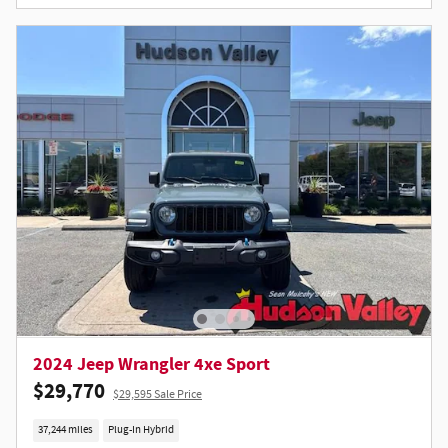
2024 Jeep Wrangler 4xe Sport
$29,770
$29,595 Sale Price
37,244 miles
Plug-In Hybrid