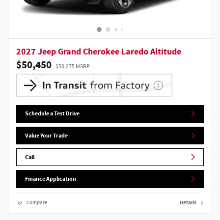
2027 Jeep Grand Cherokee Laredo Altitude
$50,450
$50,275 MSRP
Schedule a Test Drive
Value Your Trade
Call
Finance Application
Compare
Details