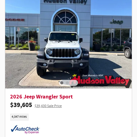
2026 Jeep Wrangler Sport
$39,605
$39,430 Sale Price
4,047 miles