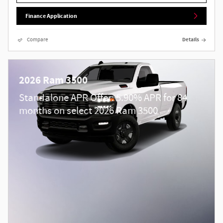
Finance Application
Compare
Details
2026 Ram 3500
Standalone APR Offer: 5.90% APR for 84
months on select 2026 Ram 3500