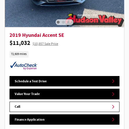
2019 Hyundai Accent SE
$11,032
$10,857 Sale Price
72,609 miles
Schedule a Test Drive
Value Your Trade
Call
Finance Application