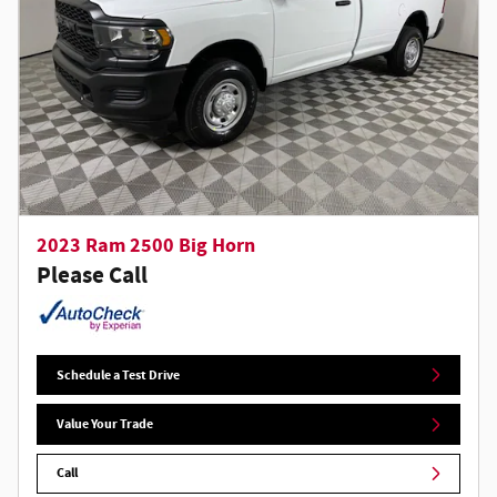
2023 Ram 2500 Big Horn
Please Call
Schedule a Test Drive
Value Your Trade
Call