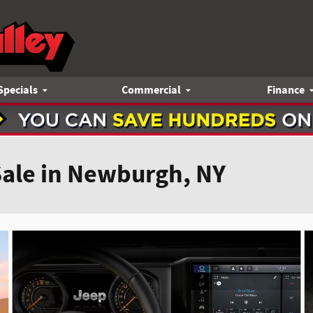
Specials
Commercial
Finance
Sale in Newburgh, NY