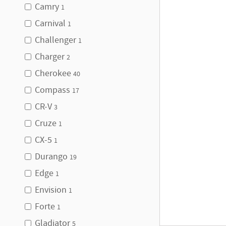
Camry
1
Carnival
1
Challenger
1
Charger
2
Cherokee
40
Compass
17
CR-V
3
Cruze
1
CX-5
1
Durango
19
Edge
1
Envision
1
Forte
1
Gladiator
5