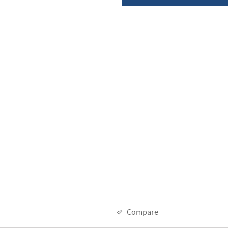
Compare