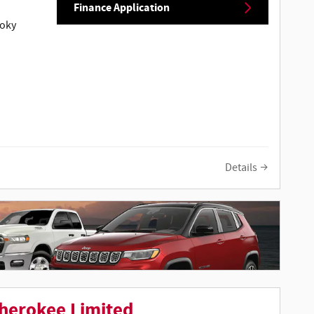
Finance Application
moky
Details
herokee Limited