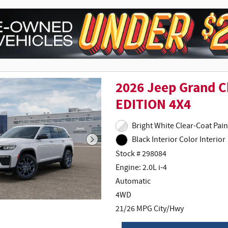
2026 Jeep Grand 
EDITION 4X4
Bright White
Black Interior Color Interior
Stock # 298084
Engine: 2.0L i-4
Automatic
4WD
21/26 MPG City/Hwy