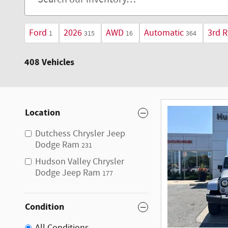
Ford
2026
AWD
Automatic
3rd 
1
315
16
364
408 Vehicles
Location
Dutchess Chrysler Jeep
Dodge Ram
231
Hudson Valley Chrysler
Dodge Jeep Ram
177
Condition