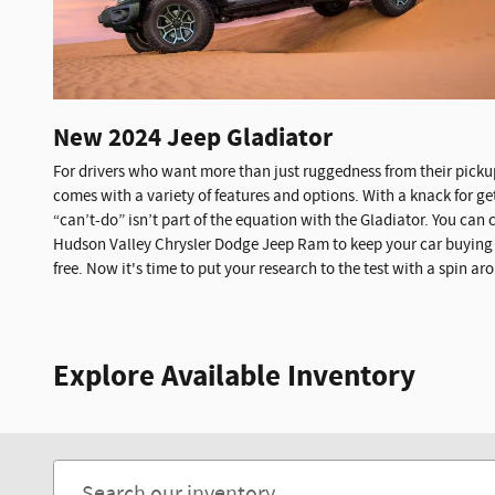
New
2024
Jeep
Gladiator
For drivers who want more than just ruggedness from their pickup
comes with a variety of features and options. With a knack for get
“can’t-do” isn’t part of the equation with the Gladiator. You can
Hudson Valley Chrysler Dodge Jeep Ram to keep your car buying 
free. Now it's time to put your research to the test with a spin 
Explore Available Inventory