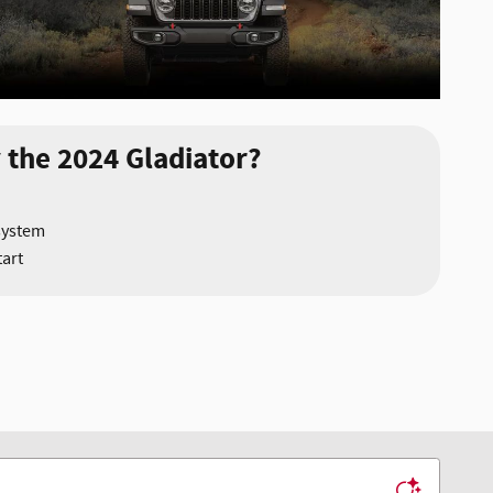
 the 2024 Gladiator?
system
art