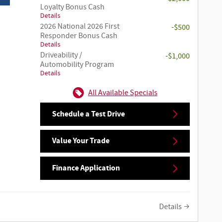
Loyalty Bonus Cash
Details
2026 National 2026 First
-$500
Responder Bonus Cash
Details
Driveability /
-$1,000
Automobility Program
Details
All Available Specials
Schedule a Test Drive
Value Your Trade
Finance Application
Details