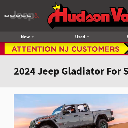
Skip to main content
New
Used
2024 Jeep Gladiator For 