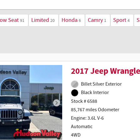
Row Seat
Limited
Honda
Camry
Sport
S
91
20
6
1
4
2017 Jeep Wrangle
Billet Silver Exterior
Black Interior
Stock # 6588
85,767 miles Odometer
Engine: 3.6L V-6
Automatic
4WD