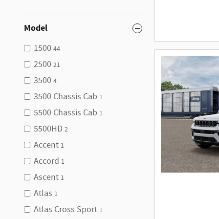
Model
1500
44
2500
21
3500
4
3500 Chassis Cab
1
5500 Chassis Cab
1
5500HD
2
Accent
1
Accord
1
Ascent
1
Atlas
1
Atlas Cross Sport
1