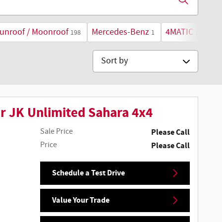
unroof / Moonroof
Mercedes-Benz
4MATIC
198
1
1
Sort by
r JK Unlimited Sahara 4x4
Sale Price
Please Call
Price
Please Call
Schedule a Test Drive
Value Your Trade