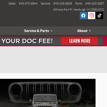
Sales
:
845-375-3944
Service
:
845-245-6835
Parts
:
845-420-3387
200 Auto Park Pl
Newburgh
,
NY
12550-6711
Service & Parts
About