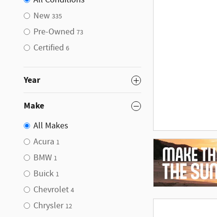
All Conditions
New
335
Pre-Owned
73
Certified
6
Year
Make
All Makes
Acura
1
BMW
1
Buick
1
Chevrolet
4
Chrysler
12