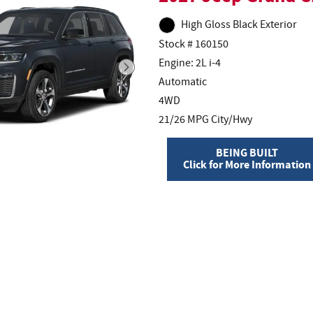
High Gloss Black Exterior
Stock # 160150
Engine: 2L i-4
Automatic
4WD
21/26 MPG City/Hwy
BEING BUILT
Click for More Information