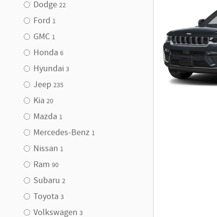
Dodge
22
Ford
1
GMC
1
Honda
6
Hyundai
3
Jeep
235
Kia
20
Mazda
1
Mercedes-Benz
1
Nissan
1
Ram
90
Subaru
2
Toyota
3
Volkswagen
3