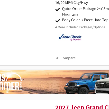
16/20 MPG City/Hwy
Quick Order Package 24Y S
Mountain
Body Color 3-Piece Hard Top
4
More Included Packages/Options
Compare
2027 Jeep Grand C