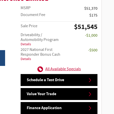
MSRP
$51,370
Document Fee
$175
$51,545
Sale Price
Driveability /
-$1,000
Automobility Program
Details
2027 National First
-$500
Responder Bonus Cash
Details
All Available Specials
Schedule a Test Drive
Value Your Trade
Finance Application