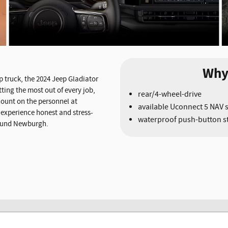
Why
 truck, the 2024 Jeep Gladiator
ting the most out of every job,
rear/4-wheel-drive
 count on the personnel at
available Uconnect 5 NAV 
experience honest and stress-
waterproof push-button st
around Newburgh.