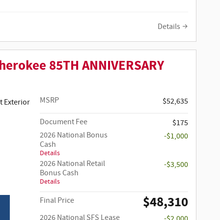
Details
Cherokee 85TH ANNIVERSARY
MSRP
$52,635
 Clear-Coat Paint Exterior
Document Fee
$175
2026 National Bonus
-$1,000
Cash
Details
2026 National Retail
-$3,500
Bonus Cash
Details
$48,310
Final Price
2026 National SFS Lease
-$2,000