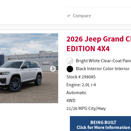
Compare
2026 Jeep Grand 
EDITION 4X4
Bright White
Black Interior Color Interior
Stock # 298085
Engine: 2.0L i-4
Automatic
4WD
21/26 MPG City/Hwy
BEING BUILT
Click for More Information