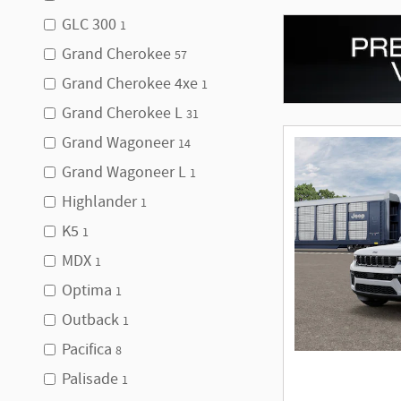
GLC 300
1
Grand Cherokee
57
Grand Cherokee 4xe
1
Grand Cherokee L
31
Grand Wagoneer
14
Grand Wagoneer L
1
Highlander
1
K5
1
MDX
1
Optima
1
Outback
1
Pacifica
8
Palisade
1