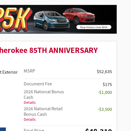
Cherokee 85TH ANNIVERSARY
MSRP
$52,635
 Clear-Coat Paint Exterior
Document Fee
$175
2026 National Bonus
-$1,000
Cash
Details
2026 National Retail
-$3,500
Bonus Cash
Details
Final Price