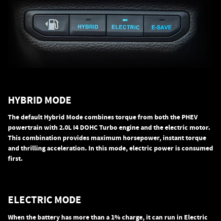
HYBRID MODE
The default Hybrid Mode combines torque from both the PHEV
powertrain with 2.0L I4 DOHC Turbo engine and the electric motor.
This combination provides maximum horsepower, instant torque
and thrilling acceleration. In this mode, electric power is consumed
first.
ELECTRIC MODE
When the battery has more than a 1% charge, it can run in Electric