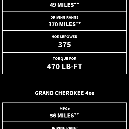
++
49 MILES
DRIVING RANGE
++
370 MILES
HORSEPOWER
375
TORQUE FOR
470 LB-FT
GRAND CHEROKEE 4xe
MPGe
++
56 MILES
DRIVING RANGE