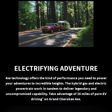
ELECTRIFYING ADVENTURE
4xe technology offers the kind of performance you need to power
your adventures to incredible heights. The hybrid gas and electric
powertrain work in tandem to deliver legendary and
uncompromised capability. Take advantage of 25 miles of pure EV
+
driving
on Grand Cherokee 4xe.