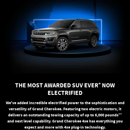
+
THE MOST AWARDED SUV EVER
NOW
ELECTRIFIED
We've added incredible electrified power to the sophistication and
versatility of Grand Cherokee. Featuring two electric motors, it
++
delivers an outstanding towing capacity of up to 6,000 pounds
and next level capability. Grand Cherokee 4xe has everything you
expect and more with 4xe plug-in technology.