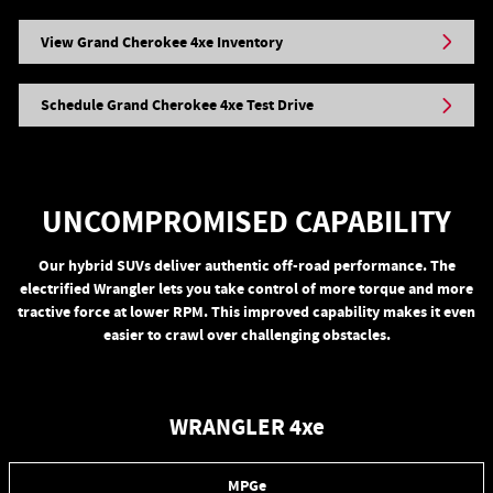
View Grand Cherokee 4xe Inventory
Schedule Grand Cherokee 4xe Test Drive
UNCOMPROMISED CAPABILITY
Our hybrid SUVs deliver authentic off-road performance. The
electrified Wrangler lets you take control of more torque and more
tractive force at lower RPM. This improved capability makes it even
easier to crawl over challenging obstacles.
WRANGLER 4xe
MPGe