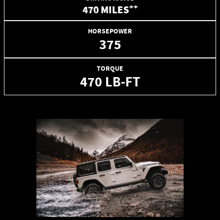
++
470 MILES
HORSEPOWER
375
TORQUE
470 LB-FT