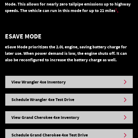
Mode. This allows for nearly zero tailpipe emissions up to highway
+
speeds. The vehicle can run in this mode for up to 21 miles
.
ESAVE MODE
eSave Mode prioritizes the 2.0L engine, saving battery charge for
later use. When power demand is low, the engine shuts off. It can
also be reconfigured to increase the battery charge as well.
View Wrangler 4xe Inventory
Schedule Wrangler 4xe Test Drive
View Grand Cherokee 4xe Inventory
Schedule Grand Cherokee 4xe Test Drive