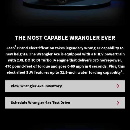
THE MOST CAPABLE WRANGLER EVER
®
Jeep
Brand electrification takes legendary Wrangler capability to
new heights. The Wrangler 4xe is equipped with a PHEV powertrain
with 2.0L DOHC DI Turbo I4 engine that delivers 375 horsepower,
470 pound-feet of torque and goes 0-60 mph in 6 seconds. Plus, this
+
electrified SUV features up to 31.5-inch water fording capability
.
View Wrangler 4xe Inventory
Schedule Wrangler 4xe Test Drive