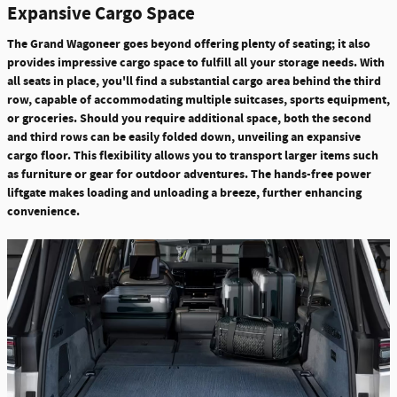
Expansive Cargo Space
The Grand Wagoneer goes beyond offering plenty of seating; it also
provides impressive cargo space to fulfill all your storage needs. With
all seats in place, you'll find a substantial cargo area behind the third
row, capable of accommodating multiple suitcases, sports equipment,
or groceries.
Should you require additional space, both the second
and third rows can be easily folded down, unveiling an expansive
cargo floor.
This flexibility allows you to transport larger items such
as furniture or gear for outdoor adventures. The hands-free power
liftgate makes loading and unloading a breeze, further enhancing
convenience.