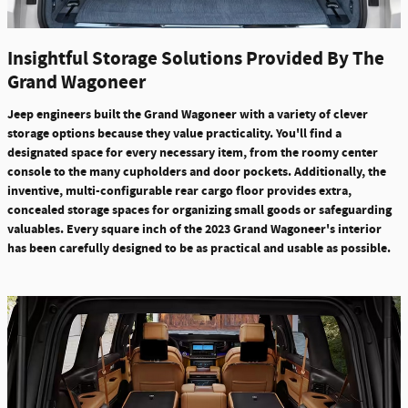
Insightful Storage Solutions Provided By The
Grand Wagoneer
Jeep engineers built the Grand Wagoneer with a variety of clever
storage options because they value practicality. You'll find a
designated space for every necessary item, from the roomy center
console to the many cupholders and door pockets. Additionally, the
inventive,
multi-configurable rear cargo floor provides extra,
concealed storage spaces for organizing small goods or safeguarding
valuables.
Every square inch of the
2023 Grand Wagoneer's interior
has been carefully designed to be as practical and usable as possible.