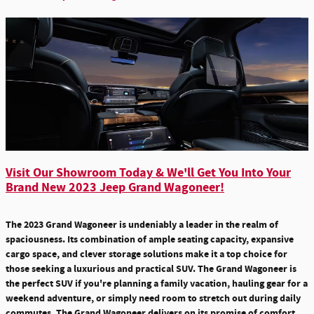
Visit Our Showroom Today & We'll Get You Into Your
Brand New 2023 Jeep Grand Wagoneer!
The 2023 Grand Wagoneer is undeniably a leader in the realm of
spaciousness. Its combination of ample seating capacity, expansive
cargo space, and clever storage solutions make it a top choice for
those seeking a luxurious and practical SUV. The Grand Wagoneer is
the perfect SUV if you're planning a family vacation, hauling gear for a
weekend adventure, or simply need room to stretch out during daily
commutes. The Grand Wagoneer delivers on its promise of comfort