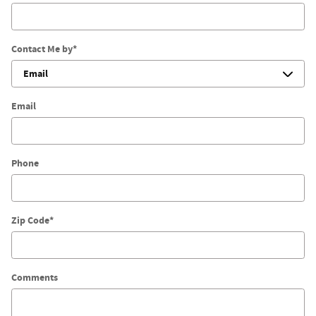
Contact Me by
*
Email
Phone
Zip Code
*
Comments