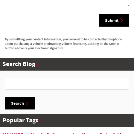
Submit
By submitting your contact information, you consent to be contacted by telephone
about purchasing a vehicle or obtaining vehicle financing. Clicking on the Submit
button above is your electronic signature.
Search Blog
Search Blog
Search
Popular Tags