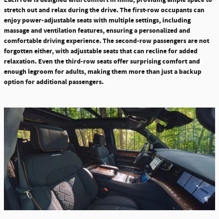
stretch out and relax during the drive. The first-row occupants can
enjoy power-adjustable seats with multiple settings, including
massage and ventilation features, ensuring a personalized and
comfortable driving experience.
The second-row passengers are not
forgotten either, with adjustable seats that can recline for added
relaxation. Even the third-row seats offer surprising
comfort and
enough legroom for adults, making them more than just a backup
option for additional passengers.