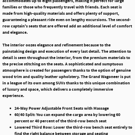
accommodates up to eight passengers, making it perfect for large
families or those who frequently travel with friends.
Each seat is
made from high-quality materials and offers plenty of support,
guaranteeing a pleasant ride even on lengthy excursions. The second-
row captain's seats that are offered add an additional level of comfort
and elegance.
The interior oozes elegance and refinement because to the
painstaking design and execution of every last detail. The attention to
detail is seen throughout the interior, from the premium materials to
the precise stitching on the seats. A sophisticated and sumptuous
atmosphere is created for passengers thanks to the option of genuine
wood trim and quality leather upholstery. The Grand Wagoneer is put
in a league of its own among SUVs thanks to this unique combination
of luxury and space, which delivers a completely immersive
experience.
24-Way Power Adjustable Front Seats with Massage
60/40 Split: You can expand the cargo area by lowering 60
percent or 40 percent of the third-row bench seat
Lowered Third Row: Lower the third-row bench seat entirely to
find the right balance between storage and seating