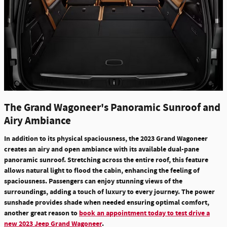
The Grand Wagoneer's Panoramic Sunroof and
Airy Ambiance
In addition to its physical spaciousness, the 2023 Grand Wagoneer
creates an airy and open ambiance with its available dual-pane
panoramic sunroof.
Stretching across the entire roof, this feature
allows natural light to flood the cabin, enhancing the feeling of
spaciousness.
Passengers can
enjoy stunning views of the
surroundings
, adding a touch of luxury to every journey. The power
sunshade provides shade when needed ensuring optimal comfort,
another great reason to
book an appointment today to test drive a
new 2023 Jeep Grand Wagoneer
.