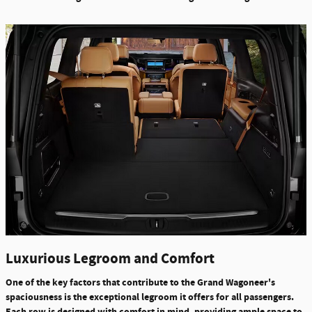
Luxurious Legroom and Comfort
One of the key factors that contribute to the Grand Wagoneer's
spaciousness is the exceptional legroom it offers for all passengers.
Each row is designed with comfort in mind, providing ample space to