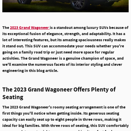
The
2023 Grand Wagoneer
is a standout among luxury SUVs because of
its exceptional fusion of elegance, strength, and adaptability. It has a
lot of interesting features, but its amazing spaciousness really makes
it stand out. This SUV can accommodate your needs whether you're
going on a family road trip or just need more space for regular
activities. The Grand Wagoneer is a genuine champion of space, and
we'll examine the numerous facets of its interior styling and clever
engineering in this blog article.
The 2023 Grand Wagoneer Offers Plenty of
Seating
The 2023 Grand Wagoneer's roomy seating arrangement is one of the
first things you'll notice when getting inside. Its generous seating
capacity can easily seat up to eight people in three rows, making it
ideal for big families.
With three rows of seating, this SUV comfortably