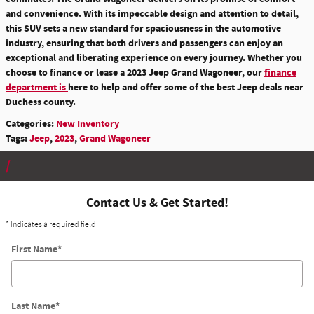
and convenience. With its impeccable design and attention to detail,
this SUV sets a new standard for spaciousness in the automotive
industry, ensuring that both drivers and passengers can enjoy an
exceptional and liberating experience on every journey. Whether you
choose to finance or lease a 2023 Jeep Grand Wagoneer, our
finance
department is
here to help and offer some of the best Jeep deals near
Duchess county.
Categories
:
New Inventory
Tags
:
Jeep
,
2023
,
Grand Wagoneer
Contact Us & Get Started!
* Indicates a required field
First Name
*
Last Name
*