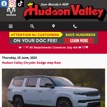
Skip to main content
Larger Than Life, Spacious Yet Comforting
2023 Jeep Grand Wagoneer
All Departments Closed on July 4th ❤️ 🤍💙
❤️ 🤍💙
Thursday, 15 June, 2023
Hudson Valley Chrysler Dodge Jeep Ram