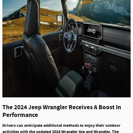
The 2024 Jeep Wrangler Receives A Boost In
Performance
Drivers can anticipate additional methods to enjoy their outdoor
activities with the updated 2024 Wrangler 4xe and Wrangler. The