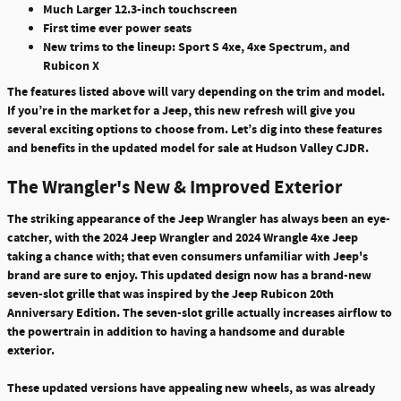
Much Larger 12.3-inch touchscreen
First time ever power seats
New trims to the lineup: Sport S 4xe, 4xe Spectrum, and
Rubicon X
The features listed above will vary depending on the trim and model.
If you’re in the market for a Jeep, this new refresh will give you
several exciting options to choose from. Let’s dig into these features
and benefits in the updated model for sale at Hudson Valley CJDR.
The Wrangler's New & Improved Exterior
The striking appearance of the Jeep Wrangler has always been an eye-
catcher, with the 2024 Jeep Wrangler and 2024 Wrangle 4xe Jeep
taking a chance with; that even consumers unfamiliar with Jeep's
brand are sure to enjoy.
This updated design now has a brand-new
seven-slot grille that was inspired by the Jeep Rubicon 20th
Anniversary Edition
. The seven-slot grille actually increases airflow to
the powertrain in addition to having a handsome and durable
exterior.
These updated versions have appealing new wheels, as was already