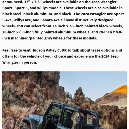
announced.
17" x 7.5" wheels are available on the Jeep Wrangler
Sport, Sport S, and Willys models
. These wheels are also available in
black steel, black aluminum, and black. The 2024 Wrangler 4xe Sport
S 4xe, Willys 4xe, and Sahara 4xe all have distinctively designed
wheels. You can select from 17-inch x 7.5-inch painted black wheels,
20-inch x 8.0-inch fully painted aluminum wheels, and 20-inch x 8.0-
inch machined/painted gray wheels for these models.
Feel free to visit Hudson Valley CJDR to talk about lease options and
offers for the vehicle of your choice and experience the 2024 Jeep
Wrangler in person.