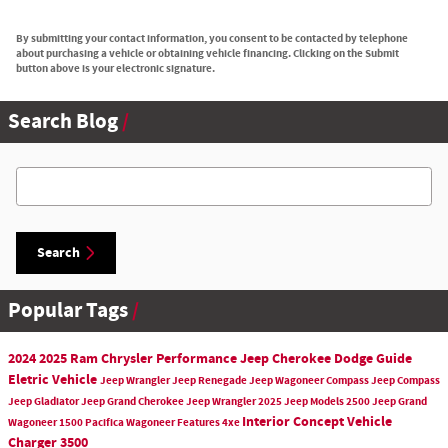
By submitting your contact information, you consent to be contacted by telephone
about purchasing a vehicle or obtaining vehicle financing. Clicking on the Submit
button above is your electronic signature.
Search Blog
Search Blog
Search
Popular Tags
2024
2025
Ram
Chrysler
Performance
Jeep Cherokee
Dodge
Guide
Eletric Vehicle
Jeep
Wrangler
Jeep Renegade
Jeep Wagoneer
Compass
Jeep Compass
Jeep Gladiator
Jeep Grand Cherokee
Jeep Wrangler
2025 Jeep Models
2500
Jeep Grand
Interior
Concept Vehicle
Wagoneer
1500
Pacifica
Wagoneer
Features
4xe
Charger
3500