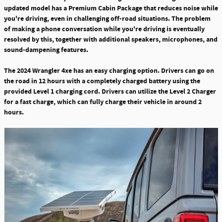
updated model has a Premium Cabin Package that reduces noise while
you're driving, even in challenging off-road situations. The problem
of making a phone conversation while you're driving is eventually
resolved by this, together with additional speakers, microphones, and
sound-dampening features.
The 2024 Wrangler 4xe has an easy charging option.
Drivers can go on
the road in 12 hours with a completely charged battery using the
provided Level 1 charging cord. Drivers can utilize the Level 2 Charger
for a fast charge, which can fully charge their vehicle in around 2
hours.