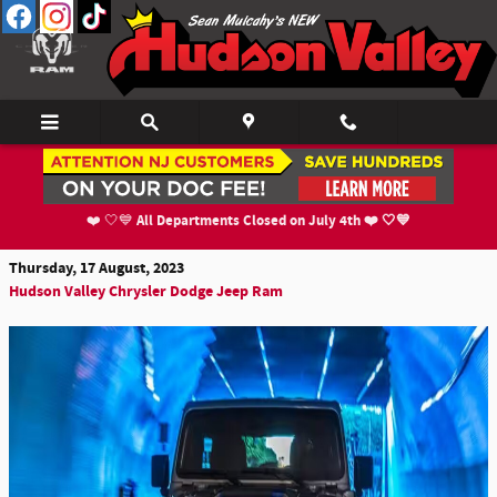
Skip to main content
The 2024 Jeep Wrangler & Wrangler 4xe's New
Features
All Departments Closed on July 4th ❤️ 🤍💙
❤️ 🤍💙
Thursday, 17 August, 2023
Hudson Valley Chrysler Dodge Jeep Ram