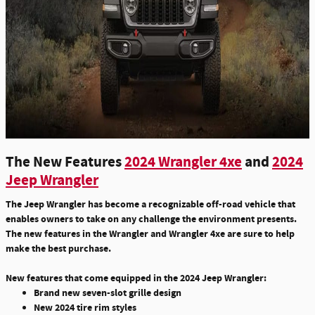
The New Features
2024 Wrangler 4xe
and
2024
Jeep Wrangler
The Jeep Wrangler has become a recognizable off-road vehicle that
enables owners to take on any challenge the environment presents.
The new features in the Wrangler and Wrangler 4xe are sure to help
make the best purchase.
New features that come equipped in the 2024 Jeep Wrangler:
Brand new seven-slot grille design
New 2024 tire rim styles