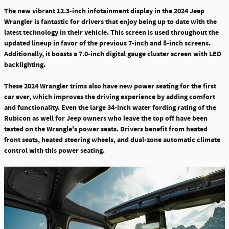
The new vibrant 12.3-inch infotainment display in the 2024 Jeep
Wrangler is fantastic for drivers that enjoy being up to date with the
latest technology in their vehicle
. This screen is used throughout the
updated lineup in favor of the previous 7-inch and 8-inch screens.
Additionally, it boasts a 7.0-inch digital gauge cluster screen with LED
backlighting.
These 2024 Wrangler trims also have new power seating for the first
car ever, which improves the driving experience by adding comfort
and functionality. Even the large
34-inch water fording rating of the
Rubicon as well for Jeep owners who leave the top off have been
tested on the Wrangle's power seats
. Drivers benefit from heated
front seats, heated steering wheels, and dual-zone automatic climate
control with this power seating.