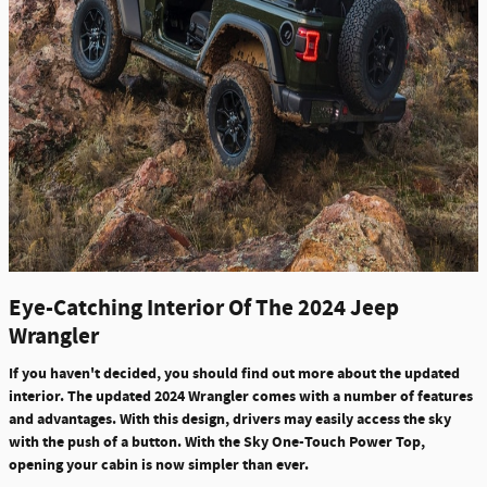
Eye-Catching Interior Of The 2024 Jeep
Wrangler
If you haven't decided, you should find out more about the updated
interior. The updated 2024 Wrangler comes with a number of features
and advantages. With this design, drivers may easily access the sky
with the push of a button. With the Sky One-Touch Power Top,
opening your cabin is now simpler than ever.