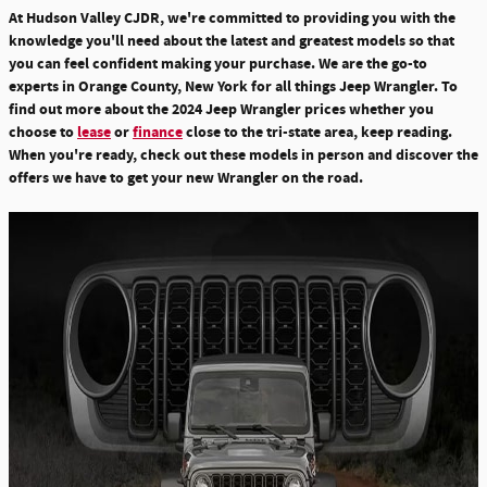
At Hudson Valley CJDR, we're committed to providing you with the
knowledge you'll need about the latest and greatest models so that
you can feel confident making your purchase. We are the go-to
experts in Orange County, New York for all things Jeep Wrangler. To
find out more about the 2024 Jeep Wrangler prices whether you
choose to
lease
or
finance
close to the tri-state area, keep reading.
When you're ready, check out these models in person and discover the
offers we have to get your new Wrangler on the road.