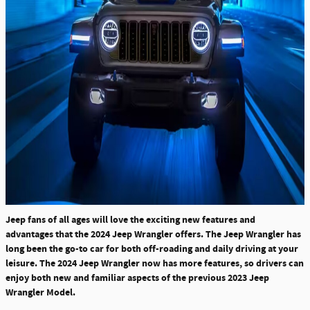
Jeep fans of all ages will love the exciting new features and
advantages that the 2024 Jeep Wrangler offers. The Jeep Wrangler has
long been the go-to car for both off-roading and daily driving at your
leisure. The 2024 Jeep Wrangler now has more features, so drivers can
enjoy both new and familiar aspects of the previous 2023 Jeep
Wrangler Model.