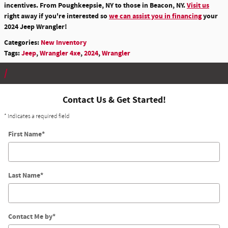
incentives. From Poughkeepsie, NY to those in Beacon, NY.
Visit us
right away if you're interested so
we can assist you in financing
your
2024 Jeep Wrangler!
Categories
:
New Inventory
Tags
:
Jeep
,
Wrangler 4xe
,
2024
,
Wrangler
Contact Us & Get Started!
* Indicates a required field
First Name
*
Last Name
*
Contact Me by
*