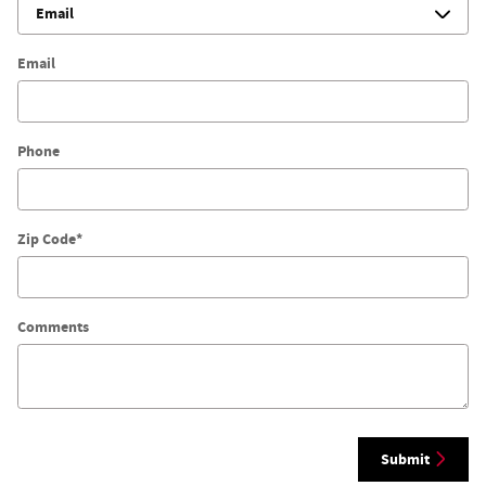
Email
Phone
Zip Code
*
Comments
Submit