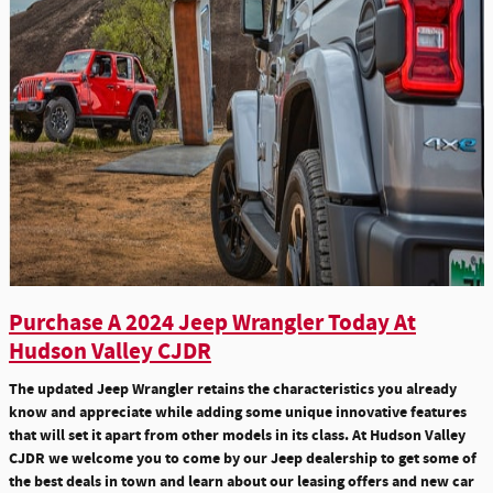
Purchase A 2024 Jeep Wrangler Today At
Hudson Valley CJDR
The updated Jeep Wrangler retains the characteristics you already
know and appreciate while adding some unique innovative features
that will set it apart from other models in its class. At Hudson Valley
CJDR we welcome you to come by our Jeep dealership to get some of
the best deals in town and learn about our leasing offers and new car