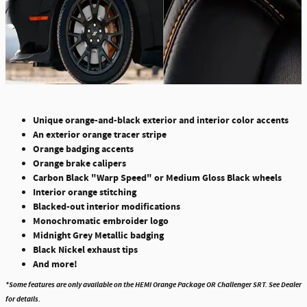
Unique orange-and-black exterior and interior color accents
An exterior orange tracer stripe
Orange badging accents
Orange brake calipers
Carbon Black "Warp Speed" or Medium Gloss Black wheels
Interior orange stitching
Blacked-out interior modifications
Monochromatic embroider logo
Midnight Grey Metallic badging
Black Nickel exhaust tips
And more!
*Some features are only available on the HEMI Orange Package OR Challenger SRT. See Dealer
for details.