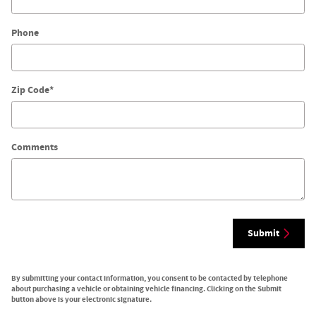
Phone
Zip Code
*
Comments
Submit
By submitting your contact information, you consent to be contacted by telephone
about purchasing a vehicle or obtaining vehicle financing. Clicking on the Submit
button above is your electronic signature.