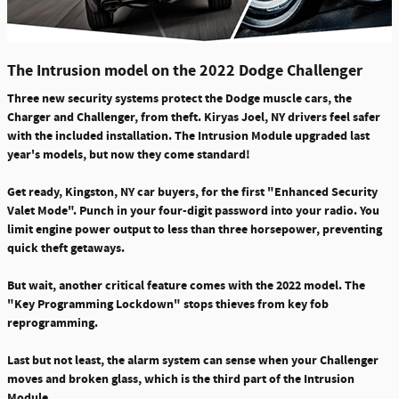
The Intrusion model on the 2022 Dodge Challenger
Three new security systems
protect the Dodge muscle cars, the
Charger and Challenger, from theft. Kiryas Joel, NY drivers feel safer
with the included installation. The Intrusion Module upgraded last
year's models, but now they
come standard!
Get ready, Kingston, NY car buyers, for the
first "Enhanced Security
Valet Mode"
. Punch in your four-digit password into your radio. You
limit engine power output to less than three horsepower, preventing
quick theft getaways.
But wait, another critical feature comes with the 2022 model. The
"Key Programming Lockdown" stops thieves from key fob
reprogramming.
Last but not least, the alarm system can
sense when your Challenger
moves
and
broken glass
, which is the third part of the Intrusion
Module.