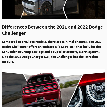
Differences Between the 2021 and 2022 Dodge
Challenger
Compared to previous models, there are minimal changes. The 2022
Dodge Challenger offers an
updated R/T Scat Pack that includes the
Convenience Group package
and a
superior security alarm system
.
Like the 2022 Dodge Charger SXT, the Challenger has the
Intrusion
module
.