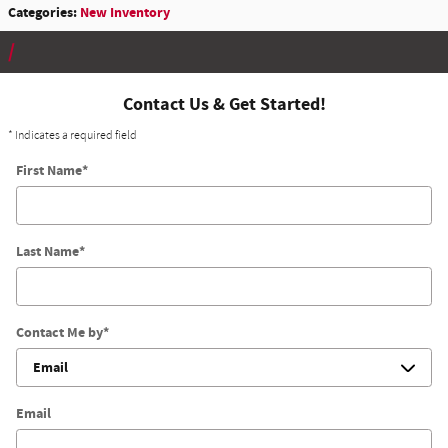
Categories
:
New Inventory
Contact Us & Get Started!
* Indicates a required field
First Name
*
Last Name
*
Contact Me by
*
Email