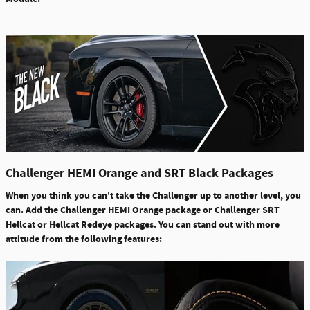
Challenger HEMI Orange and SRT Black Packages
When you think you can't take the Challenger up to another level, you
can. Add the Challenger HEMI Orange package or Challenger SRT
Hellcat or Hellcat Redeye packages. You can stand out with more
attitude from the following features: