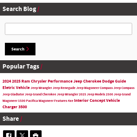
Search Blog
Search Blog
Search
Popular Tags
2024
2025
Ram
Chrysler
Performance
Jeep Cherokee
Dodge
Guide
Eletric Vehicle
Jeep
Wrangler
Jeep Renegade
Jeep Wagoneer
Compass
Jeep Compass
Jeep Gladiator
Jeep Grand Cherokee
Jeep Wrangler
2025 Jeep Models
2500
Jeep Grand
Interior
Concept Vehicle
Wagoneer
1500
Pacifica
Wagoneer
Features
4xe
Charger
3500
Share