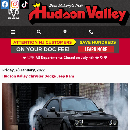
Skip to main content
The 2022 Dodge Challenger Flexes Its New
Muscles
All Departments Closed on July 4th ❤️ 🤍💙
❤️ 🤍💙
Friday, 28 January, 2022
Hudson Valley Chrysler Dodge Jeep Ram