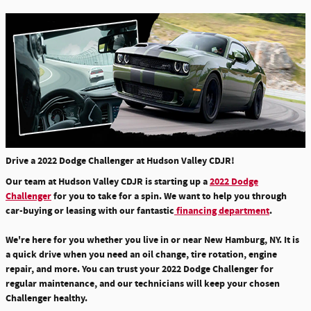
Drive a 2022 Dodge Challenger at Hudson Valley CDJR!
Our team at Hudson Valley CDJR is starting up a
2022 Dodge
Challenger
for you to take for a spin. We want to help you through
car-buying or leasing with our fantastic
financing department
.
We're here for you whether you live in or near New Hamburg, NY. It is
a quick drive when you need an
oil change, tire rotation, engine
repair, and more.
You can trust your 2022 Dodge Challenger for
regular maintenance, and our technicians will keep your chosen
Challenger healthy.