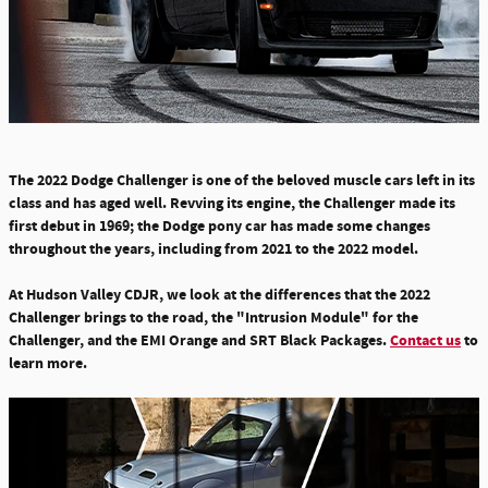
The 2022 Dodge Challenger is one of the beloved muscle cars left in its
class and has aged well. Revving its engine, the Challenger made its
first debut in 1969; the Dodge pony car has made some changes
throughout the years, including from
2021 to the 2022 model.
At Hudson Valley CDJR, we look at the
differences that the 2022
Challenger brings to the road, the "Intrusion Module" for the
Challenger, and the EMI Orange and SRT Black Packages.
Contact us
to
learn more.