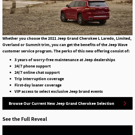
Whether you choose the 2021 Jeep Grand Cherokee L Laredo, Limited,
Overland or Summit trim, you can get the benefits of the Jeep Wave
customer service program. The perks of this new offering consist of:
3 years of worry-free maintenance at Jeep dealerships
24/7 phone support
24/7 online chat support
Trip interruption coverage
First-day loaner coverage
VIP access to select exclusive Jeep brand events
Browse Our Current New Jeep Grand Cherokee Selection
See the Full Reveal