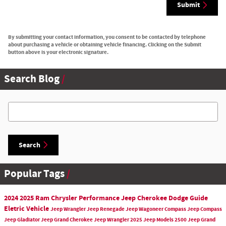
Submit
By submitting your contact information, you consent to be contacted by telephone
about purchasing a vehicle or obtaining vehicle financing. Clicking on the Submit
button above is your electronic signature.
Search Blog
Search Blog
Search
Popular Tags
2024
2025
Ram
Chrysler
Performance
Jeep Cherokee
Dodge
Guide
Eletric Vehicle
Jeep
Wrangler
Jeep Renegade
Jeep Wagoneer
Compass
Jeep Compass
Jeep Gladiator
Jeep Grand Cherokee
Jeep Wrangler
2025 Jeep Models
2500
Jeep Grand