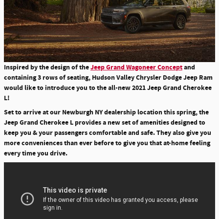
Inspired by the design of the
Jeep Grand Wagoneer Concept
and
containing 3 rows of seating, Hudson Valley Chrysler Dodge Jeep Ram
would like to introduce you to the all-new 2021 Jeep Grand Cherokee
L!
Set to arrive at our Newburgh NY dealership location this spring, the
Jeep Grand Cherokee L provides a new set of amenities designed to
keep you & your passengers comfortable and safe. They also give you
more conveniences than ever before to give you that at-home feeling
every time you drive.