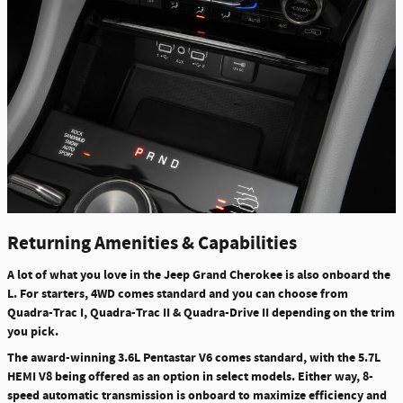
Returning Amenities & Capabilities
A lot of what you love in the Jeep Grand Cherokee is also onboard the
L. For starters, 4WD comes standard and you can choose from
Quadra-Trac I, Quadra-Trac II & Quadra-Drive II depending on the trim
you pick.
The award-winning 3.6L Pentastar V6 comes standard, with the 5.7L
HEMI V8 being offered as an option in select models. Either way, 8-
speed automatic transmission is onboard to maximize efficiency and