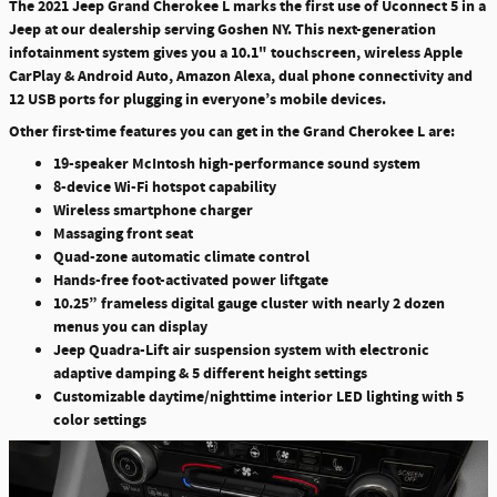
The 2021 Jeep Grand Cherokee L marks the first use of Uconnect 5 in a
Jeep at our dealership serving Goshen NY. This next-generation
infotainment system gives you a 10.1" touchscreen, wireless Apple
CarPlay & Android Auto, Amazon Alexa, dual phone connectivity and
12 USB ports for plugging in everyone’s mobile devices.
Other first-time features you can get in the Grand Cherokee L are:
19-speaker McIntosh high-performance sound system
8-device Wi-Fi hotspot capability
Wireless smartphone charger
Massaging front seat
Quad-zone automatic climate control
Hands-free foot-activated power liftgate
10.25” frameless digital gauge cluster with nearly 2 dozen
menus you can display
Jeep Quadra-Lift air suspension system with electronic
adaptive damping & 5 different height settings
Customizable daytime/nighttime interior LED lighting with 5
color settings