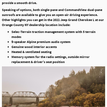
provide a smooth drive.
Speaking of options, both single-pane and CommandView dual-pane
sunroofs are available to give you an open-air driving experience.
Other highlights you can get in the 2021 Jeep Grand Cherokee L at our
Orange County NY dealership location include:
Selec-Terrain traction management system with 5 terrain
modes
9-speaker Alpine premium audio system
Genuine wood interior accents
Heated & ventilated seating
Memory system for the radio settings, outside mirror
replacement & driver’s seat position