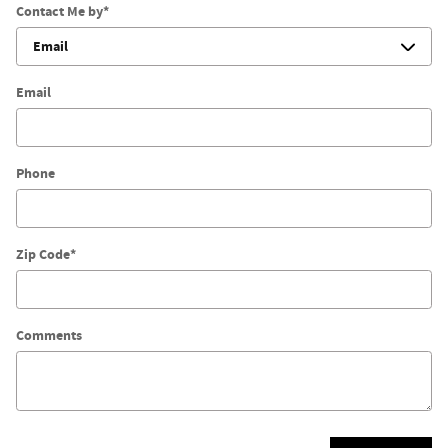
Contact Me by
*
Email
Phone
Zip Code
*
Comments