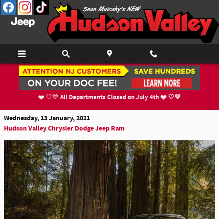
Skip to main content
Detailing the Brand-New 3-Row 2021 Jeep
Grand Cherokee L
All Departments Closed on July 4th ❤️ 🤍💙
❤️ 🤍💙
Wednesday, 13 January, 2021
Hudson Valley Chrysler Dodge Jeep Ram