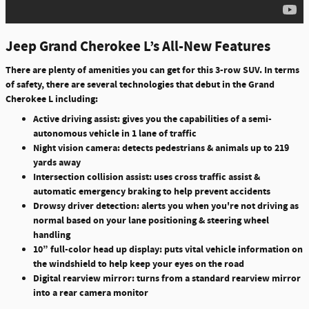
Jeep Grand Cherokee L’s All-New Features
There are plenty of amenities you can get for this 3-row SUV. In terms
of safety, there are several technologies that debut in the Grand
Cherokee L including:
Active driving assist: gives you the capabilities of a semi-
autonomous vehicle in 1 lane of traffic
Night vision camera: detects pedestrians & animals up to 219
yards away
Intersection collision assist: uses cross traffic assist &
automatic emergency braking to help prevent accidents
Drowsy driver detection: alerts you when you're not driving as
normal based on your lane positioning & steering wheel
handling
10” full-color head up display: puts vital vehicle information on
the windshield to help keep your eyes on the road
Digital rearview mirror: turns from a standard rearview mirror
into a rear camera monitor