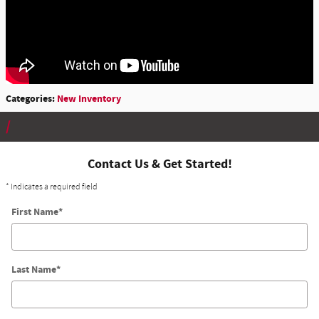
Categories
:
New Inventory
Contact Us & Get Started!
* Indicates a required field
First Name
*
Last Name
*