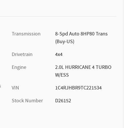
Transmission
8-Spd Auto 8HP80 Trans
(Buy-US)
Drivetrain
4x4
Engine
2.0L HURRICANE 4 TURBO
W/ESS
s
VIN
1C4RJHBR9TC221534
Stock Number
D26152