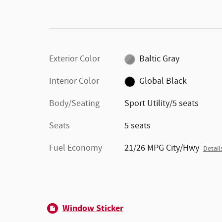
Exterior Color
Baltic Gray
Interior Color
Global Black
Body/Seating
Sport Utility/5 seats
Seats
5 seats
Fuel Economy
21/26 MPG City/Hwy
Detail
Window Sticker