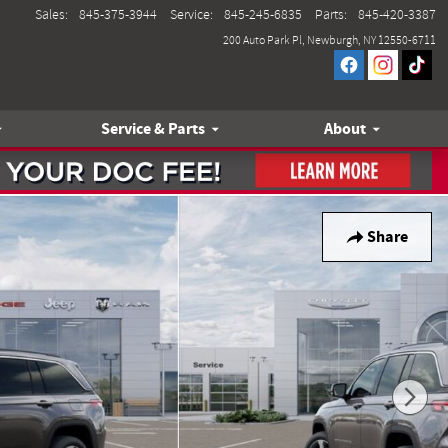
Sales
:
845-375-3944
Service
:
845-245-6835
Parts
:
845-420-3387
200 Auto Park Pl
Newburgh
,
NY
12550-6711
Service & Parts
About
Share