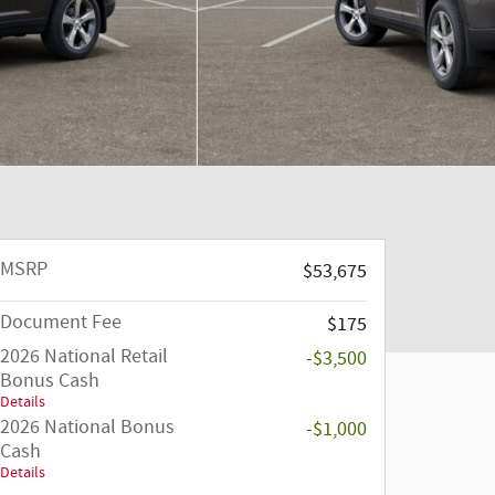
MSRP
$53,675
Document Fee
$175
2026 National Retail
-$3,500
Bonus Cash
Details
2026 National Bonus
-$1,000
Cash
Details