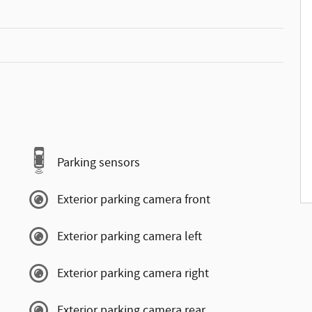
Parking sensors
Exterior parking camera front
Exterior parking camera left
Exterior parking camera right
Exterior parking camera rear