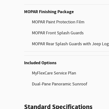
MOPAR Finishing Package
MOPAR Paint Protection Film
MOPAR Front Splash Guards
MOPAR Rear Splash Guards with Jeep Lo
Included Options
MyFlexCare Service Plan
Dual-Pane Panoramic Sunroof
Standard Specifications