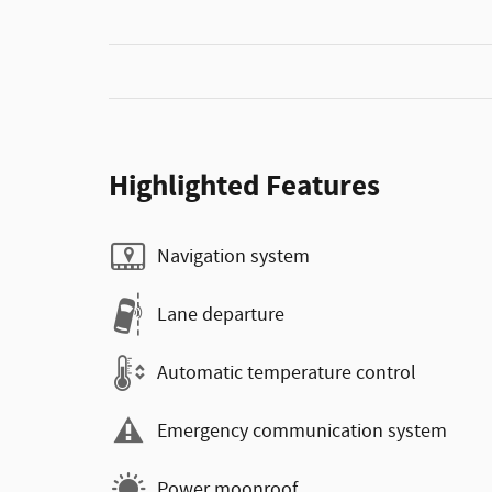
Highlighted Features
Navigation system
Lane departure
Automatic temperature control
Emergency communication system
Power moonroof