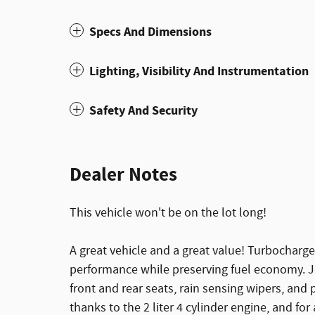
Specs And Dimensions
Lighting, Visibility And Instrumentation
Safety And Security
Dealer Notes
This vehicle won't be on the lot long!
A great vehicle and a great value! Turbocharge
performance while preserving fuel economy. Jee
front and rear seats, rain sensing wipers, and
thanks to the 2 liter 4 cylinder engine, and fo