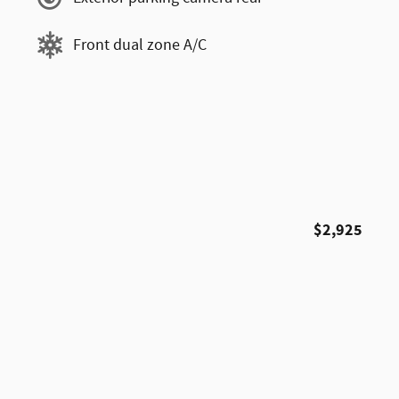
Front dual zone A/C
$2,925