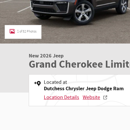
1 of 52 Photos
New 2026 Jeep
Grand Cherokee Limi
Located at
Dutchess Chrysler Jeep Dodge Ram
Location Details
Website