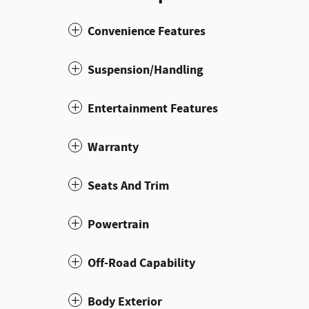
Convenience Features
Suspension/Handling
Entertainment Features
Warranty
Seats And Trim
Powertrain
Off-Road Capability
Body Exterior