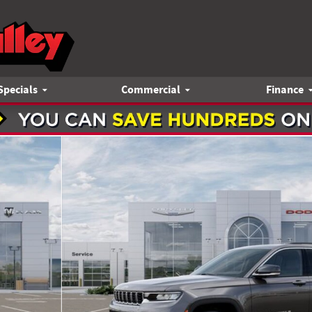
Specials
Commercial
Finance
1 of 52