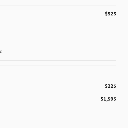
$525
go
$225
$1,595