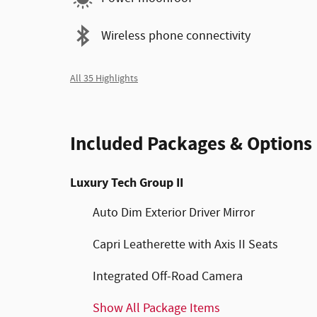
Wireless phone connectivity
All 35 Highlights
Included Packages & Options
Luxury Tech Group II
Auto Dim Exterior Driver Mirror
Capri Leatherette with Axis II Seats
Integrated Off-Road Camera
Show All Package Items