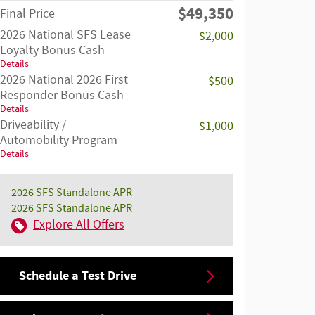
$49,350
Final Price
2026 National SFS Lease
-$2,000
Loyalty Bonus Cash
Details
2026 National 2026 First
-$500
Responder Bonus Cash
Details
Driveability /
-$1,000
Automobility Program
Details
2026 SFS Standalone APR
2026 SFS Standalone APR
Explore All Offers
Schedule a Test Drive