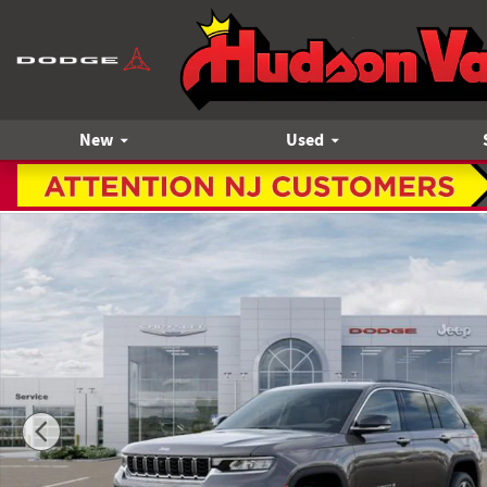
Skip to main content
New
Used
New 2026 Jeep Grand Cherokee Limited Sport Utility Photo 