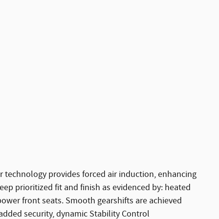
r technology provides forced air induction, enhancing
p prioritized fit and finish as evidenced by: heated
 power front seats. Smooth gearshifts are achieved
r added security, dynamic Stability Control