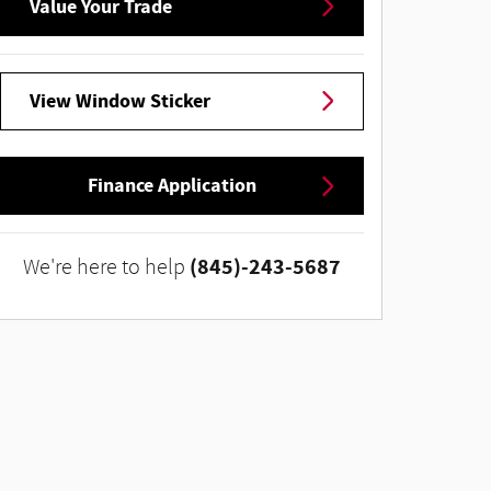
Value Your Trade
View Window Sticker
Finance Application
(845)-243-5687
We're here to help