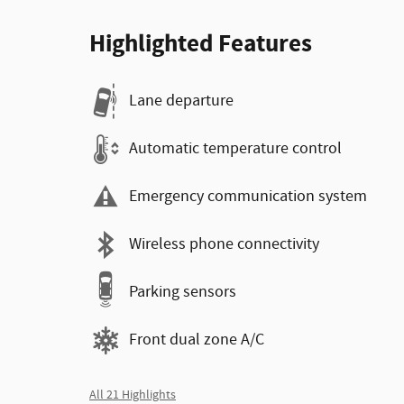
Highlighted Features
Lane departure
Automatic temperature control
Emergency communication system
Wireless phone connectivity
Parking sensors
Front dual zone A/C
All 21 Highlights