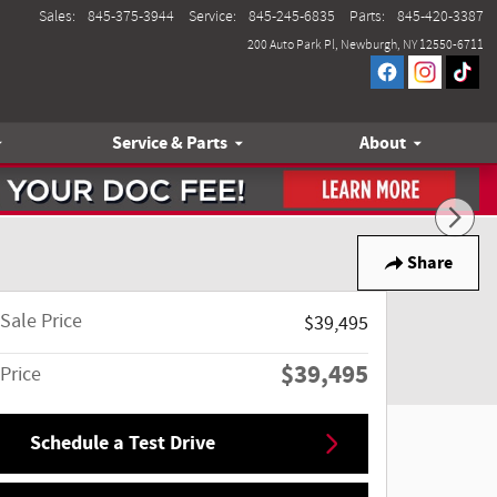
Sales
:
845-375-3944
Service
:
845-245-6835
Parts
:
845-420-3387
200 Auto Park Pl
Newburgh
,
NY
12550-6711
Service & Parts
About
Share
Sale Price
$39,495
$39,495
Price
Schedule a Test Drive