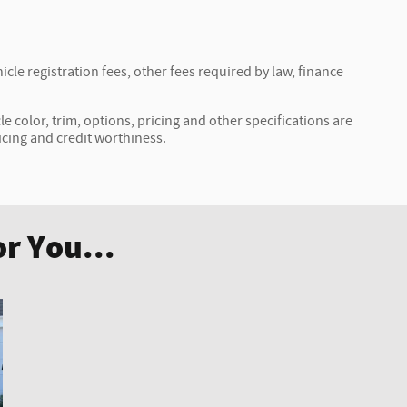
icle registration fees, other fees required by law, finance
e color, trim, options, pricing and other specifications are
ricing and credit worthiness.
r You...