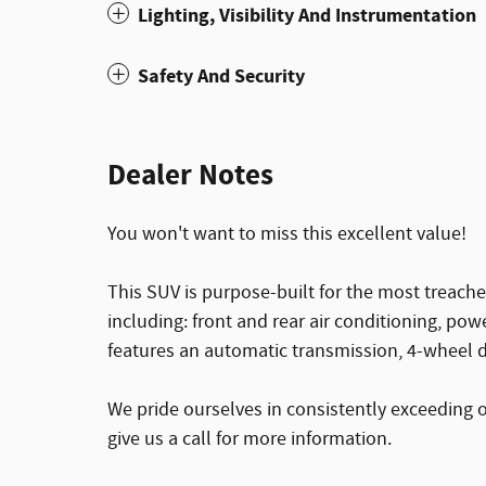
Lighting, Visibility And Instrumentation
Safety And Security
Dealer Notes
You won't want to miss this excellent value!
This SUV is purpose-built for the most treache
including: front and rear air conditioning, pow
features an automatic transmission, 4-wheel dr
We pride ourselves in consistently exceeding 
give us a call for more information.