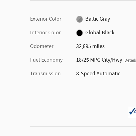
Exterior Color
Baltic Gray
Interior Color
Global Black
Odometer
32,895 miles
Fuel Economy
18/25 MPG City/Hwy
Detail
Transmission
8-Speed Automatic