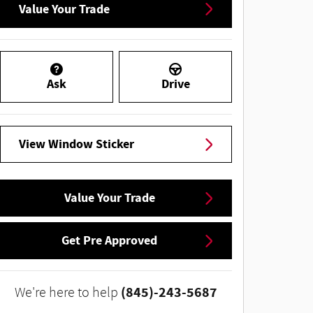
Value Your Trade
Ask
Drive
View Window Sticker
Value Your Trade
Get Pre Approved
(845)-243-5687
We're here to help