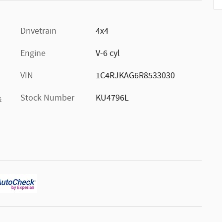
Drivetrain
4x4
Engine
V-6 cyl
VIN
1C4RJKAG6R8533030
Stock Number
KU4796L
s