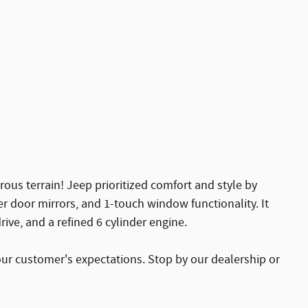
rous terrain! Jeep prioritized comfort and style by
er door mirrors, and 1-touch window functionality. It
ive, and a refined 6 cylinder engine.
our customer's expectations. Stop by our dealership or