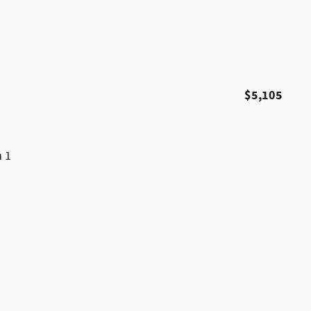
$5,105
m 1