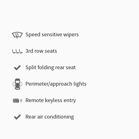
Speed sensitive wipers
3rd row seats
Split folding rear seat
Perimeter/approach lights
Remote keyless entry
Rear air conditioning