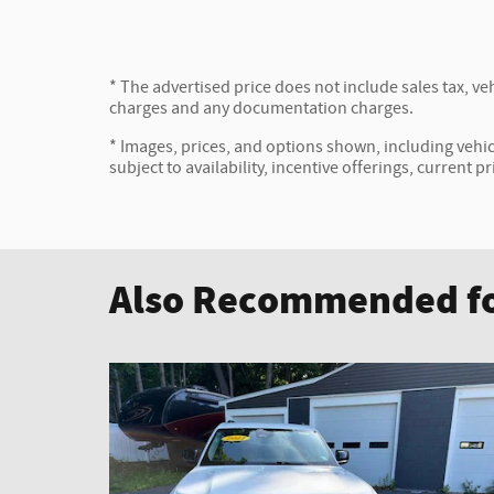
* The advertised price does not include sales tax, veh
charges and any documentation charges.
* Images, prices, and options shown, including vehicl
subject to availability, incentive offerings, current p
Also Recommended fo