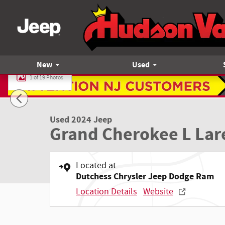
Skip to main content
New
Used
1 of 19 Photos
Used 2024 Jeep Grand Cherokee L Laredo SUV Photo 1 of 1
Used 2024 Jeep
Grand Cherokee L Lar
Located at
Dutchess Chrysler Jeep Dodge Ram
Location Details
Website