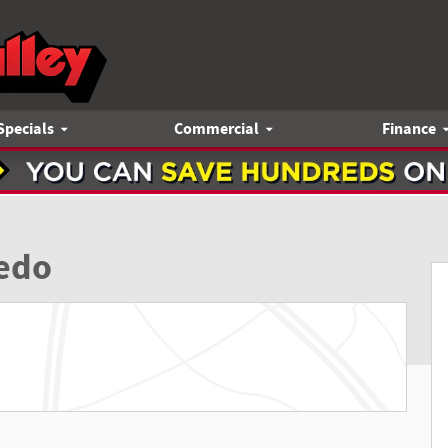
Specials
Commercial
Finance
9
edo