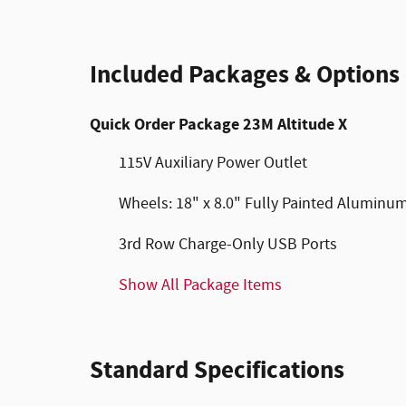
Included Packages & Options
Quick Order Package 23M Altitude X
115V Auxiliary Power Outlet
Wheels: 18" x 8.0" Fully Painted Aluminu
3rd Row Charge-Only USB Ports
Show All Package Items
Standard Specifications