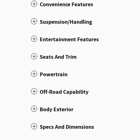
Convenience Features
Suspension/Handling
Entertainment Features
Seats And Trim
Powertrain
Off-Road Capability
Body Exterior
Specs And Dimensions