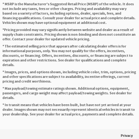
* MSRP is the Manufacturer's Suggested Retail Price (MSRP) of the vehicle. It does
not include any taxes, fees or other charges. Pricing and availability may vary
based on a variety of factors, including options, dealer, specials, fees, and
financing qualifications. Consult your dealer for actual price and complete details.
Vehicles shown may have optional equipment at additional cost.
*Pricing provided may vary significantly between website and dealer as a result of
supply chain constraints. Pricing shown is non-binding and does not constitute an
offer. Contact your dealer for updated vehicle pricing.
* The estimated selling price that appears after calculating dealer offers is for
informational purposes, only. You may not qualify for the offers, incentives,
discounts, or financing. Offers, incentives, discounts, or financing are subject to
expiration and other restrictions. See dealer for qualifications and complete
details.
* Images, prices, and options shown, including vehicle color, trim, options, pricing
and other specifications are subject to availability, incentive offerings, current
pricing and credit worthiness.
* Max payload/towing estimate ratings shown. Additional options, equipment,
passengers, and cargo weight may affect payload/towing weights. See dealer for
details.
* In transit means that vehicles have been built, but have not yet arrived at your
dealer. Images shown may not necessarily represent identical vehicles in transit to
your dealership. See your dealer for actual price, payments and complete details.
Privacy