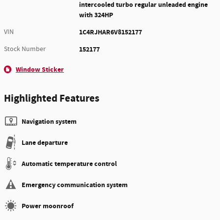
intercooled turbo regular unleaded engine
with 324HP
VIN
1C4RJHAR6V8152177
Stock Number
152177
Window Sticker
Highlighted Features
Navigation system
Lane departure
Automatic temperature control
Emergency communication system
Power moonroof