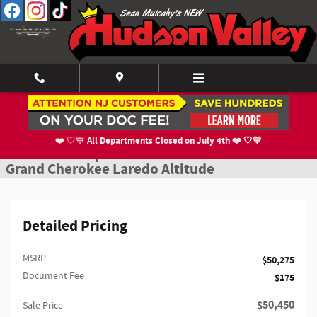
Skip to main content
New 2027 Jeep Grand Cherokee Laredo Altitude Sport Utility Photo 1 of 1
1 of 15 Photos
Shar
All Departments Closed on July 4th ❤️ 🤍💙
❤️ 🤍💙
New 2027 Jeep
Grand Cherokee Laredo Altitude
Detailed Pricing
MSRP
$50,275
Document Fee
$175
$50,450
Sale Price