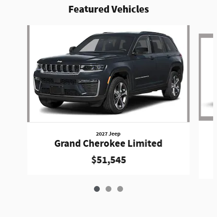
Featured Vehicles
Slide 1 of 3
2027 Jeep
Grand Cherokee Limited
$51,545