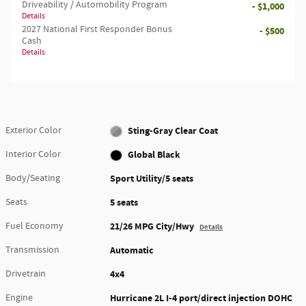
Driveability / Automobility Program
- $1,000
Details
2027 National First Responder Bonus
- $500
Cash
Details
Exterior Color
Sting-Gray Clear Coat
Interior Color
Global Black
Body/Seating
Sport Utility/5 seats
Seats
5 seats
Fuel Economy
21/26 MPG City/Hwy
Details
Transmission
Automatic
Drivetrain
4x4
Engine
Hurricane 2L I-4 port/direct injection DOHC