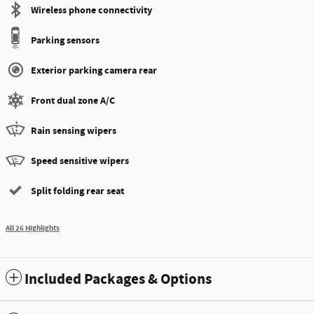
Wireless phone connectivity
Parking sensors
Exterior parking camera rear
Front dual zone A/C
Rain sensing wipers
Speed sensitive wipers
Split folding rear seat
All 26 Highlights
Included Packages & Options