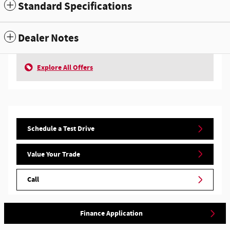
Standard Specifications
Dealer Notes
Explore All Offers
Schedule a Test Drive
Value Your Trade
Call
Finance Application