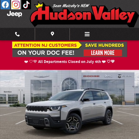
Skip to main content
New 2026 Jeep Cherokee LIMITED 4X4 Sport Utility Photo 1 of 52
Shar
All Departments Closed on July 4th ❤️ 🤍💙
❤️ 🤍💙