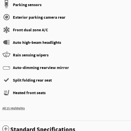
Parking sensors
Exterior parking camera rear
Front dual zone A/C
Auto high-beam headlights
Rain sensing wipers
Auto-dimming rearview mirror
Split folding rear seat
Heated front seats
All 25 Highlights
Standard Specifications