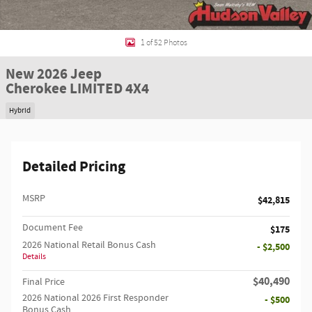
1 of 52 Photos
New 2026 Jeep
Cherokee LIMITED 4X4
Hybrid
Detailed Pricing
MSRP
$42,815
Document Fee
$175
2026 National Retail Bonus Cash
- $2,500
Details
$40,490
Final Price
2026 National 2026 First Responder
- $500
Bonus Cash