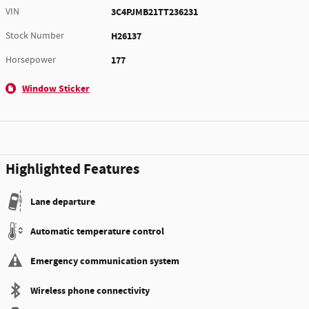
VIN
3C4PJMB21TT236231
Stock Number
H26137
Horsepower
177
Window Sticker
Highlighted Features
Lane departure
Automatic temperature control
Emergency communication system
Wireless phone connectivity