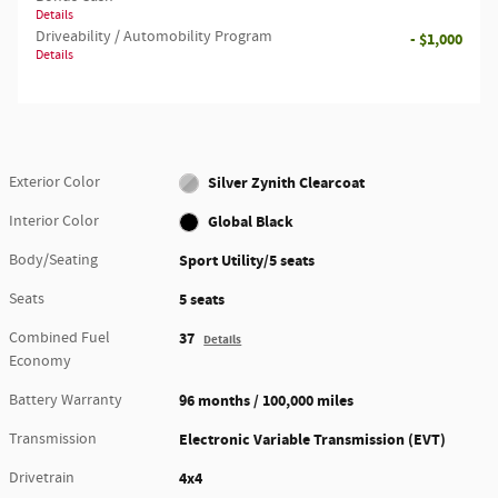
Details
Driveability / Automobility Program
- $1,000
Details
Exterior Color
Silver Zynith Clearcoat
Interior Color
Global Black
Body/Seating
Sport Utility/5 seats
Seats
5 seats
Combined Fuel
37
Details
Economy
Battery Warranty
96 months / 100,000 miles
Transmission
Electronic Variable Transmission (EVT)
Drivetrain
4x4