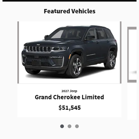
Featured Vehicles
Slide 1 of 3
2027 Jeep
Grand Cherokee Limited
$51,545