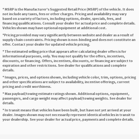
* MSRP is the Manufacturer's Suggested Retail Price (MSRP) of the vehicle. It does
not include any taxes, fees or other charges. Pricing and availability may vary
based on a variety of factors, including options, dealer, specials, fees, and
financing qualifications. Consult your dealer for actual price and complete details.
Vehicles shown may have optional equipment at additional cost.
*Pricing provided may vary significantly between website and dealer as a result of
supply chain constraints. Pricing shown is non-binding and does not constitute an
offer. Contact your dealer for updated vehicle pricing.
* The estimated selling price that appears after calculating dealer offers is for
informational purposes, only. You may not qualify for the offers, incentives,
discounts, or financing. Offers, incentives, discounts, or financing are subject to
expiration and other restrictions. See dealer for qualifications and complete
details.
* Images, prices, and options shown, including vehicle color, trim, options, pricing
and other specifications are subject to availability, incentive offerings, current
pricing and credit worthiness.
* Max payload/towing estimate ratings shown. Additional options, equipment,
passengers, and cargo weight may affect payload/towing weights. See dealer for
details.
* In transit means that vehicles have been built, but have not yet arrived at your
dealer. Images shown may not necessarily represent identical vehicles in transit to
your dealership. See your dealer for actual price, payments and complete details.