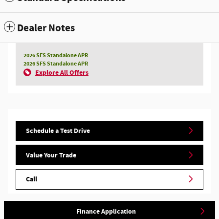
Dealer Notes
2026 SFS Standalone APR
2026 SFS Standalone APR
Explore All Offers
Schedule a Test Drive
Value Your Trade
Call
Finance Application