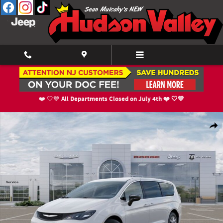
Skip to main content
All Departments Closed on July 4th ❤️ 🤍💙
❤️ 🤍💙
New 2026 Chrysler Voyager LX Cargo Van Photo 1 of 52
Shar