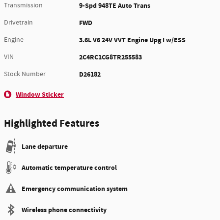
Transmission
9-Spd 948TE Auto Trans
Drivetrain
FWD
Engine
3.6L V6 24V VVT Engine Upg I w/ESS
VIN
2C4RC1CG8TR255583
Stock Number
D26182
Window Sticker
Highlighted Features
Lane departure
Automatic temperature control
Emergency communication system
Wireless phone connectivity