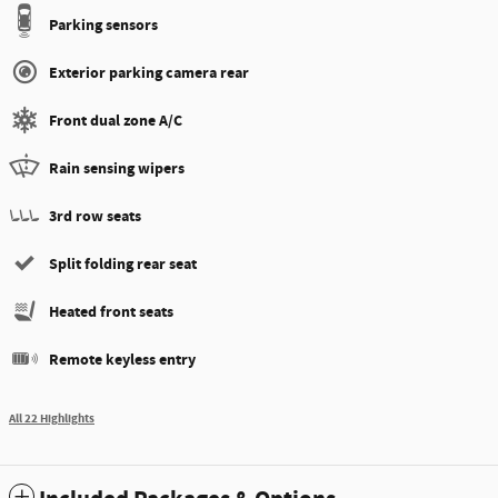
Parking sensors
Exterior parking camera rear
Front dual zone A/C
Rain sensing wipers
3rd row seats
Split folding rear seat
Heated front seats
Remote keyless entry
All 22 Highlights