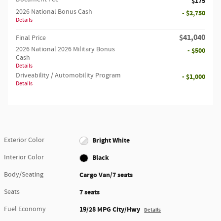
$175
2026 National Bonus Cash
- $2,750
Details
$41,040
Final Price
2026 National 2026 Military Bonus
- $500
Cash
Details
Driveability / Automobility Program
- $1,000
Details
Exterior Color
Bright White
Interior Color
Black
Body/Seating
Cargo Van/7 seats
Seats
7 seats
Fuel Economy
19/28 MPG City/Hwy
Details