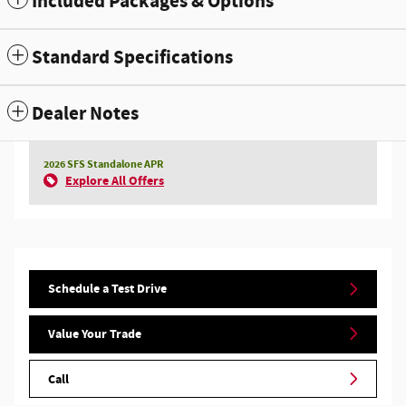
Included Packages & Options
Standard Specifications
Dealer Notes
2026 SFS Standalone APR
Explore All Offers
Schedule a Test Drive
Value Your Trade
Call