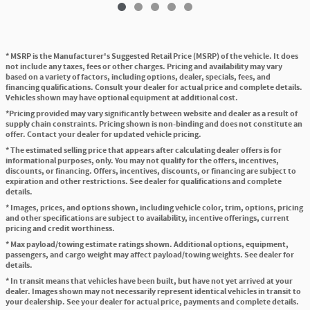
* MSRP is the Manufacturer's Suggested Retail Price (MSRP) of the vehicle. It does
not include any taxes, fees or other charges. Pricing and availability may vary
based on a variety of factors, including options, dealer, specials, fees, and
financing qualifications. Consult your dealer for actual price and complete details.
Vehicles shown may have optional equipment at additional cost.
*Pricing provided may vary significantly between website and dealer as a result of
supply chain constraints. Pricing shown is non-binding and does not constitute an
offer. Contact your dealer for updated vehicle pricing.
* The estimated selling price that appears after calculating dealer offers is for
informational purposes, only. You may not qualify for the offers, incentives,
discounts, or financing. Offers, incentives, discounts, or financing are subject to
expiration and other restrictions. See dealer for qualifications and complete
details.
* Images, prices, and options shown, including vehicle color, trim, options, pricing
and other specifications are subject to availability, incentive offerings, current
pricing and credit worthiness.
* Max payload/towing estimate ratings shown. Additional options, equipment,
passengers, and cargo weight may affect payload/towing weights. See dealer for
details.
* In transit means that vehicles have been built, but have not yet arrived at your
dealer. Images shown may not necessarily represent identical vehicles in transit to
your dealership. See your dealer for actual price, payments and complete details.