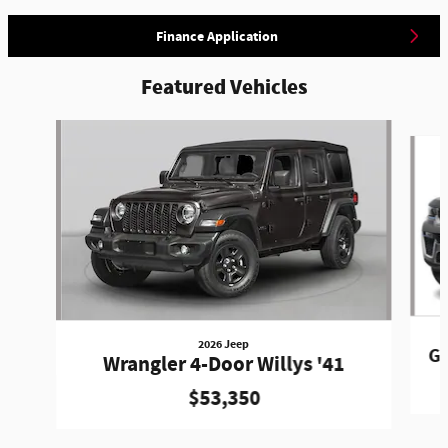
Finance Application
Featured Vehicles
Slide 1 of 5
2026 Jeep
Gr
Wrangler 4-Door Willys '41
$53,350