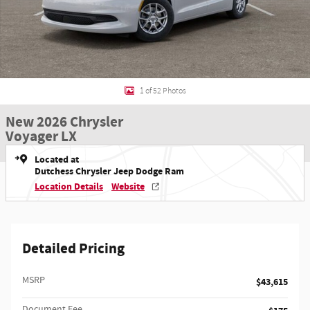
1 of 52 Photos
New 2026 Chrysler
Voyager LX
Located at
Dutchess Chrysler Jeep Dodge Ram
Location Details
Website
Detailed Pricing
MSRP
$43,615
Document Fee