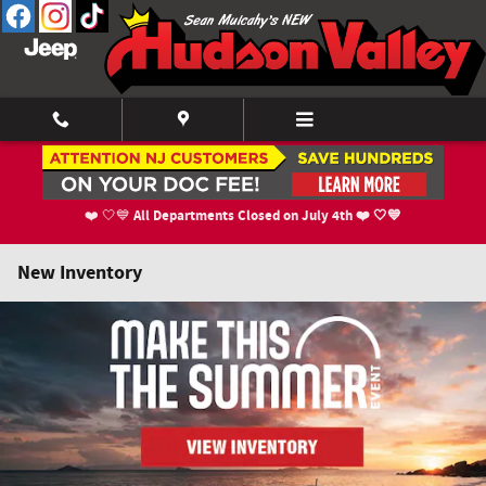
Skip to main content
All Departments Closed on July 4th ❤️ 🤍💙
❤️ 🤍💙
New Inventory