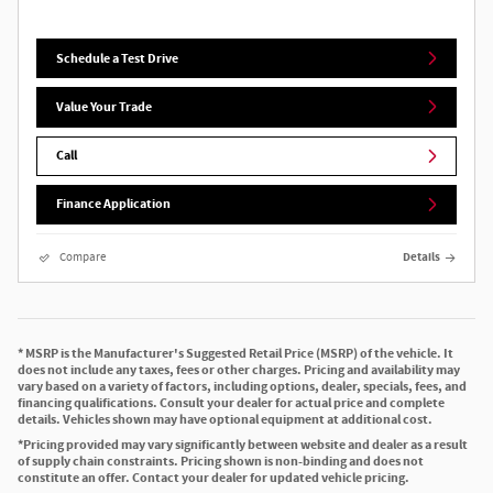
Schedule a Test Drive
Value Your Trade
Call
Finance Application
Compare
Details
* MSRP is the Manufacturer's Suggested Retail Price (MSRP) of the vehicle. It
does not include any taxes, fees or other charges. Pricing and availability may
vary based on a variety of factors, including options, dealer, specials, fees, and
financing qualifications. Consult your dealer for actual price and complete
details. Vehicles shown may have optional equipment at additional cost.
*Pricing provided may vary significantly between website and dealer as a result
of supply chain constraints. Pricing shown is non-binding and does not
constitute an offer. Contact your dealer for updated vehicle pricing.