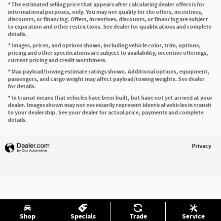
* The estimated selling price that appears after calculating dealer offers is for
informational purposes, only. You may not qualify for the offers, incentives,
discounts, or financing. Offers, incentives, discounts, or financing are subject
to expiration and other restrictions. See dealer for qualifications and complete
details.
* Images, prices, and options shown, including vehicle color, trim, options,
pricing and other specifications are subject to availability, incentive offerings,
current pricing and credit worthiness.
* Max payload/towing estimate ratings shown. Additional options, equipment,
passengers, and cargo weight may affect payload/towing weights. See dealer
for details.
* In transit means that vehicles have been built, but have not yet arrived at your
dealer. Images shown may not necessarily represent identical vehicles in transit
to your dealership. See your dealer for actual price, payments and complete
details.
Privacy
Shop
Specials
Trade
Service