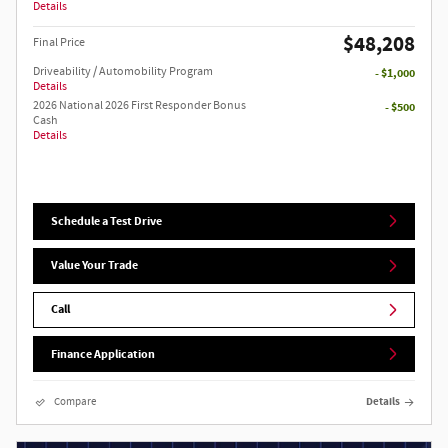
Details
$48,208
Final Price
Driveability / Automobility Program
- $1,000
Details
2026 National 2026 First Responder Bonus
- $500
Cash
Details
Schedule a Test Drive
Value Your Trade
Call
Finance Application
Compare
Details