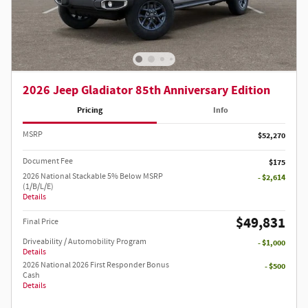
2026 Jeep Gladiator 85th Anniversary Edition
Pricing
Info
MSRP
$52,270
Document Fee
$175
2026 National Stackable 5% Below MSRP
- $2,614
(1/B/L/E)
Details
$49,831
Final Price
Driveability / Automobility Program
- $1,000
Details
2026 National 2026 First Responder Bonus
- $500
Cash
Details