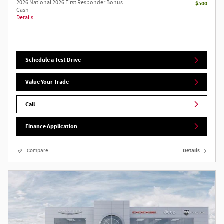
2026 National 2026 First Responder Bonus
- $500
Cash
Details
Schedule a Test Drive
Value Your Trade
Call
Finance Application
Compare
Details