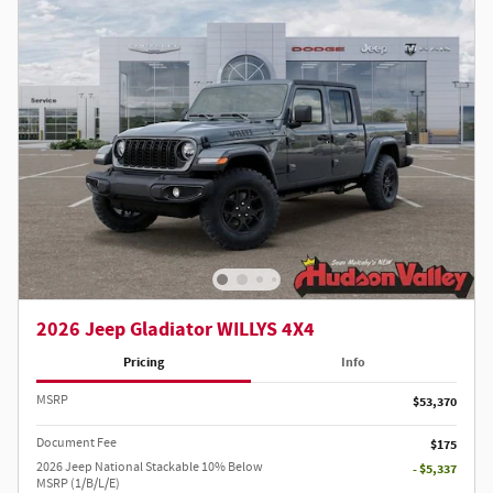
2026 Jeep Gladiator WILLYS 4X4
Pricing
Info
MSRP
$53,370
Document Fee
$175
2026 Jeep National Stackable 10% Below
- $5,337
MSRP (1/B/L/E)