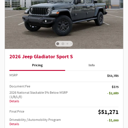
2026 Jeep Gladiator Sport S
Pricing
Info
MSRP
$53,785
Document Fee
$175
2026 National Stackable 5% Below MSRP
- $2,689
(1/B/L/E)
Details
$51,271
Final Price
Driveability / Automobility Program
- $1,000
Details