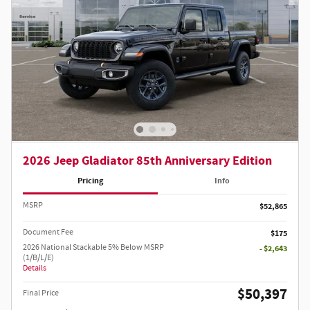
2026 Jeep Gladiator 85th Anniversary Edition
Pricing
Info
MSRP
$52,865
Document Fee
$175
2026 National Stackable 5% Below MSRP
- $2,643
(1/B/L/E)
Details
$50,397
Final Price