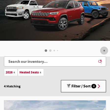
2026
Heated Seats
4
4
Filter / Sort
4 Matching
4