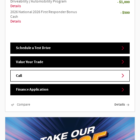
Driveability / Automobility Program
- $1,000
Details
2026 National 2026 First Responder Bonus
- $500
Cash
Details
Schedule a Test Drive
Value Your Trade
Call
Finance Application
Compare
Details