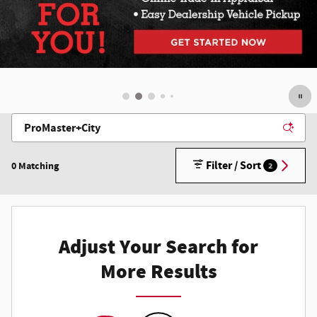
Filter / Sort
0 Matching
2
Adjust Your Search for
More Results