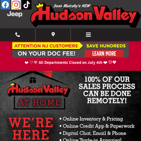
Skip to main content
New Inventory
All Departments Closed on July 4th ❤️ 🤍💙
❤️ 🤍💙