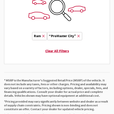
Ram
“ProMaster City”
Clear All Filters
* MSRP is the Manufacturer's Suggested Retail Price (MSRP) of the vehicle. It
does not include any taxes, fees or other charges. Pricing and availability may
vary based on a variety of factors, including options, dealer, specials, fees, and
financing qualifications. Consult your dealer for actual price and complete
details. Vehicles shown may have optional equipment at additional cost.
*Pricing provided may vary significantly between website and dealer as a result
of supply chain constraints. Pricing shown is non-binding and does not
constitute an offer. Contact your dealer for updated vehicle pricing.