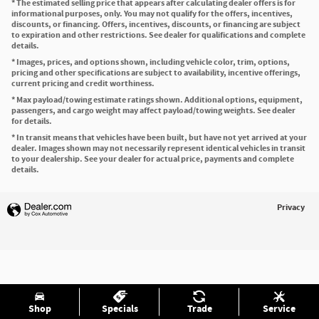
* The estimated selling price that appears after calculating dealer offers is for
informational purposes, only. You may not qualify for the offers, incentives,
discounts, or financing. Offers, incentives, discounts, or financing are subject
to expiration and other restrictions. See dealer for qualifications and complete
details.
* Images, prices, and options shown, including vehicle color, trim, options,
pricing and other specifications are subject to availability, incentive offerings,
current pricing and credit worthiness.
* Max payload/towing estimate ratings shown. Additional options, equipment,
passengers, and cargo weight may affect payload/towing weights. See dealer
for details.
* In transit means that vehicles have been built, but have not yet arrived at your
dealer. Images shown may not necessarily represent identical vehicles in transit
to your dealership. See your dealer for actual price, payments and complete
details.
Privacy
Shop
Specials
Trade
Service