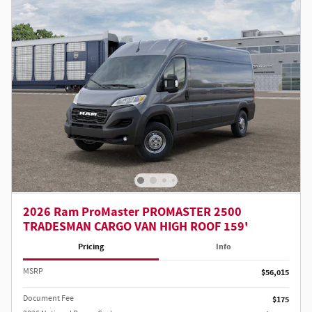
2026 Ram ProMaster PROMASTER 2500
TRADESMAN CARGO VAN HIGH ROOF 159'
Pricing
Info
MSRP
$56,015
Document Fee
$175