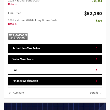
2026 National Bonus Cash
- $4,000
Details
$52,190
Final Price
2026 National 2026 Military Bonus Cash
- $500
Details
Schedule a Test Drive
Value Your Trade
Call
Finance Application
Compare
Details