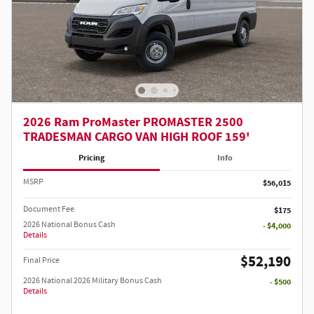
2026 Ram ProMaster PROMASTER 2500
TRADESMAN CARGO VAN HIGH ROOF 159'
Pricing
Info
MSRP
$56,015
Document Fee
$175
2026 National Bonus Cash
- $4,000
Details
$52,190
Final Price
2026 National 2026 Military Bonus Cash
- $500
Details