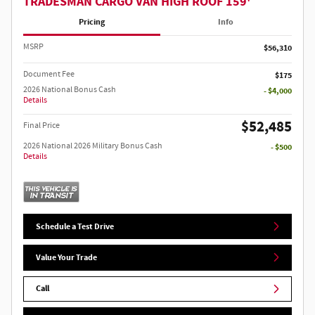
TRADESMAN CARGO VAN HIGH ROOF 159'
Pricing
Info
MSRP
$56,310
Document Fee
$175
2026 National Bonus Cash
- $4,000
Details
$52,485
Final Price
2026 National 2026 Military Bonus Cash
- $500
Details
Schedule a Test Drive
Value Your Trade
Call