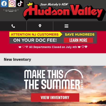
Skip to main content
All Departments Closed on July 4th ❤️ 🤍💙
❤️ 🤍💙
New Inventory