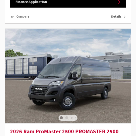
Finance Application
Compare
Details
2026 Ram ProMaster 2500 PROMASTER 2500