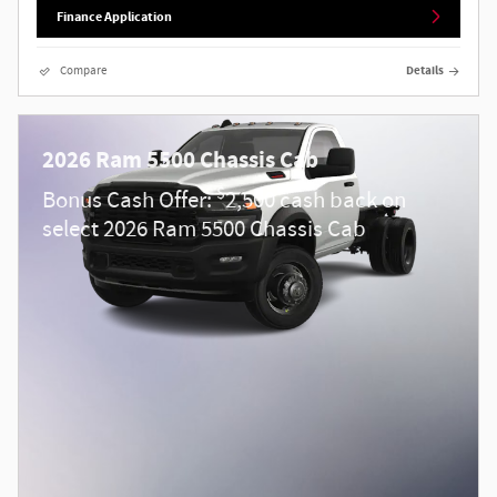
Finance Application
Compare
Details
2026 Ram 5500 Chassis Cab
$
Bonus Cash Offer:
2,500 cash back on
select 2026 Ram 5500 Chassis Cab