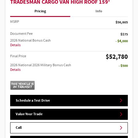
TRADESMAN CARGO VAN HIGH ROOF 159'
Pricing
Info
MSRP
$56,605
Document Fee
$175
2026 National Bonus Cash
- $4,000
Details
$52,780
Final Price
2026 National 2026 Military Bonus Cash
- $500
Details
Schedule a Test Drive
Value Your Trade
Call