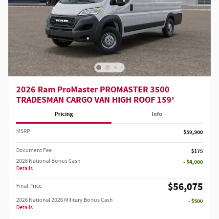
2026 Ram ProMaster PROMASTER 3500
TRADESMAN CARGO VAN HIGH ROOF 159'
Pricing
Info
MSRP
$59,900
Document Fee
$175
2026 National Bonus Cash
- $4,000
Details
$56,075
Final Price
2026 National 2026 Military Bonus Cash
- $500
Details