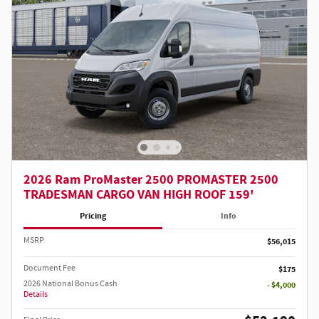
2026 Ram ProMaster 2500 PROMASTER 2500
TRADESMAN CARGO VAN HIGH ROOF 159'
Pricing
Info
MSRP
$56,015
Document Fee
$175
2026 National Bonus Cash
- $4,000
Details