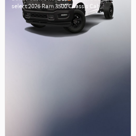
select 2026 Ram 3500 Chassis Cab