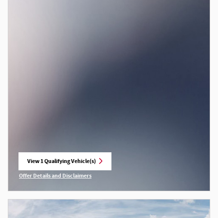
View 1 Qualifying Vehicle(s)
open in same tab
Offer Details and Disclaimers
Open Incentive Modal