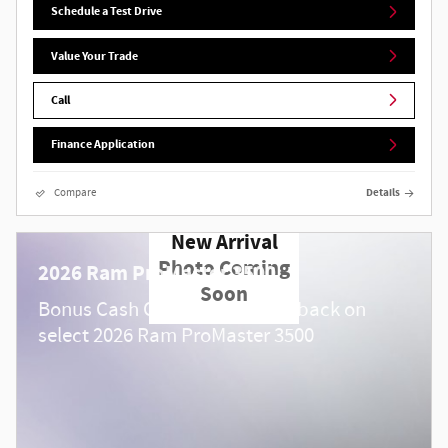
Schedule a Test Drive
Value Your Trade
Call
Finance Application
Compare
Details
New Arrival
Photo Coming
2026 Ram ProMaster 3500
Soon
$
Bonus Cash Offer:
4,000 cash back on
select 2026 Ram ProMaster 3500