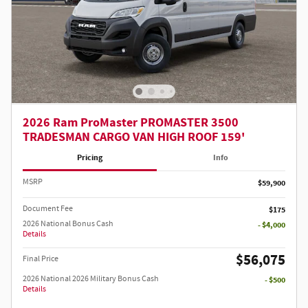
2026 Ram ProMaster PROMASTER 3500
TRADESMAN CARGO VAN HIGH ROOF 159'
Pricing
Info
MSRP
$59,900
Document Fee
$175
2026 National Bonus Cash
- $4,000
Details
$56,075
Final Price
2026 National 2026 Military Bonus Cash
- $500
Details