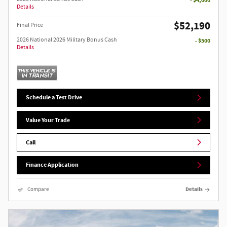
Details
$52,190
Final Price
2026 National 2026 Military Bonus Cash
- $500
Details
Schedule a Test Drive
Value Your Trade
Call
Finance Application
Compare
Details