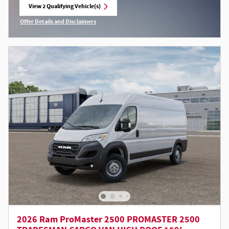
View 2 Qualifying Vehicle(s)
open in same tab
Offer Details and Disclaimers
Open Incentive Modal
2026 Ram ProMaster 2500 PROMASTER 2500