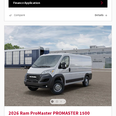
Finance Application
Compare
Details
2026 Ram ProMaster PROMASTER 1500