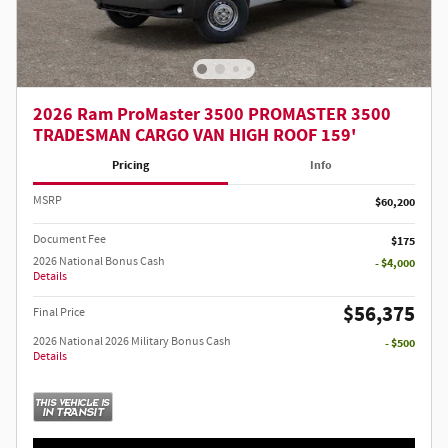
2026 Ram ProMaster 3500 PROMASTER 3500
TRADESMAN CARGO VAN HIGH ROOF 159'
Pricing
Info
MSRP
$60,200
Document Fee
$175
2026 National Bonus Cash
- $4,000
Details
$56,375
Final Price
2026 National 2026 Military Bonus Cash
- $500
Details