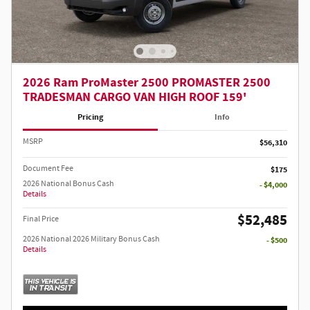
2026 Ram ProMaster 2500 PROMASTER 2500
TRADESMAN CARGO VAN HIGH ROOF 159'
Pricing
Info
MSRP
$56,310
Document Fee
$175
2026 National Bonus Cash
- $4,000
Details
$52,485
Final Price
2026 National 2026 Military Bonus Cash
- $500
Details