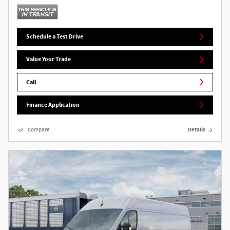
Schedule a Test Drive
Value Your Trade
Call
Finance Application
Compare
Details