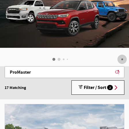
Filter / Sort
17 Matching
2