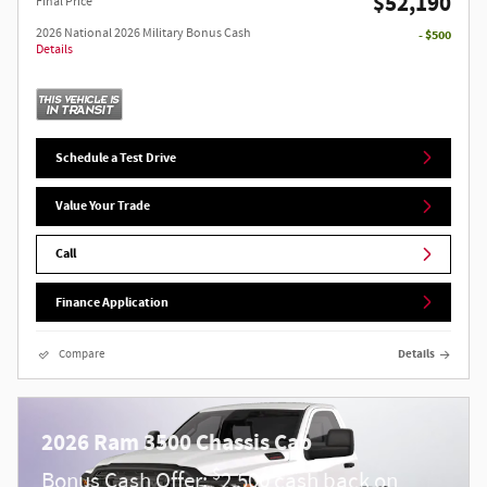
$52,190
Final Price
2026 National 2026 Military Bonus Cash
- $500
Details
Schedule a Test Drive
Value Your Trade
Call
Finance Application
Compare
Details
2026 Ram 3500 Chassis Cab
$
Bonus Cash Offer:
2,500 cash back on