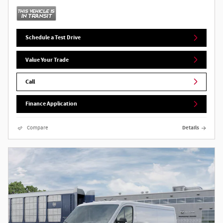
Schedule a Test Drive
Value Your Trade
Call
Finance Application
Compare
Details