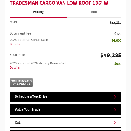
TRADESMAN CARGO VAN LOW ROOF 136' W
Pricing
Info
MSRP
$53,110
Document Fee
$175
2026 National Bonus Cash
- $4,000
Details
$49,285
Final Price
2026 National 2026 Military Bonus Cash
- $500
Details
Schedule a Test Drive
Value Your Trade
Call