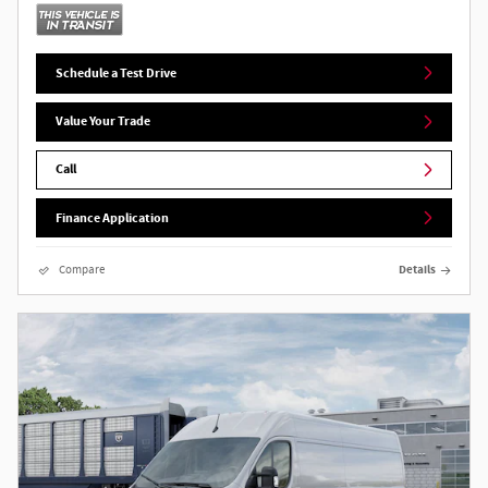
Schedule a Test Drive
Value Your Trade
Call
Finance Application
Compare
Details