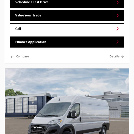
Schedule a Test Drive
Value Your Trade
Call
Finance Application
Compare
Details