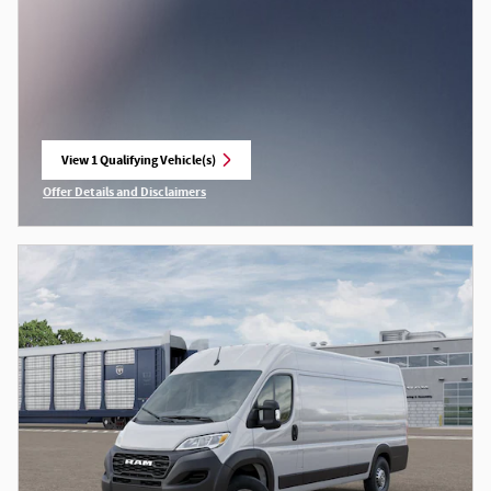
View 1 Qualifying Vehicle(s)
open in same tab
Offer Details and Disclaimers
Open Incentive Modal