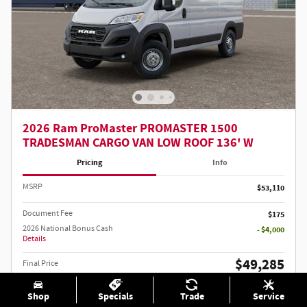
2026 Ram ProMaster PROMASTER 1500
TRADESMAN CARGO VAN LOW ROOF 136' W
Pricing
Info
MSRP
$53,110
Document Fee
$175
2026 National Bonus Cash
- $4,000
Details
$49,285
Final Price
2026 National 2026 Military Bonus Cash
- $500
Details
Shop
Specials
Trade
Service