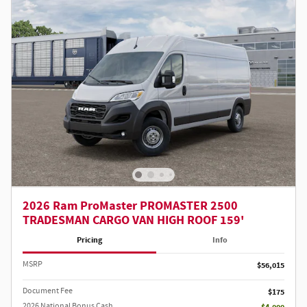
2026 Ram ProMaster PROMASTER 2500
TRADESMAN CARGO VAN HIGH ROOF 159'
Pricing
Info
MSRP
$56,015
Document Fee
$175
2026 National Bonus Cash
- $4,000