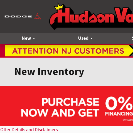
Skip to main content
New
Used
New Inventory
Offer Details and Disclaimers