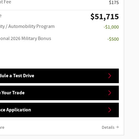
t Fee
$175
$51,715
e
ity / Automobility Program
-$1,000
ional 2026 Military Bonus
-$500
ule a Test Drive
 Your Trade
ce Application
re
Details