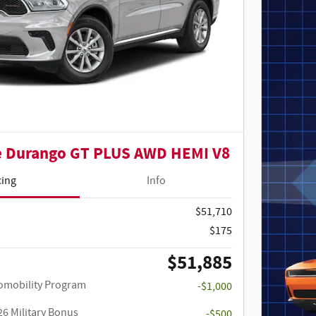
e Durango GT PLUS AWD HEMI V8
cing
Info
$51,710
$175
$51,885
utomobility Program
-$1,000
26 Military Bonus
-$500