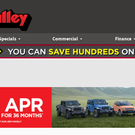
Specials
Commercial
Finance