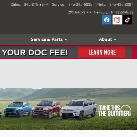
Sales
:
845-375-3944
Service
:
845-245-6835
Parts
:
845-420-3387
200 Auto Park Pl
Newburgh
,
NY
12550-6711
Service & Parts
About