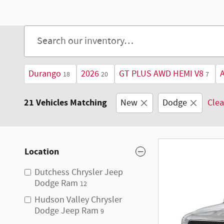
Open Details Modal
Durango
2026
GT PLUS AWD HEMI V8
18
20
7
21 Vehicles Matching
New
Dodge
Clea
Location
Dutchess Chrysler Jeep
Dodge Ram
12
Hudson Valley Chrysler
Dodge Jeep Ram
9