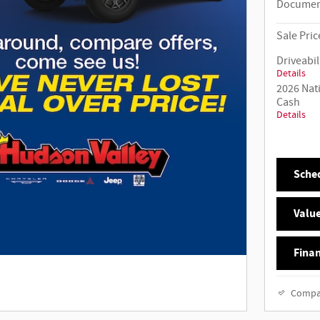
Documen
Sale Pric
Driveabil
Details
2026 Nat
Cash
Details
Sched
Value
Finan
Compa