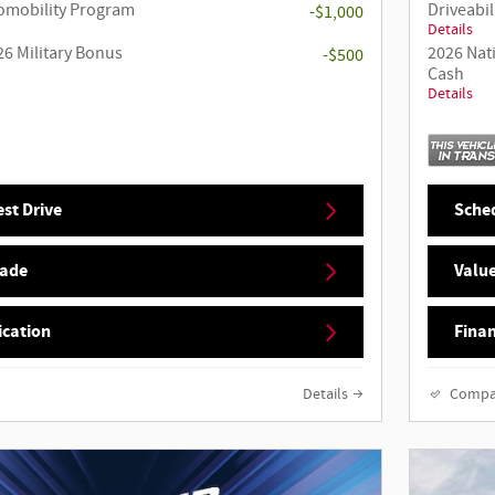
utomobility Program
Driveabil
-$1,000
Details
26 Military Bonus
2026 Nat
-$500
Cash
Details
st Drive
Sched
rade
Value
ication
Finan
Details
Compa