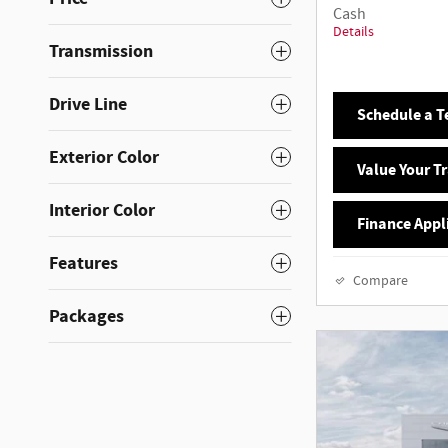
Cash
Details
Transmission
Drive Line
Schedule a Te
Exterior Color
Value Your T
Interior Color
Finance Appl
Features
Compare
Packages