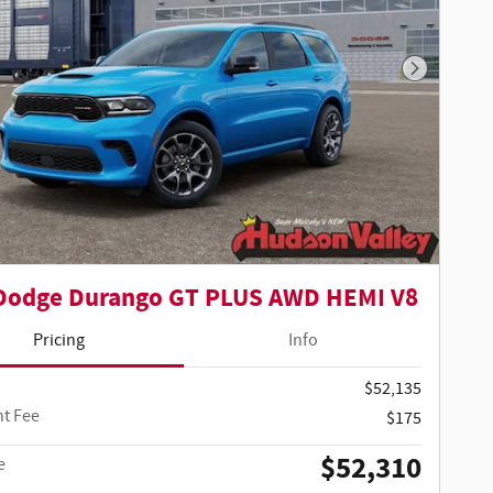
Next Phot
Dodge Durango GT PLUS AWD HEMI V8
Pricing
Info
$52,135
t Fee
$175
$52,310
e