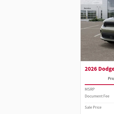
2026 Dodg
Pri
MSRP
Document Fee
Sale Price