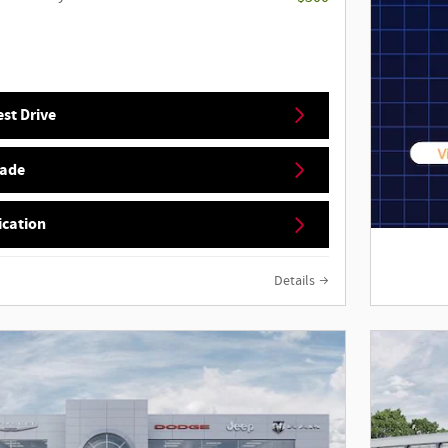
st Drive
rade
ication
Details