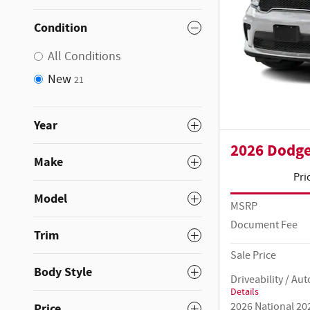
Condition
All Conditions
New
21
Year
2026 Dodg
Make
Pri
Model
MSRP
Document Fee
Trim
Sale Price
Body Style
Driveability / A
Details
2026 National 20
Price