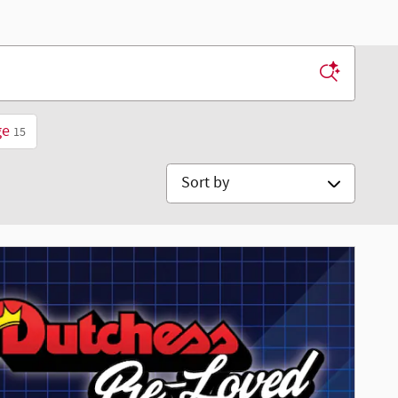
ge
15
Sort by