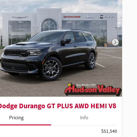
Next Phot
Dodge Durango GT PLUS AWD HEMI V8
Pricing
Info
$51,540