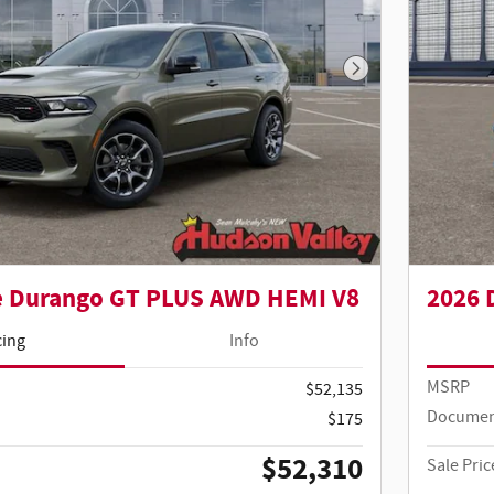
Next Photo
e Durango GT PLUS AWD HEMI V8
2026 
cing
Info
MSRP
$52,135
Documen
$175
$52,310
Sale Pric