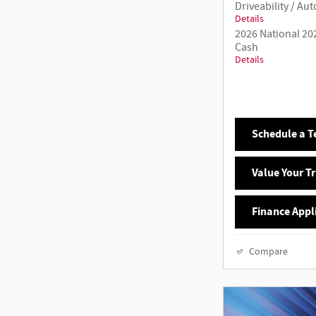
Driveability / A
Details
2026 National 20
Cash
Details
Schedule a Te
Value Your T
Finance Appl
Compare