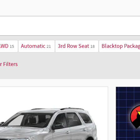
AWD
Automatic
3rd Row Seat
Blacktop Packa
15
21
18
r Filters