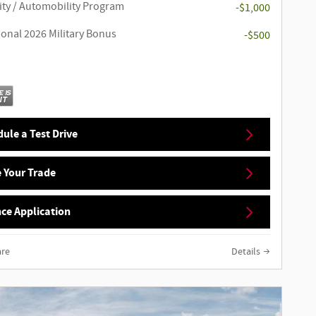
ity / Automobility Program
-$1,000
ional 2026 Military Bonus
-$500
ule a Test Drive
 Your Trade
ce Application
re
Details