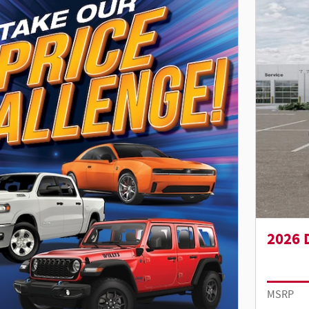
2026 
MSRP